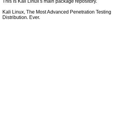
This is Kali Linux's main package repository.
Kali Linux, The Most Advanced Penetration Testing
Distribution. Ever.