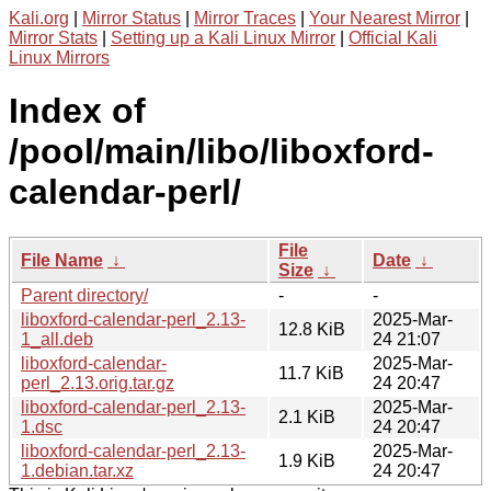
Kali.org
|
Mirror Status
|
Mirror Traces
|
Your Nearest Mirror
|
Mirror Stats
|
Setting up a Kali Linux Mirror
|
Official Kali
Linux Mirrors
Index of
/pool/main/libo/liboxford-
calendar-perl/
File
File Name
↓
Date
↓
Size
↓
Parent directory/
-
-
liboxford-calendar-perl_2.13-
2025-Mar-
12.8 KiB
1_all.deb
24 21:07
liboxford-calendar-
2025-Mar-
11.7 KiB
perl_2.13.orig.tar.gz
24 20:47
liboxford-calendar-perl_2.13-
2025-Mar-
2.1 KiB
1.dsc
24 20:47
liboxford-calendar-perl_2.13-
2025-Mar-
1.9 KiB
1.debian.tar.xz
24 20:47