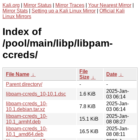
Kali.org
|
Mirror Status
|
Mirror Traces
|
Your Nearest Mirror
|
Mirror Stats
|
Setting up a Kali Linux Mirror
|
Official Kali
Linux Mirrors
Index of
/pool/main/libp/libpam-
ccreds/
File
File Name
↓
Date
↓
Size
↓
Parent directory/
-
-
2025-Jan-
libpam-ccreds_10-10.1.dsc
1.6 KiB
03 06:14
libpam-ccreds_10-
2025-Jan-
7.8 KiB
10.1.debian.tar.xz
03 06:14
libpam-ccreds_10-
2025-Jan-
15.1 KiB
10.1_armhf.deb
08 08:27
libpam-ccreds_10-
2025-Jan-
16.5 KiB
10.1_amd64.deb
08 08:11