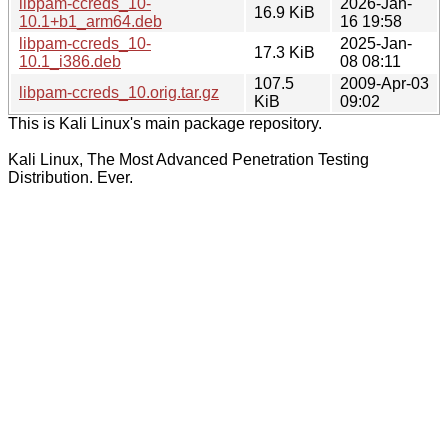
libpam-ccreds_10-
2026-Jan-
16.9 KiB
10.1+b1_arm64.deb
16 19:58
libpam-ccreds_10-
2025-Jan-
17.3 KiB
10.1_i386.deb
08 08:11
107.5
2009-Apr-03
libpam-ccreds_10.orig.tar.gz
KiB
09:02
This is Kali Linux's main package repository.
Kali Linux, The Most Advanced Penetration Testing
Distribution. Ever.