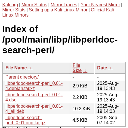
Kali.org
|
Mirror Status
|
Mirror Traces
|
Your Nearest Mirror
|
Mirror Stats
|
Setting up a Kali Linux Mirror
|
Official Kali
Linux Mirrors
Index of
/pool/main/libp/libperldoc-
search-perl/
File
File Name
↓
Date
↓
Size
↓
Parent directory/
-
-
libperldoc-search-perl_0.01-
2025-Aug-
2.9 KiB
4.debian.tar.xz
19 13:43
libperldoc-search-perl_0.01-
2025-Aug-
2.2 KiB
4.dsc
19 13:43
libperldoc-search-perl_0.01-
2025-Aug-
10.2 KiB
4_all.deb
19 14:03
libperldoc-search-
2005-Sep-
4.5 KiB
perl_0.01.orig.tar.gz
07 14:02