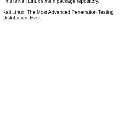
This is Kali Linux's main package repository.
Kali Linux, The Most Advanced Penetration Testing
Distribution. Ever.