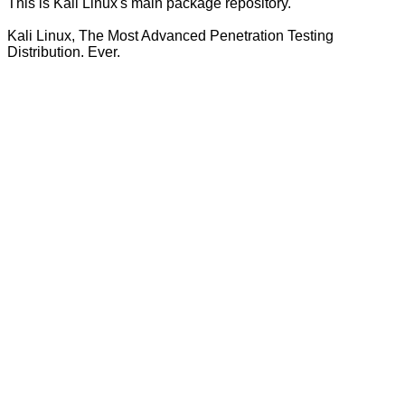
This is Kali Linux's main package repository.
Kali Linux, The Most Advanced Penetration Testing
Distribution. Ever.