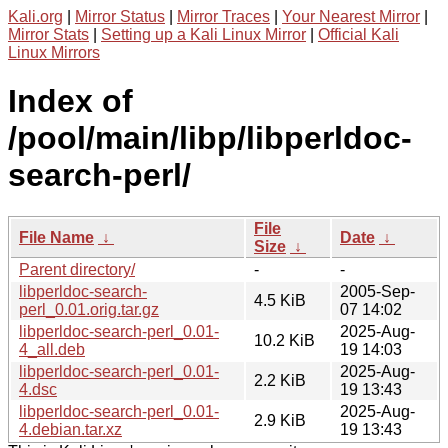
Kali.org
|
Mirror Status
|
Mirror Traces
|
Your Nearest Mirror
|
Mirror Stats
|
Setting up a Kali Linux Mirror
|
Official Kali
Linux Mirrors
Index of
/pool/main/libp/libperldoc-
search-perl/
File
File Name
↓
Date
↓
Size
↓
Parent directory/
-
-
libperldoc-search-
2005-Sep-
4.5 KiB
perl_0.01.orig.tar.gz
07 14:02
libperldoc-search-perl_0.01-
2025-Aug-
10.2 KiB
4_all.deb
19 14:03
libperldoc-search-perl_0.01-
2025-Aug-
2.2 KiB
4.dsc
19 13:43
libperldoc-search-perl_0.01-
2025-Aug-
2.9 KiB
4.debian.tar.xz
19 13:43