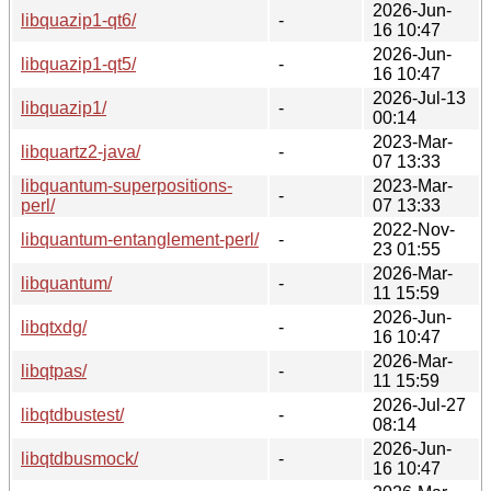
2026-Jun-
libquazip1-qt6/
-
16 10:47
2026-Jun-
libquazip1-qt5/
-
16 10:47
2026-Jul-13
libquazip1/
-
00:14
2023-Mar-
libquartz2-java/
-
07 13:33
libquantum-superpositions-
2023-Mar-
-
perl/
07 13:33
2022-Nov-
libquantum-entanglement-perl/
-
23 01:55
2026-Mar-
libquantum/
-
11 15:59
2026-Jun-
libqtxdg/
-
16 10:47
2026-Mar-
libqtpas/
-
11 15:59
2026-Jul-27
libqtdbustest/
-
08:14
2026-Jun-
libqtdbusmock/
-
16 10:47