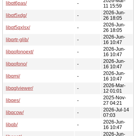
2026-Mar-
libqt6pas/
-
11 15:59
2026-Jun-
libqt5xdg/
-
26 18:05
2026-Jun-
libqt5qxlsx/
-
26 18:05
2026-Jun-
libqrtr-glib/
-
16 10:47
2026-Jun-
libqofonoext/
-
16 10:47
2026-Jun-
libqofono/
-
16 10:47
2026-Jun-
libqmi/
-
16 10:47
2026-Mar-
libqglviewer/
-
12 01:01
2025-Nov-
libqes/
-
27 04:21
2026-Jul-14
libqcow/
-
07:03
2026-Jun-
libqb/
-
16 10:47
2026-Jun-