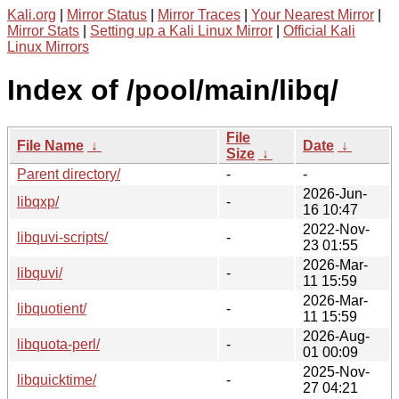
Kali.org
|
Mirror Status
|
Mirror Traces
|
Your Nearest Mirror
|
Mirror Stats
|
Setting up a Kali Linux Mirror
|
Official Kali
Linux Mirrors
Index of /pool/main/libq/
File
File Name
↓
Date
↓
Size
↓
Parent directory/
-
-
2026-Jun-
libqxp/
-
16 10:47
2022-Nov-
libquvi-scripts/
-
23 01:55
2026-Mar-
libquvi/
-
11 15:59
2026-Mar-
libquotient/
-
11 15:59
2026-Aug-
libquota-perl/
-
01 00:09
2025-Nov-
libquicktime/
-
27 04:21