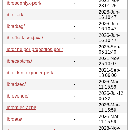
2022-Nov-
libreadonlyx-perl/
-
28 01:26
2026-Jun-
librecad/
-
16 10:47
2026-Jun-
libratbag/
-
16 10:47
2026-Jun-
libreflectasm-java/
-
16 10:47
2025-Sep-
librdf-helper-properties-perl/
-
05 11:40
2021-Nov-
librecaptcha/
-
25 13:07
2021-Sep-
librdf-kml-exporter-perl/
-
13 06:00
2026-Mar-
libradsec/
-
11 15:59
2026-Jul-12
librevenge/
-
06:22
2026-Mar-
librem-ec-acpi/
-
11 15:59
2026-Mar-
librdata/
-
11 15:59
2023-Nov-