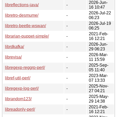
2026-Jun-
libreflections-java/
-
16 10:47
2026-Jul-22
libretro-desmume/
-
06:23
2026-Jul-19
libretro-beetle-wswan/
-
06:25
2021-Feb-
librarian-puppet-simple/
-
16 12:21
2026-Jun-
librdkafka/
-
29 06:23
2026-Mar-
librevisa/
-
11 15:59
2025-Sep-
libregexp-reggrp-perl/
-
05 11:40
2023-Mar-
libref-util-perl/
-
07 13:33
2025-Nov-
libregexp-log-perl/
-
27 04:21
2025-May-
librandom123/
-
29 14:38
2021-Feb-
libreadonly-perl/
-
16 12:21