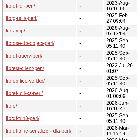
2023-Aug-
librdf-ldf-perl/
-
16 16:06
2025-Feb-
librg-utils-perl/
-
27 09:04
2026-Aug-
libranlip/
-
07 12:04
2025-Sep-
librose-db-object-perl/
-
05 11:40
2025-Sep-
librdf-query-perl/
-
05 11:40
2022-Jul-20
librest-client-perl/
-
01:07
2025-Sep-
libreoffice-voikko/
-
05 11:40
2026-Aug-
libref-util-xs-perl/
-
01 00:09
2026-Jun-
libre/
-
16 10:47
2025-Sep-
librdf-trin3-perl/
-
05 11:40
2026-Mar-
librdf-trine-serializer-rdfa-perl/
-
11 15:59