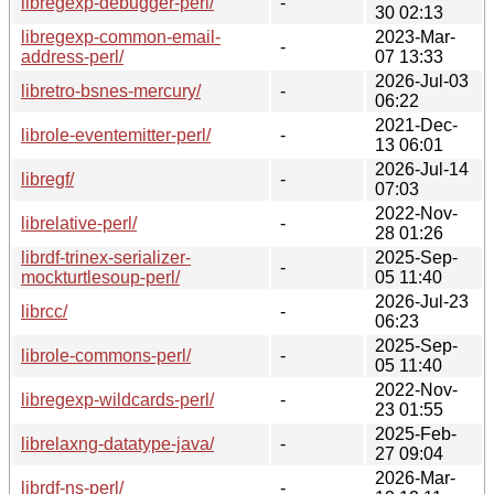
libregexp-debugger-perl/
-
30 02:13
libregexp-common-email-
2023-Mar-
-
address-perl/
07 13:33
2026-Jul-03
libretro-bsnes-mercury/
-
06:22
2021-Dec-
librole-eventemitter-perl/
-
13 06:01
2026-Jul-14
libregf/
-
07:03
2022-Nov-
librelative-perl/
-
28 01:26
librdf-trinex-serializer-
2025-Sep-
-
mockturtlesoup-perl/
05 11:40
2026-Jul-23
librcc/
-
06:23
2025-Sep-
librole-commons-perl/
-
05 11:40
2022-Nov-
libregexp-wildcards-perl/
-
23 01:55
2025-Feb-
librelaxng-datatype-java/
-
27 09:04
2026-Mar-
librdf-ns-perl/
-