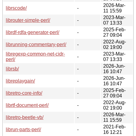
2026-Mar-
librscode/
-
11 15:59
2023-Mar-
librouter-simple-perl/
-
07 13:33
2025-Feb-
librdf-rdfa-generator-perl/
-
27 09:04
2022-Aug-
librunning-commentary-perl/
-
02 19:00
libregexp-common-net-cidr-
2023-Mar-
-
perl/
07 13:33
2026-Jun-
librsb/
-
16 10:47
2026-Jun-
libreplaygain/
-
16 10:47
2025-Feb-
libretro-core-info/
-
27 09:04
2022-Aug-
librtf-document-perl/
-
02 19:00
2026-Mar-
libretro-beetle-vb/
-
11 15:59
2021-Feb-
librun-parts-perl/
-
16 12:21