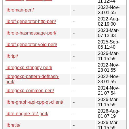
11 12:44
2022-Nov-
libroman-perl/
-
23 01:55
2022-Aug-
librdf-generator-http-perl/
-
02 19:00
2023-Mar-
librole-hasmessage-perl/
-
07 13:33
2025-Sep-
librdf-generator-void-perl/
-
05 11:40
2026-Mar-
librtpi/
-
11 15:59
2022-Nov-
libregexp-stringify-perl/
-
23 01:55
libregexp-pattern-defhash-
2022-Nov-
-
perl/
23 01:55
2024-Nov-
libregexp-common-perl/
-
21 07:54
2026-Mar-
libre-graph-api-cpp-qt-client/
-
11 15:59
2026-Aug-
libre-engine-re2-perl/
-
01 07:19
2026-Mar-
libretls/
-
11 15:59