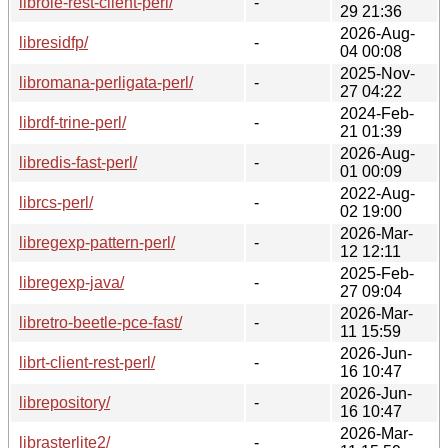
librole-rest-client-perl/
-
29 21:36
2026-Aug-
libresidfp/
-
04 00:08
2025-Nov-
libromana-perligata-perl/
-
27 04:22
2024-Feb-
librdf-trine-perl/
-
21 01:39
2026-Aug-
libredis-fast-perl/
-
01 00:09
2022-Aug-
librcs-perl/
-
02 19:00
2026-Mar-
libregexp-pattern-perl/
-
12 12:11
2025-Feb-
libregexp-java/
-
27 09:04
2026-Mar-
libretro-beetle-pce-fast/
-
11 15:59
2026-Jun-
librt-client-rest-perl/
-
16 10:47
2026-Jun-
librepository/
-
16 10:47
2026-Mar-
librasterlite2/
-