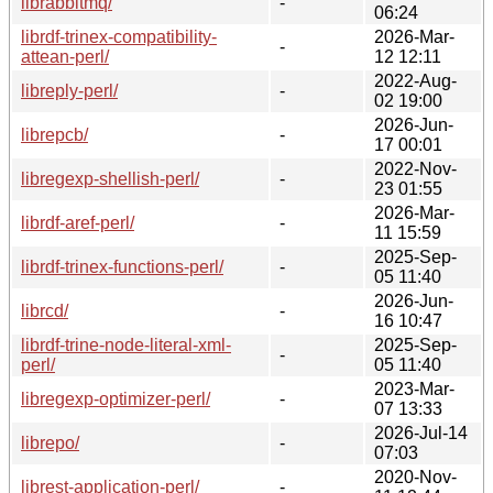
librabbitmq/
-
06:24
librdf-trinex-compatibility-
2026-Mar-
-
attean-perl/
12 12:11
2022-Aug-
libreply-perl/
-
02 19:00
2026-Jun-
librepcb/
-
17 00:01
2022-Nov-
libregexp-shellish-perl/
-
23 01:55
2026-Mar-
librdf-aref-perl/
-
11 15:59
2025-Sep-
librdf-trinex-functions-perl/
-
05 11:40
2026-Jun-
librcd/
-
16 10:47
librdf-trine-node-literal-xml-
2025-Sep-
-
perl/
05 11:40
2023-Mar-
libregexp-optimizer-perl/
-
07 13:33
2026-Jul-14
librepo/
-
07:03
2020-Nov-
librest-application-perl/
-