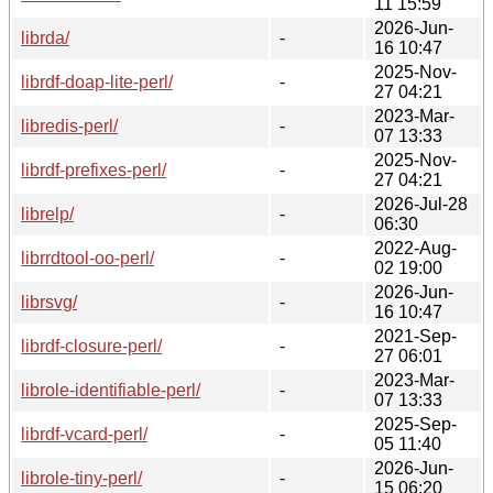
11 15:59
2026-Jun-
librda/
-
16 10:47
2025-Nov-
librdf-doap-lite-perl/
-
27 04:21
2023-Mar-
libredis-perl/
-
07 13:33
2025-Nov-
librdf-prefixes-perl/
-
27 04:21
2026-Jul-28
librelp/
-
06:30
2022-Aug-
librrdtool-oo-perl/
-
02 19:00
2026-Jun-
librsvg/
-
16 10:47
2021-Sep-
librdf-closure-perl/
-
27 06:01
2023-Mar-
librole-identifiable-perl/
-
07 13:33
2025-Sep-
librdf-vcard-perl/
-
05 11:40
2026-Jun-
librole-tiny-perl/
-
15 06:20