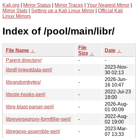
Kali.org
|
Mirror Status
|
Mirror Traces
|
Your Nearest Mirror
|
Mirror Stats
|
Setting up a Kali Linux Mirror
|
Official Kali
Linux Mirrors
Index of /pool/main/libr/
File
File Name
↓
Date
↓
Size
↓
Parent directory/
-
-
2023-Nov-
librdf-linkeddata-perl/
-
30 02:13
2026-Jun-
librandombytes/
-
16 10:47
2022-Jul-23
librole-hooks-perl/
-
18:00
2026-Aug-
librg-blast-parser-perl/
-
01 00:09
2022-Aug-
libreverseproxy-formfiller-perl/
-
02 19:00
2023-Mar-
libregexp-assemble-perl/
-
07 13:33