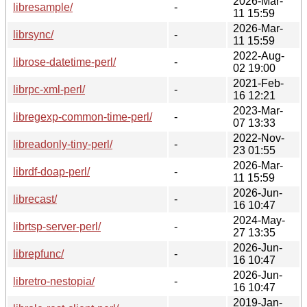
2026-Mar-
libresample/
-
11 15:59
2026-Mar-
librsync/
-
11 15:59
2022-Aug-
librose-datetime-perl/
-
02 19:00
2021-Feb-
librpc-xml-perl/
-
16 12:21
2023-Mar-
libregexp-common-time-perl/
-
07 13:33
2022-Nov-
libreadonly-tiny-perl/
-
23 01:55
2026-Mar-
librdf-doap-perl/
-
11 15:59
2026-Jun-
librecast/
-
16 10:47
2024-May-
librtsp-server-perl/
-
27 13:35
2026-Jun-
librepfunc/
-
16 10:47
2026-Jun-
libretro-nestopia/
-
16 10:47
2019-Jan-