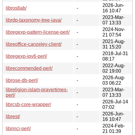
2026-Jun-
librostlab/
-
16 10:47
2023-Mar-
librdp-taxonomy-tree-java/
-
07 13:33
2024-Nov-
libregexp-pattern-license-perl/
-
21 07:54
2021-Aug-
libreoffice-canzeley-client/
-
31 15:20
2018-Jul-31
libregexp-ipv6-perl/
-
08:17
2022-Aug-
librecommended-perl/
-
02 19:00
2026-Aug-
librose-db-perl/
-
03 06:22
libreligion-islam-prayertimes-
2023-Mar-
-
perl/
07 13:33
2026-Jul-14
librcsb-core-wrapper/
-
07:02
2026-Jun-
librest/
-
16 10:47
2024-Feb-
librinci-perl/
-
21 01:39