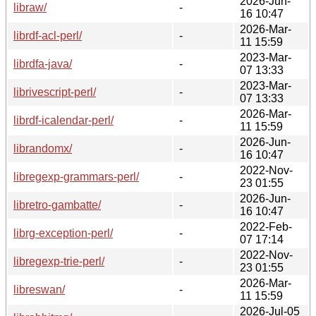
2026-Jun-
libraw/
-
16 10:47
2026-Mar-
librdf-acl-perl/
-
11 15:59
2023-Mar-
librdfa-java/
-
07 13:33
2023-Mar-
librivescript-perl/
-
07 13:33
2026-Mar-
librdf-icalendar-perl/
-
11 15:59
2026-Jun-
librandomx/
-
16 10:47
2022-Nov-
libregexp-grammars-perl/
-
23 01:55
2026-Jun-
libretro-gambatte/
-
16 10:47
2022-Feb-
librg-exception-perl/
-
07 17:14
2022-Nov-
libregexp-trie-perl/
-
23 01:55
2026-Mar-
libreswan/
-
11 15:59
2026-Jul-05