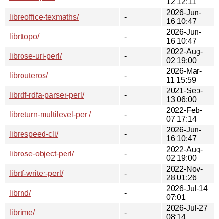
12 12:11
2026-Jun-
libreoffice-texmaths/
-
16 10:47
2026-Jun-
librttopo/
-
16 10:47
2022-Aug-
librose-uri-perl/
-
02 19:00
2026-Mar-
librouteros/
-
11 15:59
2021-Sep-
librdf-rdfa-parser-perl/
-
13 06:00
2022-Feb-
libreturn-multilevel-perl/
-
07 17:14
2026-Jun-
librespeed-cli/
-
16 10:47
2022-Aug-
librose-object-perl/
-
02 19:00
2022-Nov-
librtf-writer-perl/
-
28 01:26
2026-Jul-14
librnd/
-
07:01
2026-Jul-27
librime/
-
08:14