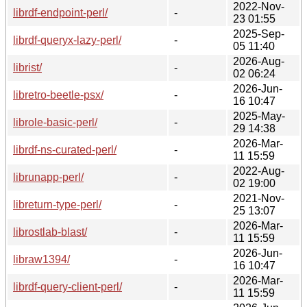
2022-Nov-
librdf-endpoint-perl/
-
23 01:55
2025-Sep-
librdf-queryx-lazy-perl/
-
05 11:40
2026-Aug-
librist/
-
02 06:24
2026-Jun-
libretro-beetle-psx/
-
16 10:47
2025-May-
librole-basic-perl/
-
29 14:38
2026-Mar-
librdf-ns-curated-perl/
-
11 15:59
2022-Aug-
librunapp-perl/
-
02 19:00
2021-Nov-
libreturn-type-perl/
-
25 13:07
2026-Mar-
librostlab-blast/
-
11 15:59
2026-Jun-
libraw1394/
-
16 10:47
2026-Mar-
librdf-query-client-perl/
-
11 15:59