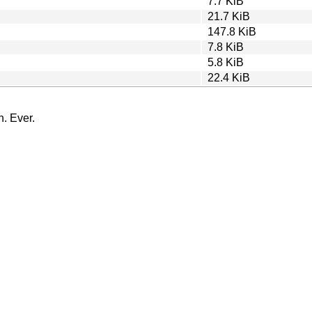
7.7 KiB
21.7 KiB
147.8 KiB
7.8 KiB
5.8 KiB
22.4 KiB
n. Ever.