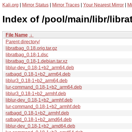
Kali.org
|
Mirror Status
|
Mirror Traces
|
Your Nearest Mirror
|
Mi
Index of /pool/main/libr/libra
File Name
↓
Parent directory/
libratbag_0.18.orig.tar.gz
libratbag_0.18-1.dsc
libratbag_0.18-1.debian.tar.xz
liblur-dev_0.18-1+b2_arm64.deb
ratbagd_0.18-1+b2_arm64.deb
liblur3_0.18-1+b2_arm64.deb
lur-command_0.18-1+b2_arm64.deb
liblur3_0.18-1+b2_armhf.deb
liblur-dev_0.18-1+b2_armhf.deb
lur-command_0.18-1+b2_armhf.deb
ratbagd_0.18-1+b2_armhf.deb
ratbagd_0.18-1+b2_amd64.deb
liblur-dev_0.18-1+b2_amd64.deb