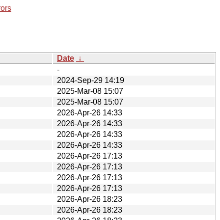
rors
Date
↓
-
2024-Sep-29 14:19
2025-Mar-08 15:07
2025-Mar-08 15:07
2026-Apr-26 14:33
2026-Apr-26 14:33
2026-Apr-26 14:33
2026-Apr-26 14:33
2026-Apr-26 17:13
2026-Apr-26 17:13
2026-Apr-26 17:13
2026-Apr-26 17:13
2026-Apr-26 18:23
2026-Apr-26 18:23