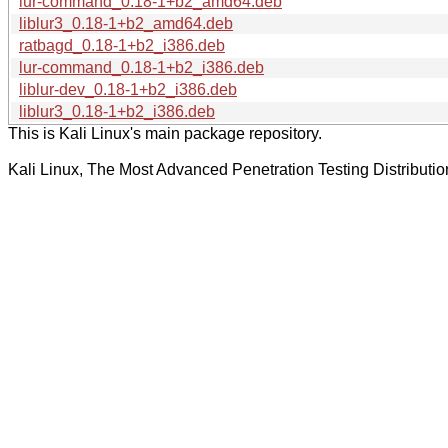
lur-command_0.18-1+b2_amd64.deb
liblur3_0.18-1+b2_amd64.deb
ratbagd_0.18-1+b2_i386.deb
lur-command_0.18-1+b2_i386.deb
liblur-dev_0.18-1+b2_i386.deb
liblur3_0.18-1+b2_i386.deb
This is Kali Linux's main package repository.
Kali Linux, The Most Advanced Penetration Testing Distributio