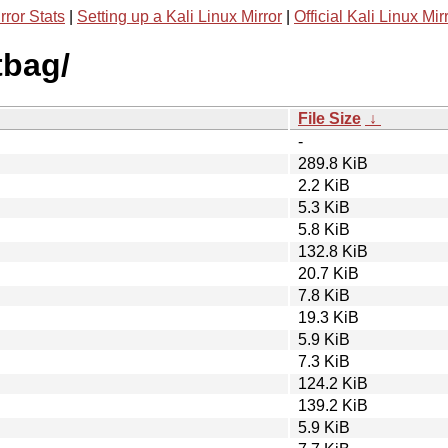
rror Stats
|
Setting up a Kali Linux Mirror
|
Official Kali Linux Mir
tbag/
File Size
↓
-
289.8 KiB
2.2 KiB
5.3 KiB
5.8 KiB
132.8 KiB
20.7 KiB
7.8 KiB
19.3 KiB
5.9 KiB
7.3 KiB
124.2 KiB
139.2 KiB
5.9 KiB