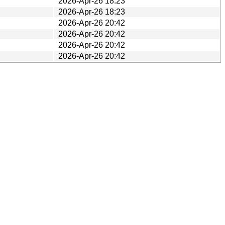
2026-Apr-26 18:23
2026-Apr-26 18:23
2026-Apr-26 20:42
2026-Apr-26 20:42
2026-Apr-26 20:42
2026-Apr-26 20:42