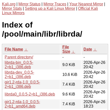
Kali.org
|
Mirror Status
|
Mirror Traces
|
Your Nearest Mirror
|
Mirror Stats
|
Setting up a Kali Linux Mirror
|
Official Kali
Linux Mirrors
Index of
/pool/main/libr/librda/
File
File Name
↓
Date
↓
Size
↓
Parent directory/
-
-
librda-bin_0.0.5-
2026-Apr-26
9.0 KiB
2+b1_i386.deb
20:42
librda-dev_0.0.5-
2026-Apr-26
10.6 KiB
2+b1_i386.deb
20:42
gir1.2-rda-1.0_0.0.5-
2026-Apr-26
7.4 KiB
2+b1_i386.deb
20:42
2026-Apr-26
librda0_0.0.5-2+b1_i386.deb
9.6 KiB
20:42
gir1.2-rda-1.0_0.0.5-
2026-Apr-26
7.4 KiB
2+b1_amd64.deb
18:23