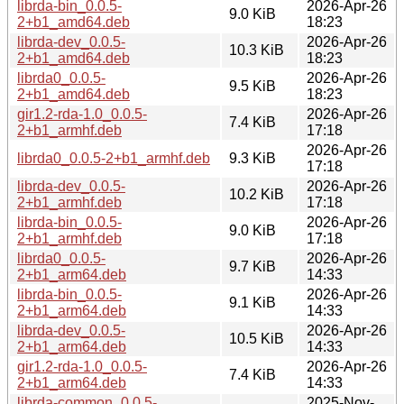
librda-bin_0.0.5-
2026-Apr-26
9.0 KiB
2+b1_amd64.deb
18:23
librda-dev_0.0.5-
2026-Apr-26
10.3 KiB
2+b1_amd64.deb
18:23
librda0_0.0.5-
2026-Apr-26
9.5 KiB
2+b1_amd64.deb
18:23
gir1.2-rda-1.0_0.0.5-
2026-Apr-26
7.4 KiB
2+b1_armhf.deb
17:18
2026-Apr-26
librda0_0.0.5-2+b1_armhf.deb
9.3 KiB
17:18
librda-dev_0.0.5-
2026-Apr-26
10.2 KiB
2+b1_armhf.deb
17:18
librda-bin_0.0.5-
2026-Apr-26
9.0 KiB
2+b1_armhf.deb
17:18
librda0_0.0.5-
2026-Apr-26
9.7 KiB
2+b1_arm64.deb
14:33
librda-bin_0.0.5-
2026-Apr-26
9.1 KiB
2+b1_arm64.deb
14:33
librda-dev_0.0.5-
2026-Apr-26
10.5 KiB
2+b1_arm64.deb
14:33
gir1.2-rda-1.0_0.0.5-
2026-Apr-26
7.4 KiB
2+b1_arm64.deb
14:33
librda-common_0.0.5-
2025-Nov-