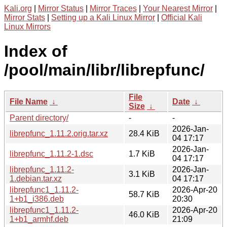
Kali.org
|
Mirror Status
|
Mirror Traces
|
Your Nearest Mirror
|
Mirror Stats
|
Setting up a Kali Linux Mirror
|
Official Kali
Linux Mirrors
Index of
/pool/main/libr/librepfunc/
File
File Name
↓
Date
↓
Size
↓
Parent directory/
-
-
2026-Jan-
librepfunc_1.11.2.orig.tar.xz
28.4 KiB
04 17:17
2026-Jan-
librepfunc_1.11.2-1.dsc
1.7 KiB
04 17:17
librepfunc_1.11.2-
2026-Jan-
3.1 KiB
1.debian.tar.xz
04 17:17
librepfunc1_1.11.2-
2026-Apr-20
58.7 KiB
1+b1_i386.deb
20:30
librepfunc1_1.11.2-
2026-Apr-20
46.0 KiB
1+b1_armhf.deb
21:09