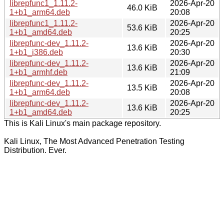
librepfunc1_1.11.2-
2026-Apr-20
46.0 KiB
1+b1_arm64.deb
20:08
librepfunc1_1.11.2-
2026-Apr-20
53.6 KiB
1+b1_amd64.deb
20:25
librepfunc-dev_1.11.2-
2026-Apr-20
13.6 KiB
1+b1_i386.deb
20:30
librepfunc-dev_1.11.2-
2026-Apr-20
13.6 KiB
1+b1_armhf.deb
21:09
librepfunc-dev_1.11.2-
2026-Apr-20
13.5 KiB
1+b1_arm64.deb
20:08
librepfunc-dev_1.11.2-
2026-Apr-20
13.6 KiB
1+b1_amd64.deb
20:25
This is Kali Linux's main package repository.
Kali Linux, The Most Advanced Penetration Testing
Distribution. Ever.