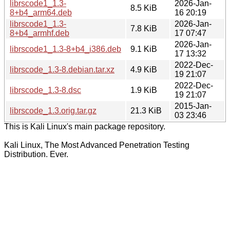
librscode1_1.3-
2026-Jan-
8.5 KiB
8+b4_arm64.deb
16 20:19
librscode1_1.3-
2026-Jan-
7.8 KiB
8+b4_armhf.deb
17 07:47
2026-Jan-
librscode1_1.3-8+b4_i386.deb
9.1 KiB
17 13:32
2022-Dec-
librscode_1.3-8.debian.tar.xz
4.9 KiB
19 21:07
2022-Dec-
librscode_1.3-8.dsc
1.9 KiB
19 21:07
2015-Jan-
librscode_1.3.orig.tar.gz
21.3 KiB
03 23:46
This is Kali Linux's main package repository.
Kali Linux, The Most Advanced Penetration Testing
Distribution. Ever.