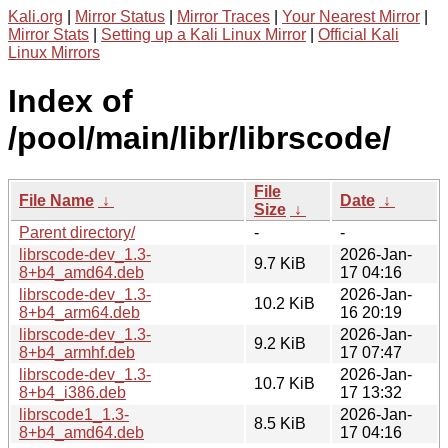
Kali.org
|
Mirror Status
|
Mirror Traces
|
Your Nearest Mirror
|
Mirror Stats
|
Setting up a Kali Linux Mirror
|
Official Kali
Linux Mirrors
Index of
/pool/main/libr/librscode/
File
File Name
↓
Date
↓
Size
↓
Parent directory/
-
-
librscode-dev_1.3-
2026-Jan-
9.7 KiB
8+b4_amd64.deb
17 04:16
librscode-dev_1.3-
2026-Jan-
10.2 KiB
8+b4_arm64.deb
16 20:19
librscode-dev_1.3-
2026-Jan-
9.2 KiB
8+b4_armhf.deb
17 07:47
librscode-dev_1.3-
2026-Jan-
10.7 KiB
8+b4_i386.deb
17 13:32
librscode1_1.3-
2026-Jan-
8.5 KiB
8+b4_amd64.deb
17 04:16