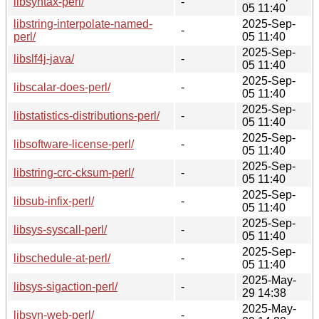
libsyntax-perl/
-
05 11:40
libstring-interpolate-named-
2025-Sep-
-
perl/
05 11:40
2025-Sep-
libslf4j-java/
-
05 11:40
2025-Sep-
libscalar-does-perl/
-
05 11:40
2025-Sep-
libstatistics-distributions-perl/
-
05 11:40
2025-Sep-
libsoftware-license-perl/
-
05 11:40
2025-Sep-
libstring-crc-cksum-perl/
-
05 11:40
2025-Sep-
libsub-infix-perl/
-
05 11:40
2025-Sep-
libsys-syscall-perl/
-
05 11:40
2025-Sep-
libschedule-at-perl/
-
05 11:40
2025-May-
libsys-sigaction-perl/
-
29 14:38
2025-May-
libsvn-web-perl/
-