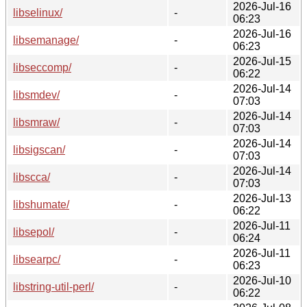
2026-Jul-16
libselinux/
-
06:23
2026-Jul-16
libsemanage/
-
06:23
2026-Jul-15
libseccomp/
-
06:22
2026-Jul-14
libsmdev/
-
07:03
2026-Jul-14
libsmraw/
-
07:03
2026-Jul-14
libsigscan/
-
07:03
2026-Jul-14
libscca/
-
07:03
2026-Jul-13
libshumate/
-
06:22
2026-Jul-11
libsepol/
-
06:24
2026-Jul-11
libsearpc/
-
06:23
2026-Jul-10
libstring-util-perl/
-
06:22