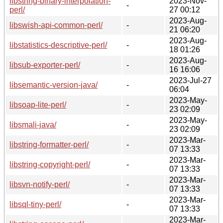
libstring-binary-interpolation-
2023-Nov-
-
perl/
27 00:12
2023-Aug-
libswish-api-common-perl/
-
21 06:20
2023-Aug-
libstatistics-descriptive-perl/
-
18 01:26
2023-Aug-
libsub-exporter-perl/
-
16 16:06
2023-Jul-27
libsemantic-version-java/
-
06:04
2023-May-
libsoap-lite-perl/
-
23 02:09
2023-May-
libsmali-java/
-
23 02:09
2023-Mar-
libstring-formatter-perl/
-
07 13:33
2023-Mar-
libstring-copyright-perl/
-
07 13:33
2023-Mar-
libsvn-notify-perl/
-
07 13:33
2023-Mar-
libsql-tiny-perl/
-
07 13:33
2023-Mar-