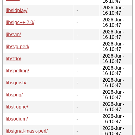
16 10:47
2026-Jun-
libsidplay/
-
16 10:47
2026-Jun-
libsigc++-2.0/
-
16 10:47
2026-Jun-
libsvm/
-
16 10:47
2026-Jun-
libsvg-perl/
-
16 10:47
2026-Jun-
libsfdo/
-
16 10:47
2026-Jun-
libspelling/
-
16 10:47
2026-Jun-
libsquish/
-
16 10:47
2026-Jun-
libspng/
-
16 10:47
2026-Jun-
libstrophe/
-
16 10:47
2026-Jun-
libsodium/
-
16 10:47
2026-Jun-
libsignal-mask-perl/
-
16 10:47