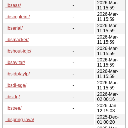
2026-Mar-
libsass/
-
11 15:59
2026-Mar-
libsimpleini/
-
11 15:59
2026-Mar-
libserial/
-
11 15:59
2026-Mar-
libsmacker/
-
11 15:59
2026-Mar-
libshout-idjc/
-
11 15:59
2026-Mar-
libsavitar/
-
11 15:59
2026-Mar-
libsidplayfp/
-
11 15:59
2026-Mar-
libsdl-sge/
-
11 15:59
2026-Mar-
libscfg/
-
02 00:16
2026-Jan-
libstree/
-
12 15:03
2025-Dec-
libspring-java/
-
01 00:20