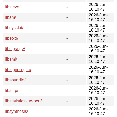
2026-Jun-
libsieve/
-
16 10:47
2026-Jun-
libsm/
-
16 10:47
2026-Jun-
libsysstat/
-
16 10:47
2026-Jun-
libsoxr/
-
16 10:47
2026-Jun-
libsigsegv/
-
16 10:47
2026-Jun-
libsml/
-
16 10:47
2026-Jun-
libsignon-glib/
-
16 10:47
2026-Jun-
libsoundio/
-
16 10:47
2026-Jun-
libslirp/
-
16 10:47
2026-Jun-
libstatistics-lite-perl/
-
16 10:47
2026-Jun-
libsynthesis/
-
16 10:47