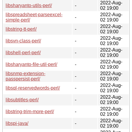
2022-Aug-
libsharyanto-utils-perl/
-
02 19:00
libspreadsheet-parseexcel-
2022-Aug-
-
simple-perl/
02 19:00
2022-Aug-
libstring-tt-perl/
-
02 19:00
2022-Aug-
libsvn-class-perl/
-
02 19:00
2022-Aug-
libshell-perl-perl/
-
02 19:00
2022-Aug-
libsharyanto-file-util-perl/
-
02 19:00
libsnmp-extension-
2022-Aug-
-
passpersist-perl/
02 19:00
2022-Aug-
libsql-reservedwords-perl/
-
02 19:00
2022-Aug-
libsubtitles-perl/
-
02 19:00
2022-Aug-
libstring-trim-more-perl/
-
02 19:00
2022-Aug-
libspi-java/
-
02 19:00