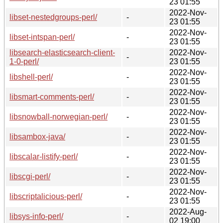
23 01:55
2022-Nov-
libset-nestedgroups-perl/
-
23 01:55
2022-Nov-
libset-intspan-perl/
-
23 01:55
libsearch-elasticsearch-client-
2022-Nov-
-
1-0-perl/
23 01:55
2022-Nov-
libshell-perl/
-
23 01:55
2022-Nov-
libsmart-comments-perl/
-
23 01:55
2022-Nov-
libsnowball-norwegian-perl/
-
23 01:55
2022-Nov-
libsambox-java/
-
23 01:55
2022-Nov-
libscalar-listify-perl/
-
23 01:55
2022-Nov-
libscgi-perl/
-
23 01:55
2022-Nov-
libscriptalicious-perl/
-
23 01:55
2022-Aug-
libsys-info-perl/
-
02 19:00