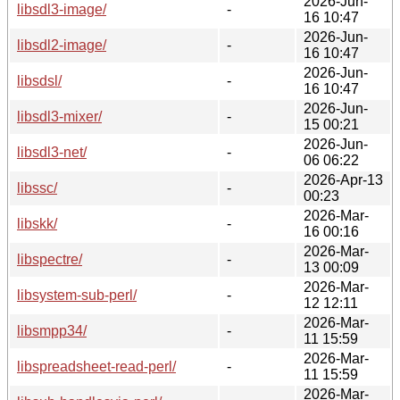
2026-Jun-
libsdl3-image/
-
16 10:47
2026-Jun-
libsdl2-image/
-
16 10:47
2026-Jun-
libsdsl/
-
16 10:47
2026-Jun-
libsdl3-mixer/
-
15 00:21
2026-Jun-
libsdl3-net/
-
06 06:22
2026-Apr-13
libssc/
-
00:23
2026-Mar-
libskk/
-
16 00:16
2026-Mar-
libspectre/
-
13 00:09
2026-Mar-
libsystem-sub-perl/
-
12 12:11
2026-Mar-
libsmpp34/
-
11 15:59
2026-Mar-
libspreadsheet-read-perl/
-
11 15:59
2026-Mar-