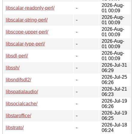
2026-Aug-
libscalar-readonly-perl/
-
01 00:09
2026-Aug-
libscalar-string-perl/
-
01 00:09
2026-Aug-
libscope-upper-perl/
-
01 00:09
2026-Aug-
libscalar-type-perl/
-
01 00:09
2026-Aug-
libsdl-perl/
-
01 00:09
2026-Jul-31
libssh/
-
06:29
2026-Jul-25
libsndifsdl2/
-
06:26
2026-Jul-21
libspatialaudio/
-
06:23
2026-Jul-19
libsocialcache/
-
06:26
2026-Jul-19
libstaroffice/
-
06:25
2026-Jul-18
libstrato/
-
06:24