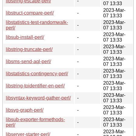
libstring-escape-perl/
-
07 13:33
2023-Mar-
libstruct-compare-perl/
-
07 13:33
libstatistics-test-randomwalk-
2023-Mar-
-
perl/
07 13:33
2023-Mar-
libsub-install-perl/
-
07 13:33
2023-Mar-
libstring-truncate-perl/
-
07 13:33
2023-Mar-
libsms-send-aql-perl/
-
07 13:33
2023-Mar-
libstatistics-contingency-perl/
-
07 13:33
2023-Mar-
libstring-toidentifier-en-perl/
-
07 13:33
2023-Mar-
libsyntax-keyword-gather-perl/
-
07 13:33
2023-Mar-
libsvg-graph-perl/
-
07 13:33
libsub-exporter-formethods-
2023-Mar-
-
perl/
07 13:33
2023-Mar-
libserver-starter-perl/
-