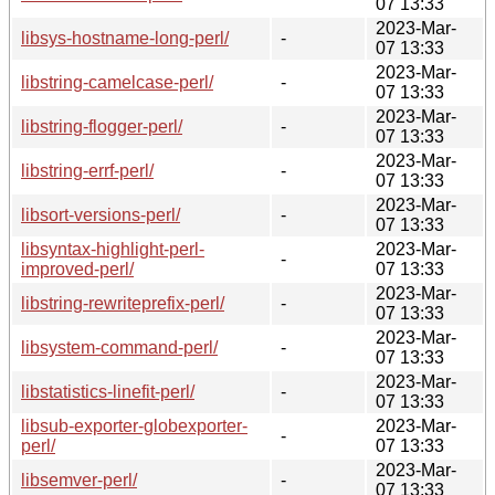
07 13:33
2023-Mar-
libsys-hostname-long-perl/
-
07 13:33
2023-Mar-
libstring-camelcase-perl/
-
07 13:33
2023-Mar-
libstring-flogger-perl/
-
07 13:33
2023-Mar-
libstring-errf-perl/
-
07 13:33
2023-Mar-
libsort-versions-perl/
-
07 13:33
libsyntax-highlight-perl-
2023-Mar-
-
improved-perl/
07 13:33
2023-Mar-
libstring-rewriteprefix-perl/
-
07 13:33
2023-Mar-
libsystem-command-perl/
-
07 13:33
2023-Mar-
libstatistics-linefit-perl/
-
07 13:33
libsub-exporter-globexporter-
2023-Mar-
-
perl/
07 13:33
2023-Mar-
libsemver-perl/
-
07 13:33