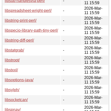
libsub-handlesvia-perl/
-
11 15:59
2026-Mar-
libspreadsheet-wright-perl/
-
11 15:59
2026-Mar-
libstring-print-perl/
-
11 15:59
2026-Mar-
libspecio-library-path-tiny-perl/
-
11 15:59
2026-Mar-
libstring-diff-perl/
-
11 15:59
2026-Mar-
libstatgrab/
-
11 15:59
2026-Mar-
libstropt/
-
11 15:59
2026-Mar-
libstxxl/
-
11 15:59
2026-Mar-
libsoptions-java/
-
11 15:59
2026-Mar-
libsylph/
-
11 15:59
2026-Mar-
libsocketcan/
-
11 15:59
2026-Mar-
libspnav/
-