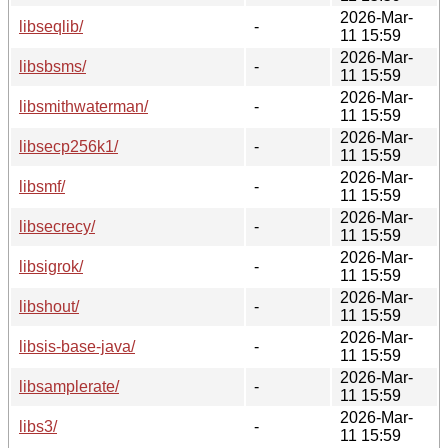
2026-Mar-
libseqlib/
-
11 15:59
2026-Mar-
libsbsms/
-
11 15:59
2026-Mar-
libsmithwaterman/
-
11 15:59
2026-Mar-
libsecp256k1/
-
11 15:59
2026-Mar-
libsmf/
-
11 15:59
2026-Mar-
libsecrecy/
-
11 15:59
2026-Mar-
libsigrok/
-
11 15:59
2026-Mar-
libshout/
-
11 15:59
2026-Mar-
libsis-base-java/
-
11 15:59
2026-Mar-
libsamplerate/
-
11 15:59
2026-Mar-
libs3/
-
11 15:59