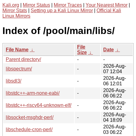
Kali.org
|
Mirror Status
|
Mirror Traces
|
Your Nearest Mirror
|
Mirror Stats
|
Setting up a Kali Linux Mirror
|
Official Kali
Linux Mirrors
Index of /pool/main/libs/
File
File Name
↓
Date
↓
Size
↓
Parent directory/
-
-
2026-Aug-
libspectrum/
-
07 12:04
2026-Aug-
libsdl3/
-
06 12:01
2026-Aug-
libstdc++-arm-none-eabi/
-
06 06:22
2026-Aug-
libstdc++-riscv64-unknown-elf/
-
06 06:22
2026-Aug-
libsocket-msghdr-perl/
-
04 18:09
2026-Aug-
libschedule-cron-perl/
-
03 06:22