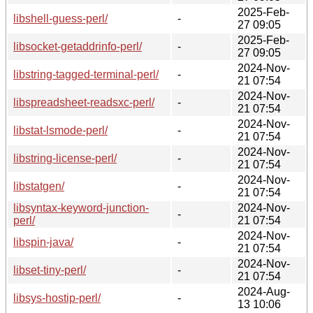
2025-Feb-
libshell-guess-perl/
-
27 09:05
2025-Feb-
libsocket-getaddrinfo-perl/
-
27 09:05
2024-Nov-
libstring-tagged-terminal-perl/
-
21 07:54
2024-Nov-
libspreadsheet-readsxc-perl/
-
21 07:54
2024-Nov-
libstat-lsmode-perl/
-
21 07:54
2024-Nov-
libstring-license-perl/
-
21 07:54
2024-Nov-
libstatgen/
-
21 07:54
libsyntax-keyword-junction-
2024-Nov-
-
perl/
21 07:54
2024-Nov-
libspin-java/
-
21 07:54
2024-Nov-
libset-tiny-perl/
-
21 07:54
2024-Aug-
libsys-hostip-perl/
-
13 10:06