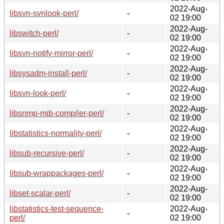
2022-Aug-
libsvn-svnlook-perl/
-
02 19:00
2022-Aug-
libswitch-perl/
-
02 19:00
2022-Aug-
libsvn-notify-mirror-perl/
-
02 19:00
2022-Aug-
libsysadm-install-perl/
-
02 19:00
2022-Aug-
libsvn-look-perl/
-
02 19:00
2022-Aug-
libsnmp-mib-compiler-perl/
-
02 19:00
2022-Aug-
libstatistics-normality-perl/
-
02 19:00
2022-Aug-
libsub-recursive-perl/
-
02 19:00
2022-Aug-
libsub-wrappackages-perl/
-
02 19:00
2022-Aug-
libset-scalar-perl/
-
02 19:00
libstatistics-test-sequence-
2022-Aug-
-
perl/
02 19:00