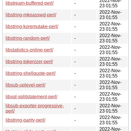
2022-Nov-
libstream-buffered-perl/
-
23 01:55
2022-Nov-
libstring-mkpasswd-perl/
-
23 01:55
2022-Nov-
libstring-koremutake-perl/
-
23 01:55
2022-Nov-
libstring-random-perl/
-
23 01:55
2022-Nov-
libstatistics-online-perl/
-
23 01:55
2022-Nov-
libstring-tokenizer-perl/
-
23 01:55
2022-Nov-
libstring-shellquote-perl/
-
23 01:55
2022-Nov-
libsub-uplevel-perl/
-
23 01:55
2022-Nov-
libsql-splitstatement-perl/
-
23 01:55
libsub-exporter-progressive-
2022-Nov-
-
perl/
23 01:55
2022-Nov-
libstring-parity-perl/
-
23 01:55
2022-Nov-