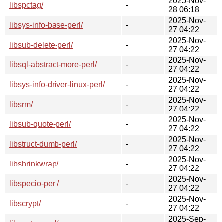
2025-Nov-
libspctag/
-
28 06:18
2025-Nov-
libsys-info-base-perl/
-
27 04:22
2025-Nov-
libsub-delete-perl/
-
27 04:22
2025-Nov-
libsql-abstract-more-perl/
-
27 04:22
2025-Nov-
libsys-info-driver-linux-perl/
-
27 04:22
2025-Nov-
libsrm/
-
27 04:22
2025-Nov-
libsub-quote-perl/
-
27 04:22
2025-Nov-
libstruct-dumb-perl/
-
27 04:22
2025-Nov-
libshrinkwrap/
-
27 04:22
2025-Nov-
libspecio-perl/
-
27 04:22
2025-Nov-
libscrypt/
-
27 04:22
2025-Sep-