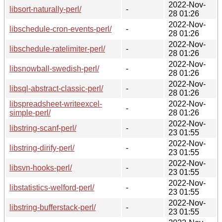
2022-Nov-
libsort-naturally-perl/
-
28 01:26
2022-Nov-
libschedule-cron-events-perl/
-
28 01:26
2022-Nov-
libschedule-ratelimiter-perl/
-
28 01:26
2022-Nov-
libsnowball-swedish-perl/
-
28 01:26
2022-Nov-
libsql-abstract-classic-perl/
-
28 01:26
libspreadsheet-writeexcel-
2022-Nov-
-
simple-perl/
28 01:26
2022-Nov-
libstring-scanf-perl/
-
23 01:55
2022-Nov-
libstring-dirify-perl/
-
23 01:55
2022-Nov-
libsvn-hooks-perl/
-
23 01:55
2022-Nov-
libstatistics-welford-perl/
-
23 01:55
2022-Nov-
libstring-bufferstack-perl/
-
23 01:55