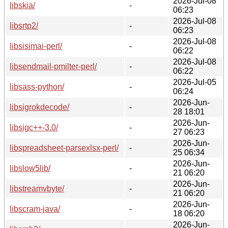
2026-Jul-08
libskia/
-
06:23
2026-Jul-08
libsrtp2/
-
06:23
2026-Jul-08
libsisimai-perl/
-
06:22
2026-Jul-08
libsendmail-pmilter-perl/
-
06:22
2026-Jul-05
libsass-python/
-
06:24
2026-Jun-
libsigrokdecode/
-
28 18:01
2026-Jun-
libsigc++-3.0/
-
27 06:23
2026-Jun-
libspreadsheet-parsexlsx-perl/
-
25 06:34
2026-Jun-
libslow5lib/
-
21 06:20
2026-Jun-
libstreamvbyte/
-
21 06:20
2026-Jun-
libscram-java/
-
18 06:20
2026-Jun-