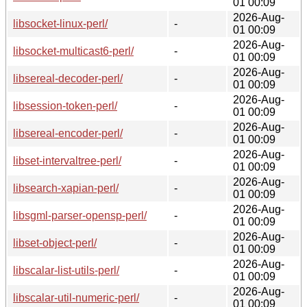
01 00:09
2026-Aug-
libsocket-linux-perl/
-
01 00:09
2026-Aug-
libsocket-multicast6-perl/
-
01 00:09
2026-Aug-
libsereal-decoder-perl/
-
01 00:09
2026-Aug-
libsession-token-perl/
-
01 00:09
2026-Aug-
libsereal-encoder-perl/
-
01 00:09
2026-Aug-
libset-intervaltree-perl/
-
01 00:09
2026-Aug-
libsearch-xapian-perl/
-
01 00:09
2026-Aug-
libsgml-parser-opensp-perl/
-
01 00:09
2026-Aug-
libset-object-perl/
-
01 00:09
2026-Aug-
libscalar-list-utils-perl/
-
01 00:09
2026-Aug-
libscalar-util-numeric-perl/
-
01 00:09