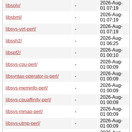
2026-Aug-
libsolv/
-
01 07:19
2026-Aug-
libsbml/
-
01 07:19
2026-Aug-
libsys-virt-perl/
-
01 07:19
2026-Aug-
libssh2/
-
01 06:25
2026-Aug-
libspf2/
-
01 00:10
2026-Aug-
libsys-cpu-perl/
-
01 00:09
2026-Aug-
libsyntax-operator-is-perl/
-
01 00:09
2026-Aug-
libsys-meminfo-perl/
-
01 00:09
2026-Aug-
libsys-cpuaffinity-perl/
-
01 00:09
2026-Aug-
libsys-mmap-perl/
-
01 00:09
2026-Aug-
libsys-utmp-perl/
-
01 00:09