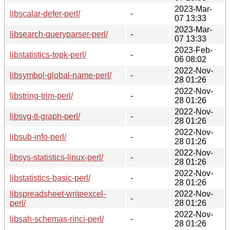
2023-Mar-
libscalar-defer-perl/
-
07 13:33
2023-Mar-
libsearch-queryparser-perl/
-
07 13:33
2023-Feb-
libstatistics-topk-perl/
-
06 08:02
2022-Nov-
libsymbol-global-name-perl/
-
28 01:26
2022-Nov-
libstring-trim-perl/
-
28 01:26
2022-Nov-
libsvg-tt-graph-perl/
-
28 01:26
2022-Nov-
libsub-info-perl/
-
28 01:26
2022-Nov-
libsys-statistics-linux-perl/
-
28 01:26
2022-Nov-
libstatistics-basic-perl/
-
28 01:26
libspreadsheet-writeexcel-
2022-Nov-
-
perl/
28 01:26
2022-Nov-
libsah-schemas-rinci-perl/
-
28 01:26