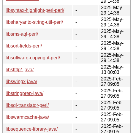
29 14:38
2025-May-
libsyntax-highlight-perl-perl/
-
29 14:38
2025-May-
libsharyanto-string-util-perl/
-
29 14:38
2025-May-
libsms-aql-perl/
-
29 14:38
2025-May-
libsort-fields-perl/
-
29 14:38
2025-May-
libsoftware-copyright-perl/
-
29 14:38
2025-May-
libslf4j2-java/
-
13 00:03
2025-Feb-
libswingx-java/
-
27 09:05
2025-Feb-
libstringprep-java/
-
27 09:05
2025-Feb-
libsql-translator-perl/
-
27 09:05
2025-Feb-
libswarmcache-java/
-
27 09:05
2025-Feb-
libsequence-library-java/
-
27 09:05