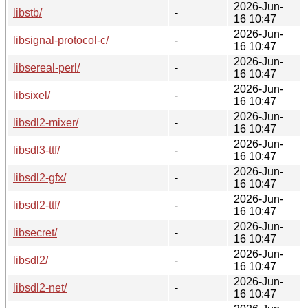
2026-Jun-
libstb/
-
16 10:47
2026-Jun-
libsignal-protocol-c/
-
16 10:47
2026-Jun-
libsereal-perl/
-
16 10:47
2026-Jun-
libsixel/
-
16 10:47
2026-Jun-
libsdl2-mixer/
-
16 10:47
2026-Jun-
libsdl3-ttf/
-
16 10:47
2026-Jun-
libsdl2-gfx/
-
16 10:47
2026-Jun-
libsdl2-ttf/
-
16 10:47
2026-Jun-
libsecret/
-
16 10:47
2026-Jun-
libsdl2/
-
16 10:47
2026-Jun-
libsdl2-net/
-
16 10:47