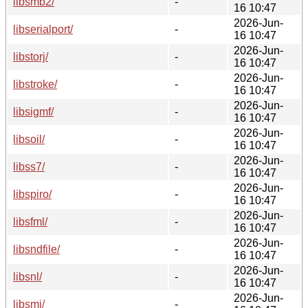
libsmb2/
-
16 10:47
2026-Jun-
libserialport/
-
16 10:47
2026-Jun-
libstorj/
-
16 10:47
2026-Jun-
libstroke/
-
16 10:47
2026-Jun-
libsigmf/
-
16 10:47
2026-Jun-
libsoil/
-
16 10:47
2026-Jun-
libss7/
-
16 10:47
2026-Jun-
libspiro/
-
16 10:47
2026-Jun-
libsfml/
-
16 10:47
2026-Jun-
libsndfile/
-
16 10:47
2026-Jun-
libsnl/
-
16 10:47
2026-Jun-
libsmi/
-