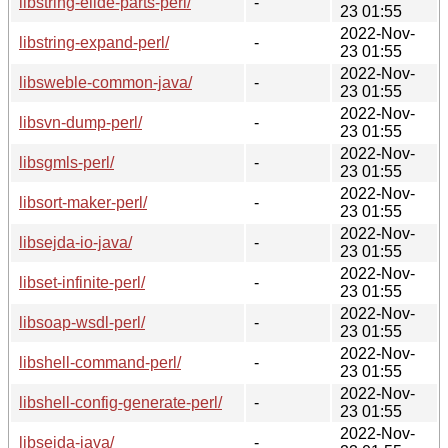
libstring-elide-parts-perl/
-
23 01:55
2022-Nov-
libstring-expand-perl/
-
23 01:55
2022-Nov-
libsweble-common-java/
-
23 01:55
2022-Nov-
libsvn-dump-perl/
-
23 01:55
2022-Nov-
libsgmls-perl/
-
23 01:55
2022-Nov-
libsort-maker-perl/
-
23 01:55
2022-Nov-
libsejda-io-java/
-
23 01:55
2022-Nov-
libset-infinite-perl/
-
23 01:55
2022-Nov-
libsoap-wsdl-perl/
-
23 01:55
2022-Nov-
libshell-command-perl/
-
23 01:55
2022-Nov-
libshell-config-generate-perl/
-
23 01:55
2022-Nov-
libsejda-java/
-