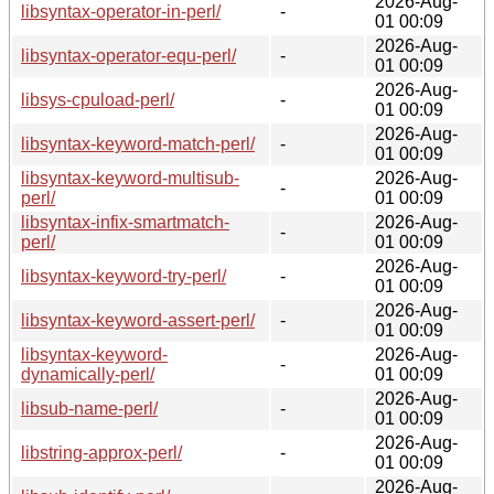
2026-Aug-
libsyntax-operator-in-perl/
-
01 00:09
2026-Aug-
libsyntax-operator-equ-perl/
-
01 00:09
2026-Aug-
libsys-cpuload-perl/
-
01 00:09
2026-Aug-
libsyntax-keyword-match-perl/
-
01 00:09
libsyntax-keyword-multisub-
2026-Aug-
-
perl/
01 00:09
libsyntax-infix-smartmatch-
2026-Aug-
-
perl/
01 00:09
2026-Aug-
libsyntax-keyword-try-perl/
-
01 00:09
2026-Aug-
libsyntax-keyword-assert-perl/
-
01 00:09
libsyntax-keyword-
2026-Aug-
-
dynamically-perl/
01 00:09
2026-Aug-
libsub-name-perl/
-
01 00:09
2026-Aug-
libstring-approx-perl/
-
01 00:09
2026-Aug-