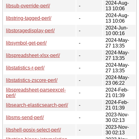
2024-Aug-
libsub-override-perl/
-
13 10:06
2024-Aug-
libstring-tagged-perl/
-
13 10:06
2024-Jun-
libstoragedisplay-perl/
-
10 00:16
2024-May-
libsymbol-get-perl/
-
27 13:35
2024-May-
libspreadsheet-xlsx-perl/
-
27 13:35
2024-May-
libstatistics-r-perl/
-
27 13:35
2024-May-
libstatistics-zscore-perl/
-
23 06:22
libspreadsheet-parseexcel-
2024-Feb-
-
perl/
21 01:39
2024-Feb-
libsearch-elasticsearch-perl/
-
21 01:39
2023-Nov-
libsms-send-perl/
-
30 02:13
2023-Nov-
libshell-posix-select-perl/
-
30 02:13