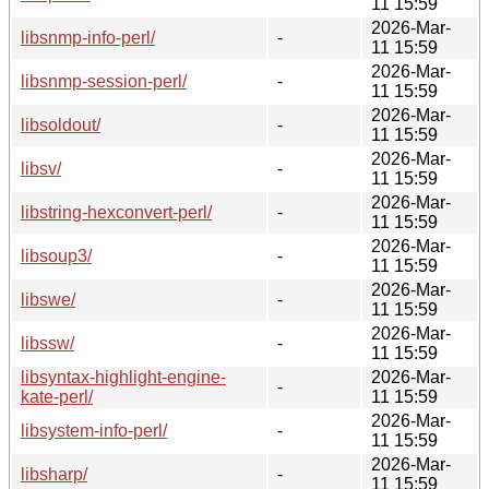
11 15:59
2026-Mar-
libsnmp-info-perl/
-
11 15:59
2026-Mar-
libsnmp-session-perl/
-
11 15:59
2026-Mar-
libsoldout/
-
11 15:59
2026-Mar-
libsv/
-
11 15:59
2026-Mar-
libstring-hexconvert-perl/
-
11 15:59
2026-Mar-
libsoup3/
-
11 15:59
2026-Mar-
libswe/
-
11 15:59
2026-Mar-
libssw/
-
11 15:59
libsyntax-highlight-engine-
2026-Mar-
-
kate-perl/
11 15:59
2026-Mar-
libsystem-info-perl/
-
11 15:59
2026-Mar-
libsharp/
-
11 15:59