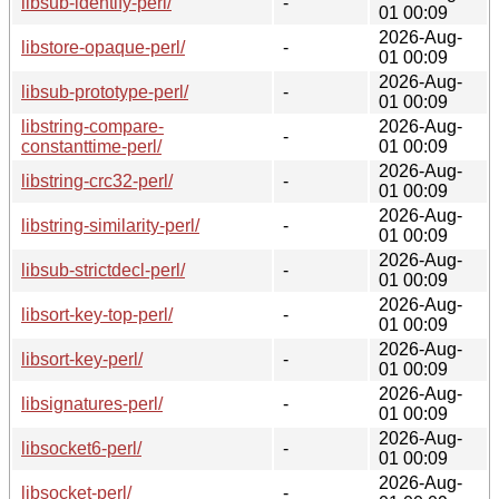
libsub-identify-perl/
-
01 00:09
2026-Aug-
libstore-opaque-perl/
-
01 00:09
2026-Aug-
libsub-prototype-perl/
-
01 00:09
libstring-compare-
2026-Aug-
-
constanttime-perl/
01 00:09
2026-Aug-
libstring-crc32-perl/
-
01 00:09
2026-Aug-
libstring-similarity-perl/
-
01 00:09
2026-Aug-
libsub-strictdecl-perl/
-
01 00:09
2026-Aug-
libsort-key-top-perl/
-
01 00:09
2026-Aug-
libsort-key-perl/
-
01 00:09
2026-Aug-
libsignatures-perl/
-
01 00:09
2026-Aug-
libsocket6-perl/
-
01 00:09
2026-Aug-
libsocket-perl/
-