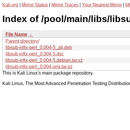
Kali.org
|
Mirror Status
|
Mirror Traces
|
Your Nearest Mirror
|
Mi
Index of /pool/main/libs/libsu
File Name
↓
Parent directory/
libsub-infix-perl_0.004-5_all.deb
libsub-infix-perl_0.004-5.dsc
libsub-infix-perl_0.004-5.debian.tar.xz
libsub-infix-perl_0.004.orig.tar.gz
This is Kali Linux's main package repository.
Kali Linux, The Most Advanced Penetration Testing Distributio