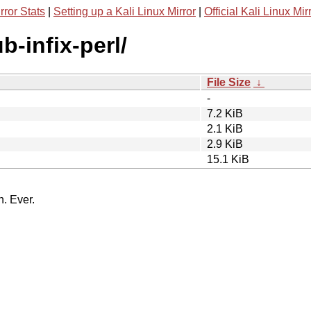
rror Stats
|
Setting up a Kali Linux Mirror
|
Official Kali Linux Mir
b-infix-perl/
File Size
↓
-
7.2 KiB
2.1 KiB
2.9 KiB
15.1 KiB
n. Ever.