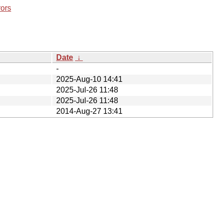
rors
Date
↓
-
2025-Aug-10 14:41
2025-Jul-26 11:48
2025-Jul-26 11:48
2014-Aug-27 13:41