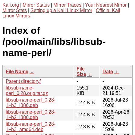
Kali.org
|
Mirror Status
|
Mirror Traces
|
Your Nearest Mirror
|
Mirror Stats
|
Setting up a Kali Linux Mirror
|
Official Kali
Linux Mirrors
Index of
/pool/main/libs/libsub-
name-perl/
File
File Name
↓
Date
↓
Size
↓
Parent directory/
-
-
libsub-name-
155.1
2024-Dec-
perl_0.28.orig.tar.gz
KiB
21 19:51
libsub-name-perl_0.28-
2026-Jul-23
12.4 KiB
1+b3_i386.deb
16:06
libsub-name-perl_0.28-
2026-Apr-26
12.4 KiB
1+b2_i386.deb
20:53
libsub-name-perl_0.28-
2026-Jul-23
12.3 KiB
1+b3_amd64.deb
15:09