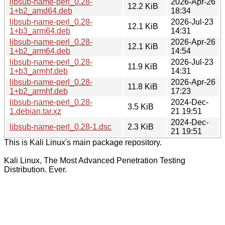
libsub-name-perl_0.28-
2026-Apr-26
12.2 KiB
1+b2_amd64.deb
18:34
libsub-name-perl_0.28-
2026-Jul-23
12.1 KiB
1+b3_arm64.deb
14:31
libsub-name-perl_0.28-
2026-Apr-26
12.1 KiB
1+b2_arm64.deb
14:54
libsub-name-perl_0.28-
2026-Jul-23
11.9 KiB
1+b3_armhf.deb
14:31
libsub-name-perl_0.28-
2026-Apr-26
11.8 KiB
1+b2_armhf.deb
17:23
libsub-name-perl_0.28-
2024-Dec-
3.5 KiB
1.debian.tar.xz
21 19:51
2024-Dec-
libsub-name-perl_0.28-1.dsc
2.3 KiB
21 19:51
This is Kali Linux's main package repository.
Kali Linux, The Most Advanced Penetration Testing
Distribution. Ever.