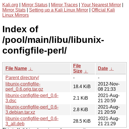
Kali.org
|
Mirror Status
|
Mirror Traces
|
Your Nearest Mirror
|
Mirror Stats
|
Setting up a Kali Linux Mirror
|
Official Kali
Linux Mirrors
Index of
/pool/main/libu/libunix-
configfile-perl/
File
File Name
↓
Date
↓
Size
↓
Parent directory/
-
-
libunix-configfile-
2012-Nov-
18.4 KiB
perl_0.6.orig.tar.gz
08 21:33
libunix-configfile-perl_0.6-
2021-Aug-
2.1 KiB
3.dsc
21 20:59
libunix-configfile-perl_0.6-
2021-Aug-
2.8 KiB
3.debian.tar.xz
21 20:59
libunix-configfile-perl_0.6-
2021-Aug-
28.5 KiB
3_all.deb
21 21:29