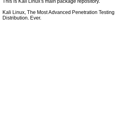
This is Kali Linux's main package repository.
Kali Linux, The Most Advanced Penetration Testing
Distribution. Ever.