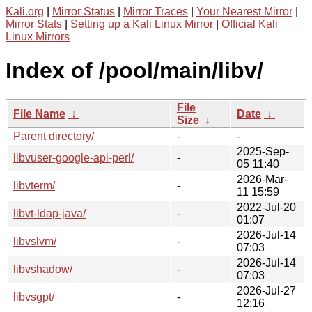
Kali.org
|
Mirror Status
|
Mirror Traces
|
Your Nearest Mirror
|
Mirror Stats
|
Setting up a Kali Linux Mirror
|
Official Kali
Linux Mirrors
Index of /pool/main/libv/
File
File Name
↓
Date
↓
Size
↓
Parent directory/
-
-
2025-Sep-
libvuser-google-api-perl/
-
05 11:40
2026-Mar-
libvterm/
-
11 15:59
2022-Jul-20
libvt-ldap-java/
-
01:07
2026-Jul-14
libvslvm/
-
07:03
2026-Jul-14
libvshadow/
-
07:03
2026-Jul-27
libvsgpt/
-
12:16