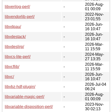
2026-Aug-
libverilog-perl/
-
01 00:09
2022-Nov-
libvendorlib-perl/
-
23 01:55
2026-Jun-
libvdpau/
-
16 10:47
2026-Jun-
libvdestack/
-
16 10:47
2026-Mar-
libvdeslirp/
-
11 15:59
2024-May-
libvcs-lite-perl/
-
27 13:35
2026-Mar-
libvcflib/
-
11 15:59
2026-Jun-
libvc/
-
16 10:47
2026-Jul-04
libvbz-hdf-plugin/
-
06:24
2026-Aug-
libvariable-magic-perl/
-
01 00:09
2023-Nov-
libvariable-disposition-perl/
-
30 02:13