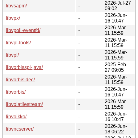
2026-Jul-27
libvsapm/
-
09:02
2026-Jun-
libvpx/
-
16 10:47
2026-Mar-
libvpoll-eventfd/
-
11 15:59
2026-Mar-
libvpl-tools/
-
11 15:59
2026-Mar-
libvpl/
-
11 15:59
2025-Feb-
libvorbisspi-java/
-
27 09:05
2026-Mar-
libvorbisidec/
-
11 15:59
2026-Jun-
libvorbis/
-
16 10:47
2026-Mar-
libvolatilestream/
-
11 15:59
2026-Jun-
libvoikko/
-
16 10:47
2026-Jun-
libvncserver/
-
18 06:22