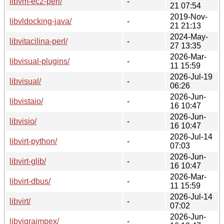
libvm-ec2-perl/
-
21 07:54
2019-Nov-
libvldocking-java/
-
21 21:13
2024-May-
libvitacilina-perl/
-
27 13:35
2026-Mar-
libvisual-plugins/
-
11 15:59
2026-Jul-19
libvisual/
-
06:26
2026-Jun-
libvistaio/
-
16 10:47
2026-Jun-
libvisio/
-
16 10:47
2026-Jul-14
libvirt-python/
-
07:03
2026-Jun-
libvirt-glib/
-
16 10:47
2026-Mar-
libvirt-dbus/
-
11 15:59
2026-Jul-14
libvirt/
-
07:02
2026-Jun-
libvigraimpex/
-