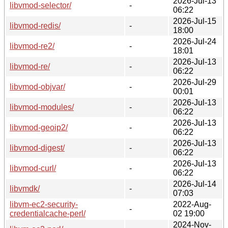
2026-Jul-13
libvmod-selector/
-
06:22
2026-Jul-15
libvmod-redis/
-
18:00
2026-Jul-24
libvmod-re2/
-
18:01
2026-Jul-13
libvmod-re/
-
06:22
2026-Jul-29
libvmod-objvar/
-
00:01
2026-Jul-13
libvmod-modules/
-
06:22
2026-Jul-13
libvmod-geoip2/
-
06:22
2026-Jul-13
libvmod-digest/
-
06:22
2026-Jul-13
libvmod-curl/
-
06:22
2026-Jul-14
libvmdk/
-
07:03
libvm-ec2-security-
2022-Aug-
-
credentialcache-perl/
02 19:00
2024-Nov-