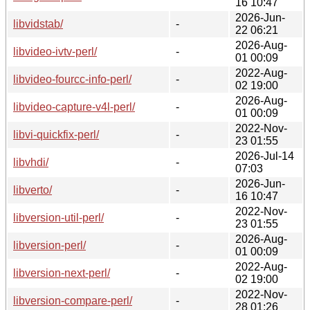
16 10:47
2026-Jun-
libvidstab/
-
22 06:21
2026-Aug-
libvideo-ivtv-perl/
-
01 00:09
2022-Aug-
libvideo-fourcc-info-perl/
-
02 19:00
2026-Aug-
libvideo-capture-v4l-perl/
-
01 00:09
2022-Nov-
libvi-quickfix-perl/
-
23 01:55
2026-Jul-14
libvhdi/
-
07:03
2026-Jun-
libverto/
-
16 10:47
2022-Nov-
libversion-util-perl/
-
23 01:55
2026-Aug-
libversion-perl/
-
01 00:09
2022-Aug-
libversion-next-perl/
-
02 19:00
2022-Nov-
libversion-compare-perl/
-
28 01:26