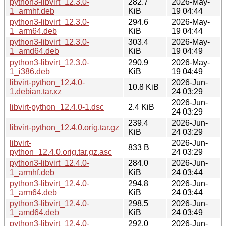
python3-libvirt_12.3.0-
282.7
2026-May-
1_armhf.deb
KiB
19 04:44
python3-libvirt_12.3.0-
294.6
2026-May-
1_arm64.deb
KiB
19 04:44
python3-libvirt_12.3.0-
303.4
2026-May-
1_amd64.deb
KiB
19 04:49
python3-libvirt_12.3.0-
290.9
2026-May-
1_i386.deb
KiB
19 04:49
libvirt-python_12.4.0-
2026-Jun-
10.8 KiB
1.debian.tar.xz
24 03:29
2026-Jun-
libvirt-python_12.4.0-1.dsc
2.4 KiB
24 03:29
239.4
2026-Jun-
libvirt-python_12.4.0.orig.tar.gz
KiB
24 03:29
libvirt-
2026-Jun-
833 B
python_12.4.0.orig.tar.gz.asc
24 03:29
python3-libvirt_12.4.0-
284.0
2026-Jun-
1_armhf.deb
KiB
24 03:44
python3-libvirt_12.4.0-
294.8
2026-Jun-
1_arm64.deb
KiB
24 03:44
python3-libvirt_12.4.0-
298.5
2026-Jun-
1_amd64.deb
KiB
24 03:49
python3-libvirt_12.4.0-
292.0
2026-Jun-