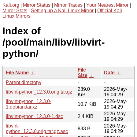
Kali.org
|
Mirror Status
|
Mirror Traces
|
Your Nearest Mirror
|
Mirror Stats
|
Setting up a Kali Linux Mirror
|
Official Kali
Linux Mirrors
Index of
/pool/main/libv/libvirt-
python/
File
File Name
↓
Date
↓
Size
↓
Parent directory/
-
-
239.0
2026-May-
libvirt-python_12.3.0.orig.tar.gz
KiB
19 04:29
libvirt-python_12.3.0-
2026-May-
10.7 KiB
1.debian.tar.xz
19 04:29
2026-May-
libvirt-python_12.3.0-1.dsc
2.4 KiB
19 04:29
libvirt-
2026-May-
833 B
python_12.3.0.orig.tar.gz.asc
19 04:29