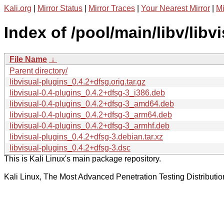
Kali.org
|
Mirror Status
|
Mirror Traces
|
Your Nearest Mirror
|
Mi
Index of /pool/main/libv/libv
File Name
↓
Parent directory/
libvisual-plugins_0.4.2+dfsg.orig.tar.gz
libvisual-0.4-plugins_0.4.2+dfsg-3_i386.deb
libvisual-0.4-plugins_0.4.2+dfsg-3_amd64.deb
libvisual-0.4-plugins_0.4.2+dfsg-3_arm64.deb
libvisual-0.4-plugins_0.4.2+dfsg-3_armhf.deb
libvisual-plugins_0.4.2+dfsg-3.debian.tar.xz
libvisual-plugins_0.4.2+dfsg-3.dsc
This is Kali Linux's main package repository.
Kali Linux, The Most Advanced Penetration Testing Distributio