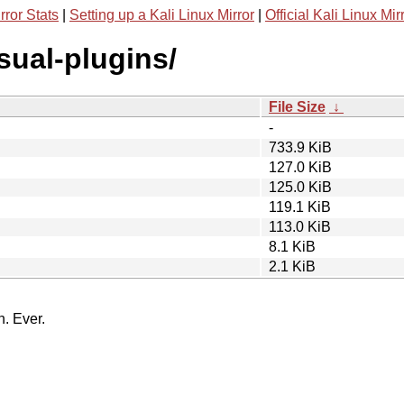
rror Stats
|
Setting up a Kali Linux Mirror
|
Official Kali Linux Mir
isual-plugins/
File Size
↓
-
733.9 KiB
127.0 KiB
125.0 KiB
119.1 KiB
113.0 KiB
8.1 KiB
2.1 KiB
n. Ever.