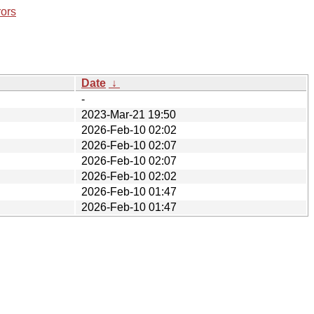
rors
Date
↓
-
2023-Mar-21 19:50
2026-Feb-10 02:02
2026-Feb-10 02:07
2026-Feb-10 02:07
2026-Feb-10 02:02
2026-Feb-10 01:47
2026-Feb-10 01:47