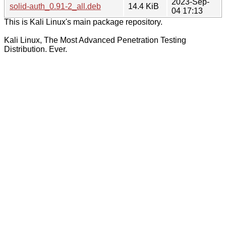
2023-Sep-
solid-auth_0.91-2_all.deb
14.4 KiB
04 17:13
This is Kali Linux's main package repository.
Kali Linux, The Most Advanced Penetration Testing
Distribution. Ever.