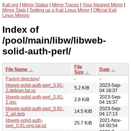
Kali.org
|
Mirror Status
|
Mirror Traces
|
Your Nearest Mirror
|
Mirror Stats
|
Setting up a Kali Linux Mirror
|
Official Kali
Linux Mirrors
Index of
/pool/main/libw/libweb-
solid-auth-perl/
File
File Name
↓
Date
↓
Size
↓
Parent directory/
-
-
libweb-solid-auth-perl_0.91-
2023-Sep-
5.2 KiB
2.debian.tar.xz
04 16:37
libweb-solid-auth-perl_0.91-
2023-Sep-
2.8 KiB
2.dsc
04 16:37
libweb-solid-auth-perl_0.91-
2023-Sep-
14.5 KiB
2_all.deb
04 17:13
libweb-solid-auth-
2021-Nov-
25.7 KiB
perl_0.91.orig.tar.gz
04 00:54