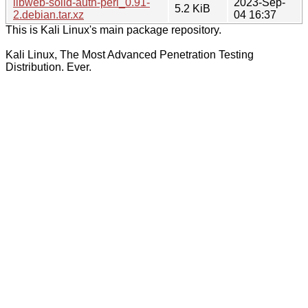
libweb-solid-auth-perl_0.91-
2023-Sep-
5.2 KiB
2.debian.tar.xz
04 16:37
This is Kali Linux's main package repository.
Kali Linux, The Most Advanced Penetration Testing
Distribution. Ever.