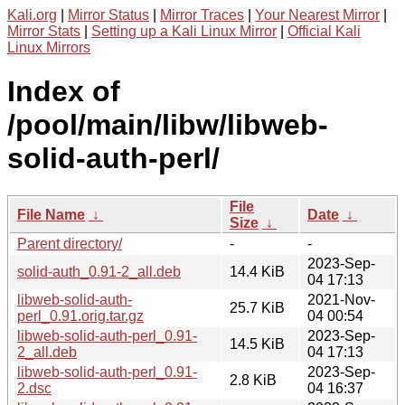
Kali.org
|
Mirror Status
|
Mirror Traces
|
Your Nearest Mirror
|
Mirror Stats
|
Setting up a Kali Linux Mirror
|
Official Kali
Linux Mirrors
Index of
/pool/main/libw/libweb-
solid-auth-perl/
File
File Name
↓
Date
↓
Size
↓
Parent directory/
-
-
2023-Sep-
solid-auth_0.91-2_all.deb
14.4 KiB
04 17:13
libweb-solid-auth-
2021-Nov-
25.7 KiB
perl_0.91.orig.tar.gz
04 00:54
libweb-solid-auth-perl_0.91-
2023-Sep-
14.5 KiB
2_all.deb
04 17:13
libweb-solid-auth-perl_0.91-
2023-Sep-
2.8 KiB
2.dsc
04 16:37