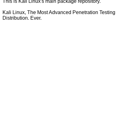
This is Kali Linux's main package repository.
Kali Linux, The Most Advanced Penetration Testing
Distribution. Ever.