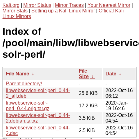
Kali.org
|
Mirror Status
|
Mirror Traces
|
Your Nearest Mirror
|
Mirror Stats
|
Setting up a Kali Linux Mirror
|
Official Kali
Linux Mirrors
Index of
/pool/main/libw/libwebservic
solr-perl/
File
File Name
↓
Date
↓
Size
↓
Parent directory/
-
-
libwebservice-solr-perl_0.44-
2022-Oct-16
25.6 KiB
2_all.deb
06:12
libwebservice-solr-
2020-Jan-
17.2 KiB
perl_0.44.orig.tar.gz
19 16:46
libwebservice-solr-perl_0.44-
2022-Oct-16
3.5 KiB
2.debian.tar.xz
04:54
libwebservice-solr-perl_0.44-
2022-Oct-16
2.5 KiB
2.dsc
04:54