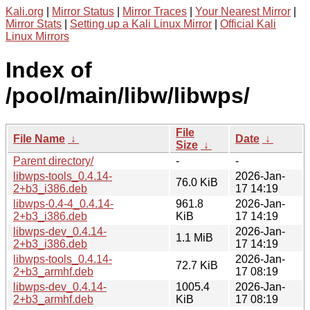
Kali.org
|
Mirror Status
|
Mirror Traces
|
Your Nearest Mirror
|
Mirror Stats
|
Setting up a Kali Linux Mirror
|
Official Kali
Linux Mirrors
Index of
/pool/main/libw/libwps/
File
File Name
↓
Date
↓
Size
↓
Parent directory/
-
-
libwps-tools_0.4.14-
2026-Jan-
76.0 KiB
2+b3_i386.deb
17 14:19
libwps-0.4-4_0.4.14-
961.8
2026-Jan-
2+b3_i386.deb
KiB
17 14:19
libwps-dev_0.4.14-
2026-Jan-
1.1 MiB
2+b3_i386.deb
17 14:19
libwps-tools_0.4.14-
2026-Jan-
72.7 KiB
2+b3_armhf.deb
17 08:19
libwps-dev_0.4.14-
1005.4
2026-Jan-
2+b3_armhf.deb
KiB
17 08:19