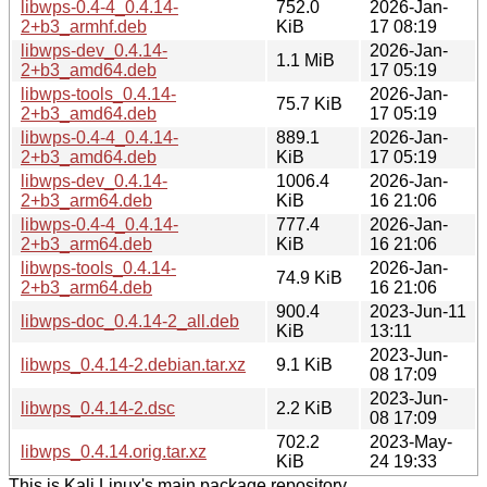
libwps-0.4-4_0.4.14-
752.0
2026-Jan-
2+b3_armhf.deb
KiB
17 08:19
libwps-dev_0.4.14-
2026-Jan-
1.1 MiB
2+b3_amd64.deb
17 05:19
libwps-tools_0.4.14-
2026-Jan-
75.7 KiB
2+b3_amd64.deb
17 05:19
libwps-0.4-4_0.4.14-
889.1
2026-Jan-
2+b3_amd64.deb
KiB
17 05:19
libwps-dev_0.4.14-
1006.4
2026-Jan-
2+b3_arm64.deb
KiB
16 21:06
libwps-0.4-4_0.4.14-
777.4
2026-Jan-
2+b3_arm64.deb
KiB
16 21:06
libwps-tools_0.4.14-
2026-Jan-
74.9 KiB
2+b3_arm64.deb
16 21:06
900.4
2023-Jun-11
libwps-doc_0.4.14-2_all.deb
KiB
13:11
2023-Jun-
libwps_0.4.14-2.debian.tar.xz
9.1 KiB
08 17:09
2023-Jun-
libwps_0.4.14-2.dsc
2.2 KiB
08 17:09
702.2
2023-May-
libwps_0.4.14.orig.tar.xz
KiB
24 19:33
This is Kali Linux's main package repository.