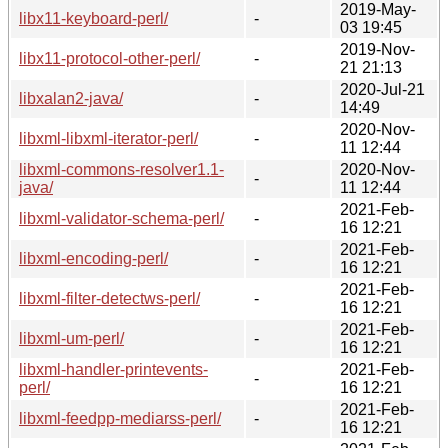
2019-May-
libx11-keyboard-perl/
-
03 19:45
2019-Nov-
libx11-protocol-other-perl/
-
21 21:13
2020-Jul-21
libxalan2-java/
-
14:49
2020-Nov-
libxml-libxml-iterator-perl/
-
11 12:44
libxml-commons-resolver1.1-
2020-Nov-
-
java/
11 12:44
2021-Feb-
libxml-validator-schema-perl/
-
16 12:21
2021-Feb-
libxml-encoding-perl/
-
16 12:21
2021-Feb-
libxml-filter-detectws-perl/
-
16 12:21
2021-Feb-
libxml-um-perl/
-
16 12:21
libxml-handler-printevents-
2021-Feb-
-
perl/
16 12:21
2021-Feb-
libxml-feedpp-mediarss-perl/
-
16 12:21