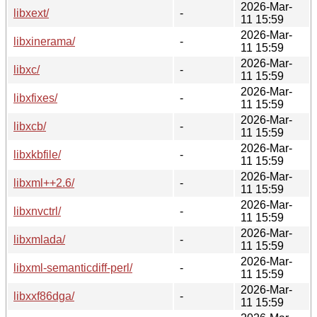
2026-Mar-
libxext/
-
11 15:59
2026-Mar-
libxinerama/
-
11 15:59
2026-Mar-
libxc/
-
11 15:59
2026-Mar-
libxfixes/
-
11 15:59
2026-Mar-
libxcb/
-
11 15:59
2026-Mar-
libxkbfile/
-
11 15:59
2026-Mar-
libxml++2.6/
-
11 15:59
2026-Mar-
libxnvctrl/
-
11 15:59
2026-Mar-
libxmlada/
-
11 15:59
2026-Mar-
libxml-semanticdiff-perl/
-
11 15:59
2026-Mar-
libxxf86dga/
-
11 15:59