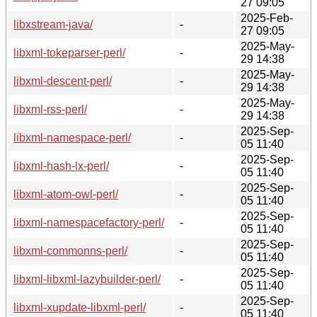
27 09:05
2025-Feb-
libxstream-java/
-
27 09:05
2025-May-
libxml-tokeparser-perl/
-
29 14:38
2025-May-
libxml-descent-perl/
-
29 14:38
2025-May-
libxml-rss-perl/
-
29 14:38
2025-Sep-
libxml-namespace-perl/
-
05 11:40
2025-Sep-
libxml-hash-lx-perl/
-
05 11:40
2025-Sep-
libxml-atom-owl-perl/
-
05 11:40
2025-Sep-
libxml-namespacefactory-perl/
-
05 11:40
2025-Sep-
libxml-commonns-perl/
-
05 11:40
2025-Sep-
libxml-libxml-lazybuilder-perl/
-
05 11:40
2025-Sep-
libxml-xupdate-libxml-perl/
-
05 11:40