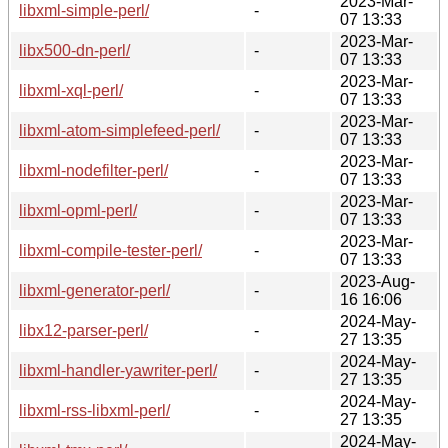
2023-Mar-
libxml-simple-perl/
-
07 13:33
2023-Mar-
libx500-dn-perl/
-
07 13:33
2023-Mar-
libxml-xql-perl/
-
07 13:33
2023-Mar-
libxml-atom-simplefeed-perl/
-
07 13:33
2023-Mar-
libxml-nodefilter-perl/
-
07 13:33
2023-Mar-
libxml-opml-perl/
-
07 13:33
2023-Mar-
libxml-compile-tester-perl/
-
07 13:33
2023-Aug-
libxml-generator-perl/
-
16 16:06
2024-May-
libx12-parser-perl/
-
27 13:35
2024-May-
libxml-handler-yawriter-perl/
-
27 13:35
2024-May-
libxml-rss-libxml-perl/
-
27 13:35
2024-May-