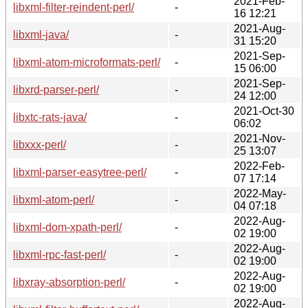
2021-Feb-
libxml-filter-reindent-perl/
-
16 12:21
2021-Aug-
libxml-java/
-
31 15:20
2021-Sep-
libxml-atom-microformats-perl/
-
15 06:00
2021-Sep-
libxrd-parser-perl/
-
24 12:00
2021-Oct-30
libxtc-rats-java/
-
06:02
2021-Nov-
libxxx-perl/
-
25 13:07
2022-Feb-
libxml-parser-easytree-perl/
-
07 17:14
2022-May-
libxml-atom-perl/
-
04 07:18
2022-Aug-
libxml-dom-xpath-perl/
-
02 19:00
2022-Aug-
libxml-rpc-fast-perl/
-
02 19:00
2022-Aug-
libxray-absorption-perl/
-
02 19:00
2022-Aug-