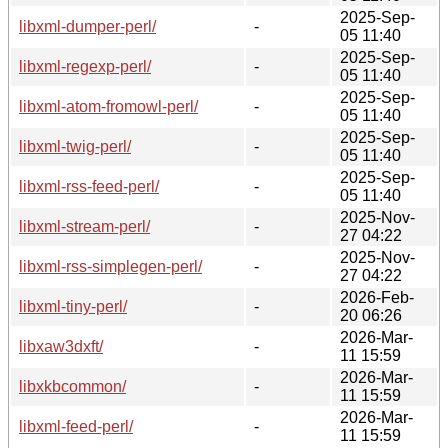
2025-Sep-
libxml-dumper-perl/
-
05 11:40
2025-Sep-
libxml-regexp-perl/
-
05 11:40
2025-Sep-
libxml-atom-fromowl-perl/
-
05 11:40
2025-Sep-
libxml-twig-perl/
-
05 11:40
2025-Sep-
libxml-rss-feed-perl/
-
05 11:40
2025-Nov-
libxml-stream-perl/
-
27 04:22
2025-Nov-
libxml-rss-simplegen-perl/
-
27 04:22
2026-Feb-
libxml-tiny-perl/
-
20 06:26
2026-Mar-
libxaw3dxft/
-
11 15:59
2026-Mar-
libxkbcommon/
-
11 15:59
2026-Mar-
libxml-feed-perl/
-
11 15:59