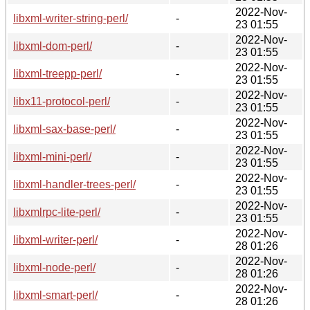
2022-Nov-
libxml-writer-string-perl/
-
23 01:55
2022-Nov-
libxml-dom-perl/
-
23 01:55
2022-Nov-
libxml-treepp-perl/
-
23 01:55
2022-Nov-
libx11-protocol-perl/
-
23 01:55
2022-Nov-
libxml-sax-base-perl/
-
23 01:55
2022-Nov-
libxml-mini-perl/
-
23 01:55
2022-Nov-
libxml-handler-trees-perl/
-
23 01:55
2022-Nov-
libxmlrpc-lite-perl/
-
23 01:55
2022-Nov-
libxml-writer-perl/
-
28 01:26
2022-Nov-
libxml-node-perl/
-
28 01:26
2022-Nov-
libxml-smart-perl/
-
28 01:26