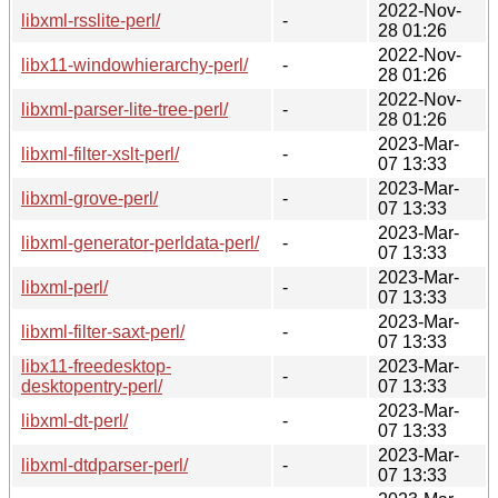
2022-Nov-
libxml-rsslite-perl/
-
28 01:26
2022-Nov-
libx11-windowhierarchy-perl/
-
28 01:26
2022-Nov-
libxml-parser-lite-tree-perl/
-
28 01:26
2023-Mar-
libxml-filter-xslt-perl/
-
07 13:33
2023-Mar-
libxml-grove-perl/
-
07 13:33
2023-Mar-
libxml-generator-perldata-perl/
-
07 13:33
2023-Mar-
libxml-perl/
-
07 13:33
2023-Mar-
libxml-filter-saxt-perl/
-
07 13:33
libx11-freedesktop-
2023-Mar-
-
desktopentry-perl/
07 13:33
2023-Mar-
libxml-dt-perl/
-
07 13:33
2023-Mar-
libxml-dtdparser-perl/
-
07 13:33