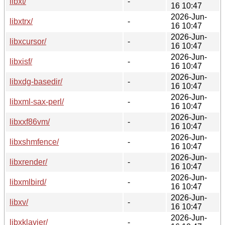
libxt/
-
16 10:47
2026-Jun-
libxtrx/
-
16 10:47
2026-Jun-
libxcursor/
-
16 10:47
2026-Jun-
libxisf/
-
16 10:47
2026-Jun-
libxdg-basedir/
-
16 10:47
2026-Jun-
libxml-sax-perl/
-
16 10:47
2026-Jun-
libxxf86vm/
-
16 10:47
2026-Jun-
libxshmfence/
-
16 10:47
2026-Jun-
libxrender/
-
16 10:47
2026-Jun-
libxmlbird/
-
16 10:47
2026-Jun-
libxv/
-
16 10:47
2026-Jun-
libxklavier/
-