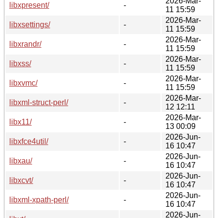
2026-Mar-
libxpresent/
-
11 15:59
2026-Mar-
libxsettings/
-
11 15:59
2026-Mar-
libxrandr/
-
11 15:59
2026-Mar-
libxss/
-
11 15:59
2026-Mar-
libxvmc/
-
11 15:59
2026-Mar-
libxml-struct-perl/
-
12 12:11
2026-Mar-
libx11/
-
13 00:09
2026-Jun-
libxfce4util/
-
16 10:47
2026-Jun-
libxau/
-
16 10:47
2026-Jun-
libxcvt/
-
16 10:47
2026-Jun-
libxml-xpath-perl/
-
16 10:47
2026-Jun-