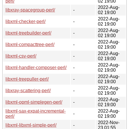
perl/
02 19:00
2022-Aug-
libxray-spacegroup-perl/
-
02 19:00
2022-Aug-
libxml-checker-perl/
-
02 19:00
2022-Aug-
libxml-treebuilder-perl/
-
02 19:00
2022-Aug-
libxml-compacttree-perl/
-
02 19:00
2022-Aug-
libxml-csv-perl/
-
02 19:00
2022-Aug-
libxml-handler-composer-perl/
-
02 19:00
2022-Aug-
libxml-treepuller-perl/
-
02 19:00
2022-Aug-
libxray-scattering-perl/
-
02 19:00
2022-Aug-
libxml-opml-simplegen-perl/
-
02 19:00
libxml-sax-expat-incremental-
2022-Aug-
-
perl/
02 19:00
2022-Nov-
libxml-libxml-simple-perl/
-
23 01:55