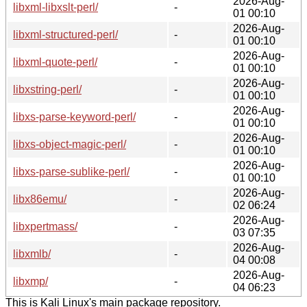
2026-Aug-
libxml-libxslt-perl/
-
01 00:10
2026-Aug-
libxml-structured-perl/
-
01 00:10
2026-Aug-
libxml-quote-perl/
-
01 00:10
2026-Aug-
libxstring-perl/
-
01 00:10
2026-Aug-
libxs-parse-keyword-perl/
-
01 00:10
2026-Aug-
libxs-object-magic-perl/
-
01 00:10
2026-Aug-
libxs-parse-sublike-perl/
-
01 00:10
2026-Aug-
libx86emu/
-
02 06:24
2026-Aug-
libxpertmass/
-
03 07:35
2026-Aug-
libxmlb/
-
04 00:08
2026-Aug-
libxmp/
-
04 06:23
This is Kali Linux's main package repository.