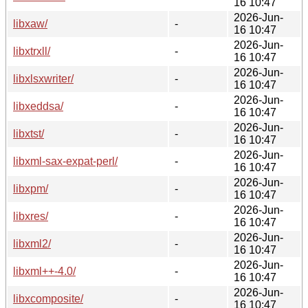
16 10:47
2026-Jun-
libxaw/
-
16 10:47
2026-Jun-
libxtrxll/
-
16 10:47
2026-Jun-
libxlsxwriter/
-
16 10:47
2026-Jun-
libxeddsa/
-
16 10:47
2026-Jun-
libxtst/
-
16 10:47
2026-Jun-
libxml-sax-expat-perl/
-
16 10:47
2026-Jun-
libxpm/
-
16 10:47
2026-Jun-
libxres/
-
16 10:47
2026-Jun-
libxml2/
-
16 10:47
2026-Jun-
libxml++-4.0/
-
16 10:47
2026-Jun-
libxcomposite/
-
16 10:47