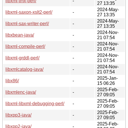
libxml-tmx-perl/
-
27 13:35
2024-May-
libxml-saxon-xslt2-perl/
-
27 13:35
2024-May-
libxml-sax-writer-perl/
-
27 13:35
2024-Nov-
libxbean-java/
-
21 07:54
2024-Nov-
libxml-compile-perl/
-
21 07:54
2024-Nov-
libxml-grddl-perl/
-
21 07:54
2024-Nov-
libxmlcatalog-java/
-
21 07:54
2025-Jan-
libx86/
-
15 06:26
2025-Feb-
libxmlenc-java/
-
27 09:05
2025-Feb-
libxml-libxml-debugging-perl/
-
27 09:05
2025-Feb-
libxpp3-java/
-
27 09:05
2025-Feb-
libxpp2-java/
-