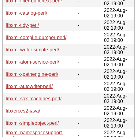
libxml-filter-buffertext-perl/
-
02 19:00
2022-Aug-
libxml-catalog-perl/
-
02 19:00
2022-Aug-
libxml-tidy-perl/
-
02 19:00
2022-Aug-
libxml-compile-dumper-perl/
-
02 19:00
2022-Aug-
libxml-writer-simple-perl/
-
02 19:00
2022-Aug-
libxml-atom-service-perl/
-
02 19:00
2022-Aug-
libxml-xpathengine-perl/
-
02 19:00
2022-Aug-
libxml-autowriter-perl/
-
02 19:00
2022-Aug-
libxml-sax-machines-perl/
-
02 19:00
2022-Aug-
libxerces2-java/
-
02 19:00
2022-Aug-
libxml-simpleobject-perl/
-
02 19:00
libxml-namespacesupport-
2022-Aug-
-