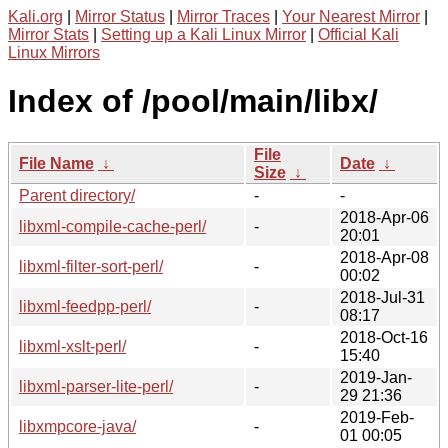
Kali.org
|
Mirror Status
|
Mirror Traces
|
Your Nearest Mirror
|
Mirror Stats
|
Setting up a Kali Linux Mirror
|
Official Kali
Linux Mirrors
Index of /pool/main/libx/
File
File Name
↓
Date
↓
Size
↓
Parent directory/
-
-
2018-Apr-06
libxml-compile-cache-perl/
-
20:01
2018-Apr-08
libxml-filter-sort-perl/
-
00:02
2018-Jul-31
libxml-feedpp-perl/
-
08:17
2018-Oct-16
libxml-xslt-perl/
-
15:40
2019-Jan-
libxml-parser-lite-perl/
-
29 21:36
2019-Feb-
libxmpcore-java/
-
01 00:05