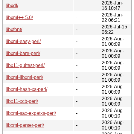
2026-Jun-
libxdf/
-
16 10:47
2026-Jun-
libxml++-5.0/
-
22 06:21
2026-Jul-15
libxfont/
-
06:22
2026-Aug-
libxml-easy-perl/
-
01 00:09
2026-Aug-
libxml-bare-perl/
-
01 00:09
2026-Aug-
libx11-guitest-perl/
-
01 00:09
2026-Aug-
libxml-libxml-perl/
-
01 00:09
2026-Aug-
libxml-hash-xs-perl/
-
01 00:09
2026-Aug-
libx11-xcb-perl/
-
01 00:09
2026-Aug-
libxml-sax-expatxs-perl/
-
01 00:10
2026-Aug-
libxml-parser-perl/
-
01 00:10