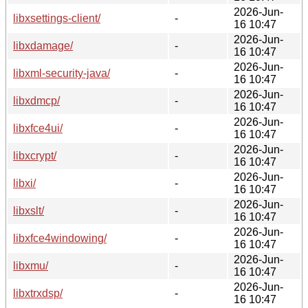
2026-Jun-
libxsettings-client/
-
16 10:47
2026-Jun-
libxdamage/
-
16 10:47
2026-Jun-
libxml-security-java/
-
16 10:47
2026-Jun-
libxdmcp/
-
16 10:47
2026-Jun-
libxfce4ui/
-
16 10:47
2026-Jun-
libxcrypt/
-
16 10:47
2026-Jun-
libxi/
-
16 10:47
2026-Jun-
libxslt/
-
16 10:47
2026-Jun-
libxfce4windowing/
-
16 10:47
2026-Jun-
libxmu/
-
16 10:47
2026-Jun-
libxtrxdsp/
-
16 10:47