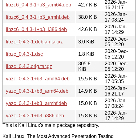
2026-Jan-
libzc6_0.4.3-1+b3_arm64.deb
42.7 KiB
16 21:17
2026-Jan-
libzc6_0.4.3-1+b3_armhf.deb
38.0 KiB
17 08:24
2026-Jan-
libzc6_0.4.3-1+b3_i386.deb
42.6 KiB
17 14:29
2020-Dec-
libzc_0.4.3-1.debian.tar.xz
3.0 KiB
05 12:20
2020-Dec-
libzc_0.4.3-1.dsc
1.8 KiB
05 12:20
305.8
2020-Dec-
libzc_0.4.3.orig.tar.gz
KiB
05 12:20
2026-Jan-
yazc_0.4.3-1+b3_amd64.deb
15.5 KiB
17 05:35
2026-Jan-
yazc_0.4.3-1+b3_arm64.deb
14.9 KiB
16 21:17
2026-Jan-
yazc_0.4.3-1+b3_armhf.deb
15.0 KiB
17 08:24
2026-Jan-
yazc_0.4.3-1+b3_i386.deb
15.8 KiB
17 14:29
This is Kali Linux's main package repository.
Kali Linux, The Most Advanced Penetration Testing