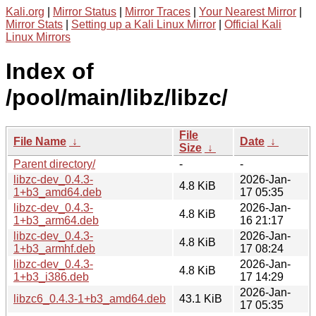
Kali.org
|
Mirror Status
|
Mirror Traces
|
Your Nearest Mirror
|
Mirror Stats
|
Setting up a Kali Linux Mirror
|
Official Kali
Linux Mirrors
Index of
/pool/main/libz/libzc/
File
File Name
↓
Date
↓
Size
↓
Parent directory/
-
-
libzc-dev_0.4.3-
2026-Jan-
4.8 KiB
1+b3_amd64.deb
17 05:35
libzc-dev_0.4.3-
2026-Jan-
4.8 KiB
1+b3_arm64.deb
16 21:17
libzc-dev_0.4.3-
2026-Jan-
4.8 KiB
1+b3_armhf.deb
17 08:24
libzc-dev_0.4.3-
2026-Jan-
4.8 KiB
1+b3_i386.deb
17 14:29
2026-Jan-
libzc6_0.4.3-1+b3_amd64.deb
43.1 KiB
17 05:35