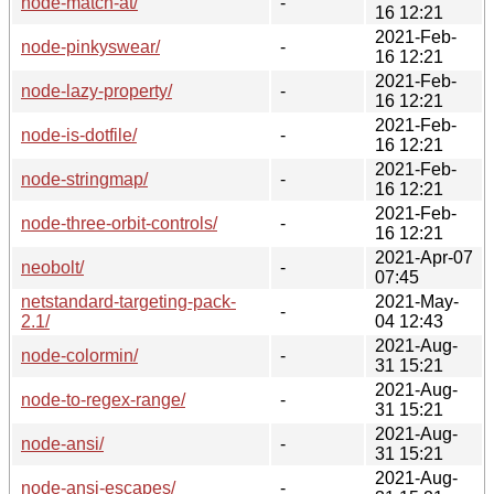
node-match-at/
-
16 12:21
2021-Feb-
node-pinkyswear/
-
16 12:21
2021-Feb-
node-lazy-property/
-
16 12:21
2021-Feb-
node-is-dotfile/
-
16 12:21
2021-Feb-
node-stringmap/
-
16 12:21
2021-Feb-
node-three-orbit-controls/
-
16 12:21
2021-Apr-07
neobolt/
-
07:45
netstandard-targeting-pack-
2021-May-
-
2.1/
04 12:43
2021-Aug-
node-colormin/
-
31 15:21
2021-Aug-
node-to-regex-range/
-
31 15:21
2021-Aug-
node-ansi/
-
31 15:21
2021-Aug-
node-ansi-escapes/
-