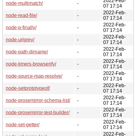
2022-Feb-
node-multimatch/
-
07 17:14
2022-Feb-
node-read-file/
-
07 17:14
2022-Feb-
node-p-finally/
-
07 17:14
2022-Feb-
node-urlgrey/
-
07 17:14
2022-Feb-
node-path-dirname/
-
07 17:14
2022-Feb-
node-timers-browserify/
-
07 17:14
2022-Feb-
node-source-map-resolve/
-
07 17:14
2022-Feb-
node-setprototypeof/
-
07 17:14
2022-Feb-
node-prosemirror-schema-list/
-
07 17:14
2022-Feb-
node-prosemirror-test-builder/
-
07 17:14
2022-Feb-
node-set-getter/
-
07 17:14
2022-Feb-