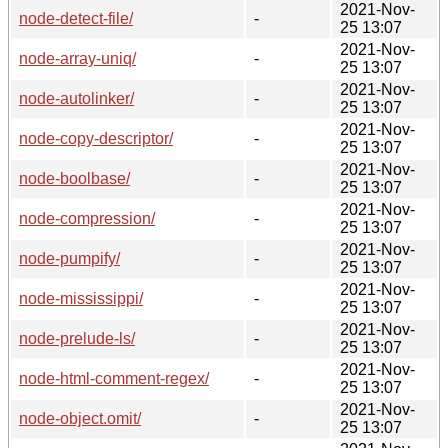
2021-Nov-
node-detect-file/
-
25 13:07
2021-Nov-
node-array-uniq/
-
25 13:07
2021-Nov-
node-autolinker/
-
25 13:07
2021-Nov-
node-copy-descriptor/
-
25 13:07
2021-Nov-
node-boolbase/
-
25 13:07
2021-Nov-
node-compression/
-
25 13:07
2021-Nov-
node-pumpify/
-
25 13:07
2021-Nov-
node-mississippi/
-
25 13:07
2021-Nov-
node-prelude-ls/
-
25 13:07
2021-Nov-
node-html-comment-regex/
-
25 13:07
2021-Nov-
node-object.omit/
-
25 13:07