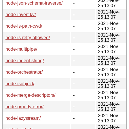
2021-Nov-
node-json-schema-traverse/
-
25 13:07
2021-Nov-
node-invert-kv/
-
25 13:07
2021-Nov-
node-is-path-cwd/
-
25 13:07
2021-Nov-
node-is-retry-allowed/
-
25 13:07
2021-Nov-
node-multipipe/
-
25 13:07
2021-Nov-
node-indent-string/
-
25 13:07
2021-Nov-
node-orchestrator/
-
25 13:07
2021-Nov-
node-isobject/
-
25 13:07
2021-Nov-
node-merge-descriptors/
-
25 13:07
2021-Nov-
node-pruddy-error/
-
25 13:07
2021-Nov-
node-lazystream/
-
25 13:07
2021-Nov-