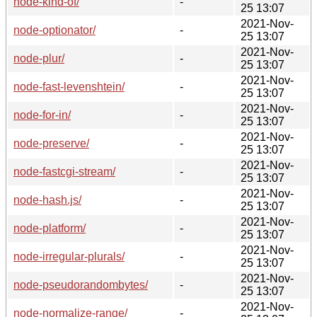
node-kind-of/
-
25 13:07
2021-Nov-
node-optionator/
-
25 13:07
2021-Nov-
node-plur/
-
25 13:07
2021-Nov-
node-fast-levenshtein/
-
25 13:07
2021-Nov-
node-for-in/
-
25 13:07
2021-Nov-
node-preserve/
-
25 13:07
2021-Nov-
node-fastcgi-stream/
-
25 13:07
2021-Nov-
node-hash.js/
-
25 13:07
2021-Nov-
node-platform/
-
25 13:07
2021-Nov-
node-irregular-plurals/
-
25 13:07
2021-Nov-
node-pseudorandombytes/
-
25 13:07
2021-Nov-
node-normalize-range/
-