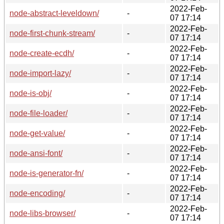
2022-Feb-
node-abstract-leveldown/
-
07 17:14
2022-Feb-
node-first-chunk-stream/
-
07 17:14
2022-Feb-
node-create-ecdh/
-
07 17:14
2022-Feb-
node-import-lazy/
-
07 17:14
2022-Feb-
node-is-obj/
-
07 17:14
2022-Feb-
node-file-loader/
-
07 17:14
2022-Feb-
node-get-value/
-
07 17:14
2022-Feb-
node-ansi-font/
-
07 17:14
2022-Feb-
node-is-generator-fn/
-
07 17:14
2022-Feb-
node-encoding/
-
07 17:14
2022-Feb-
node-libs-browser/
-
07 17:14