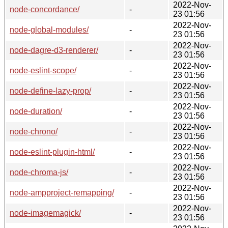
2022-Nov-
node-concordance/
-
23 01:56
2022-Nov-
node-global-modules/
-
23 01:56
2022-Nov-
node-dagre-d3-renderer/
-
23 01:56
2022-Nov-
node-eslint-scope/
-
23 01:56
2022-Nov-
node-define-lazy-prop/
-
23 01:56
2022-Nov-
node-duration/
-
23 01:56
2022-Nov-
node-chrono/
-
23 01:56
2022-Nov-
node-eslint-plugin-html/
-
23 01:56
2022-Nov-
node-chroma-js/
-
23 01:56
2022-Nov-
node-ampproject-remapping/
-
23 01:56
2022-Nov-
node-imagemagick/
-
23 01:56