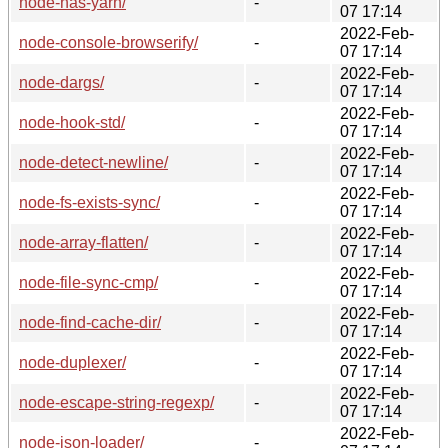
node-has-yarn/
-
07 17:14
2022-Feb-
node-console-browserify/
-
07 17:14
2022-Feb-
node-dargs/
-
07 17:14
2022-Feb-
node-hook-std/
-
07 17:14
2022-Feb-
node-detect-newline/
-
07 17:14
2022-Feb-
node-fs-exists-sync/
-
07 17:14
2022-Feb-
node-array-flatten/
-
07 17:14
2022-Feb-
node-file-sync-cmp/
-
07 17:14
2022-Feb-
node-find-cache-dir/
-
07 17:14
2022-Feb-
node-duplexer/
-
07 17:14
2022-Feb-
node-escape-string-regexp/
-
07 17:14
2022-Feb-
node-json-loader/
-