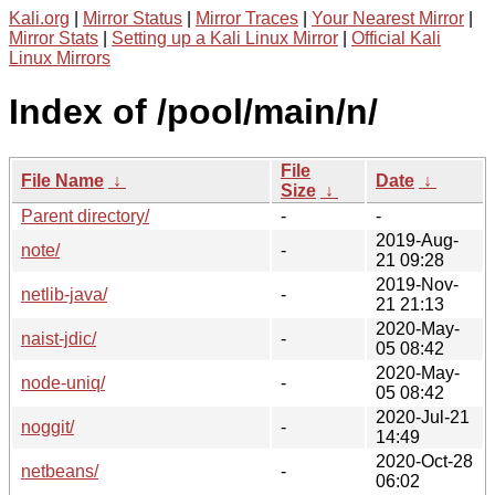
Kali.org
|
Mirror Status
|
Mirror Traces
|
Your Nearest Mirror
|
Mirror Stats
|
Setting up a Kali Linux Mirror
|
Official Kali
Linux Mirrors
Index of /pool/main/n/
File
File Name
↓
Date
↓
Size
↓
Parent directory/
-
-
2019-Aug-
note/
-
21 09:28
2019-Nov-
netlib-java/
-
21 21:13
2020-May-
naist-jdic/
-
05 08:42
2020-May-
node-uniq/
-
05 08:42
2020-Jul-21
noggit/
-
14:49
2020-Oct-28
netbeans/
-
06:02