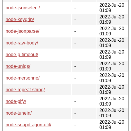
2022-Jul-20
node-jsonselect/
-
01:09
2022-Jul-20
node-keygrip/
-
01:09
2022-Jul-20
node-jsonparse/
-
01:09
2022-Jul-20
node-raw-body/
-
01:09
2022-Jul-20
node-p-timeout/
-
01:09
2022-Jul-20
node-uniqs/
-
01:09
2022-Jul-20
node-mersenne/
-
01:09
2022-Jul-20
node-repeat-string/
-
01:09
2022-Jul-20
node-pify/
-
01:09
2022-Jul-20
node-tunein/
-
01:09
2022-Jul-20
node-snapdragon-util/
-
01:09