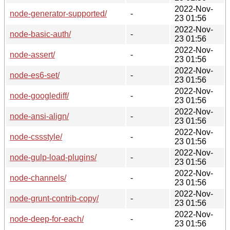
2022-Nov-
node-generator-supported/
-
23 01:56
2022-Nov-
node-basic-auth/
-
23 01:56
2022-Nov-
node-assert/
-
23 01:56
2022-Nov-
node-es6-set/
-
23 01:56
2022-Nov-
node-googlediff/
-
23 01:56
2022-Nov-
node-ansi-align/
-
23 01:56
2022-Nov-
node-cssstyle/
-
23 01:56
2022-Nov-
node-gulp-load-plugins/
-
23 01:56
2022-Nov-
node-channels/
-
23 01:56
2022-Nov-
node-grunt-contrib-copy/
-
23 01:56
2022-Nov-
node-deep-for-each/
-
23 01:56