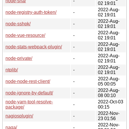
node-sha/
-
02 19:01
2022-Aug-
node-registry-auth-token/
-
02 19:01
2022-Aug-
node-sshpk/
-
02 19:01
2022-Aug-
node-vue-resource/
-
02 19:01
2022-Aug-
node-stats-webpack-plugin/
-
02 19:01
2022-Aug-
node-private/
-
02 19:01
2022-Aug-
ntplib/
-
02 19:01
2022-Aug-
node-node-rest-client/
-
05 00:05
2022-Aug-
node-ignore-by-default/
-
08 00:10
node-yarn-tool-resolve-
2022-Oct-03
-
package/
00:15
2022-Nov-
nagiosplugin/
-
23 01:56
2022-Nov-
naga/
-