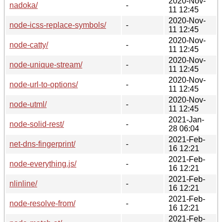
2020-Nov-
nadoka/
-
11 12:45
2020-Nov-
node-icss-replace-symbols/
-
11 12:45
2020-Nov-
node-catty/
-
11 12:45
2020-Nov-
node-unique-stream/
-
11 12:45
2020-Nov-
node-url-to-options/
-
11 12:45
2020-Nov-
node-utml/
-
11 12:45
2021-Jan-
node-solid-rest/
-
28 06:04
2021-Feb-
net-dns-fingerprint/
-
16 12:21
2021-Feb-
node-everything.js/
-
16 12:21
2021-Feb-
nlinline/
-
16 12:21
2021-Feb-
node-resolve-from/
-
16 12:21
2021-Feb-