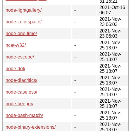
31 15:21
2021-Oct-16
node-lightgallery/
-
06:07
2021-Nov-
node-colorspace/
-
23 06:03
2021-Nov-
node-one-time/
-
23 06:03
2021-Nov-
ncat-w32/
-
25 13:07
2021-Nov-
node-escope/
-
25 13:07
2021-Nov-
node-dot/
-
25 13:07
2021-Nov-
node-diacritics/
-
25 13:07
2021-Nov-
node-caseless/
-
25 13:07
2021-Nov-
node-beeper/
-
25 13:07
2021-Nov-
node-bash-match/
-
25 13:07
2021-Nov-
node-binary-extensions/
-
25 13:07