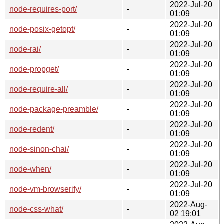
2022-Jul-20
node-requires-port/
-
01:09
2022-Jul-20
node-posix-getopt/
-
01:09
2022-Jul-20
node-rai/
-
01:09
2022-Jul-20
node-propget/
-
01:09
2022-Jul-20
node-require-all/
-
01:09
2022-Jul-20
node-package-preamble/
-
01:09
2022-Jul-20
node-redent/
-
01:09
2022-Jul-20
node-sinon-chai/
-
01:09
2022-Jul-20
node-when/
-
01:09
2022-Jul-20
node-vm-browserify/
-
01:09
2022-Aug-
node-css-what/
-
02 19:01