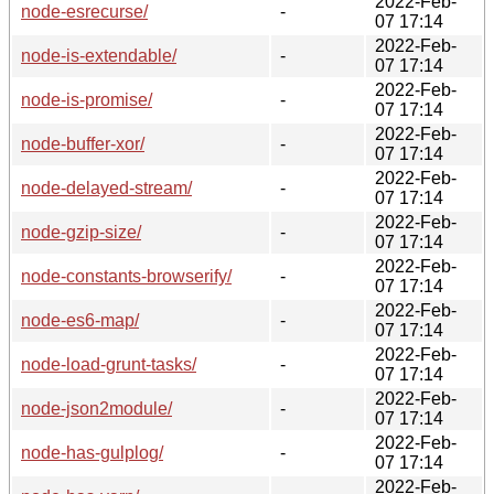
2022-Feb-
node-esrecurse/
-
07 17:14
2022-Feb-
node-is-extendable/
-
07 17:14
2022-Feb-
node-is-promise/
-
07 17:14
2022-Feb-
node-buffer-xor/
-
07 17:14
2022-Feb-
node-delayed-stream/
-
07 17:14
2022-Feb-
node-gzip-size/
-
07 17:14
2022-Feb-
node-constants-browserify/
-
07 17:14
2022-Feb-
node-es6-map/
-
07 17:14
2022-Feb-
node-load-grunt-tasks/
-
07 17:14
2022-Feb-
node-json2module/
-
07 17:14
2022-Feb-
node-has-gulplog/
-
07 17:14
2022-Feb-