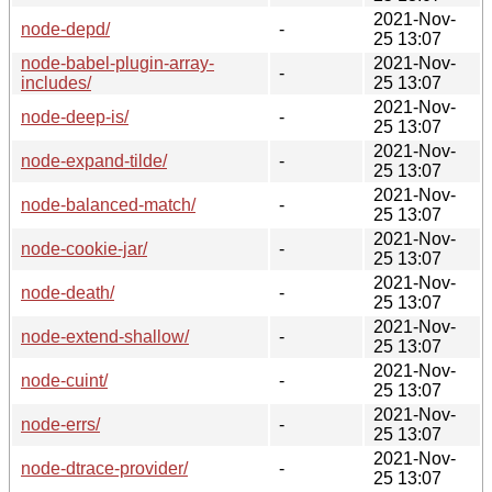
2021-Nov-
node-depd/
-
25 13:07
node-babel-plugin-array-
2021-Nov-
-
includes/
25 13:07
2021-Nov-
node-deep-is/
-
25 13:07
2021-Nov-
node-expand-tilde/
-
25 13:07
2021-Nov-
node-balanced-match/
-
25 13:07
2021-Nov-
node-cookie-jar/
-
25 13:07
2021-Nov-
node-death/
-
25 13:07
2021-Nov-
node-extend-shallow/
-
25 13:07
2021-Nov-
node-cuint/
-
25 13:07
2021-Nov-
node-errs/
-
25 13:07
2021-Nov-
node-dtrace-provider/
-
25 13:07