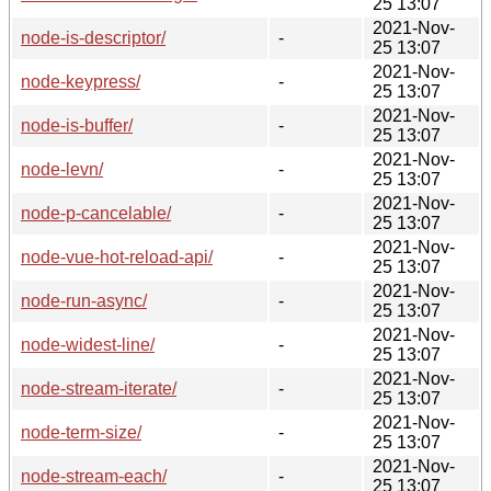
25 13:07
2021-Nov-
node-is-descriptor/
-
25 13:07
2021-Nov-
node-keypress/
-
25 13:07
2021-Nov-
node-is-buffer/
-
25 13:07
2021-Nov-
node-levn/
-
25 13:07
2021-Nov-
node-p-cancelable/
-
25 13:07
2021-Nov-
node-vue-hot-reload-api/
-
25 13:07
2021-Nov-
node-run-async/
-
25 13:07
2021-Nov-
node-widest-line/
-
25 13:07
2021-Nov-
node-stream-iterate/
-
25 13:07
2021-Nov-
node-term-size/
-
25 13:07
2021-Nov-
node-stream-each/
-
25 13:07