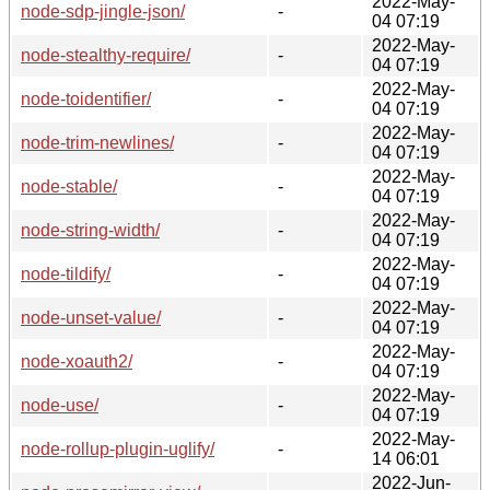
2022-May-
node-sdp-jingle-json/
-
04 07:19
2022-May-
node-stealthy-require/
-
04 07:19
2022-May-
node-toidentifier/
-
04 07:19
2022-May-
node-trim-newlines/
-
04 07:19
2022-May-
node-stable/
-
04 07:19
2022-May-
node-string-width/
-
04 07:19
2022-May-
node-tildify/
-
04 07:19
2022-May-
node-unset-value/
-
04 07:19
2022-May-
node-xoauth2/
-
04 07:19
2022-May-
node-use/
-
04 07:19
2022-May-
node-rollup-plugin-uglify/
-
14 06:01
2022-Jun-