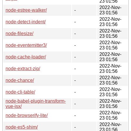
23 01:56
2022-Nov-
node-estree-walker/
-
23 01:56
2022-Nov-
node-detect-indent/
-
23 01:56
2022-Nov-
node-filesize/
-
23 01:56
2022-Nov-
node-eventemitter3/
-
23 01:56
2022-Nov-
node-cache-loader/
-
23 01:56
2022-Nov-
node-extract-zip/
-
23 01:56
2022-Nov-
node-chance/
-
23 01:56
2022-Nov-
node-cli-table/
-
23 01:56
node-babel-plugin-transform-
2022-Nov-
-
vue-jsx/
23 01:56
2022-Nov-
node-browserify-lite/
-
23 01:56
2022-Nov-
node-es5-shim/
-
23 01:56