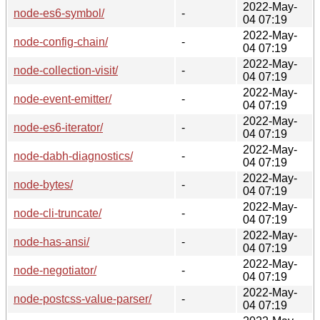
2022-May-
node-es6-symbol/
-
04 07:19
2022-May-
node-config-chain/
-
04 07:19
2022-May-
node-collection-visit/
-
04 07:19
2022-May-
node-event-emitter/
-
04 07:19
2022-May-
node-es6-iterator/
-
04 07:19
2022-May-
node-dabh-diagnostics/
-
04 07:19
2022-May-
node-bytes/
-
04 07:19
2022-May-
node-cli-truncate/
-
04 07:19
2022-May-
node-has-ansi/
-
04 07:19
2022-May-
node-negotiator/
-
04 07:19
2022-May-
node-postcss-value-parser/
-
04 07:19