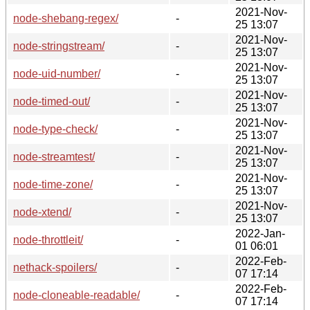
2021-Nov-
node-shebang-regex/
-
25 13:07
2021-Nov-
node-stringstream/
-
25 13:07
2021-Nov-
node-uid-number/
-
25 13:07
2021-Nov-
node-timed-out/
-
25 13:07
2021-Nov-
node-type-check/
-
25 13:07
2021-Nov-
node-streamtest/
-
25 13:07
2021-Nov-
node-time-zone/
-
25 13:07
2021-Nov-
node-xtend/
-
25 13:07
2022-Jan-
node-throttleit/
-
01 06:01
2022-Feb-
nethack-spoilers/
-
07 17:14
2022-Feb-
node-cloneable-readable/
-
07 17:14