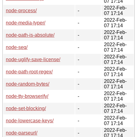
07 17:14
2022-Feb-
node-process/
-
07 17:14
2022-Feb-
node-media-typer/
-
07 17:14
2022-Feb-
node-path-is-absolute/
-
07 17:14
2022-Feb-
node-seq/
-
07 17:14
2022-Feb-
node-uglify-save-license/
-
07 17:14
2022-Feb-
node-path-root-regex/
-
07 17:14
2022-Feb-
node-random-bytes/
-
07 17:14
2022-Feb-
node-tty-browserify/
-
07 17:14
2022-Feb-
node-set-blocking/
-
07 17:14
2022-Feb-
node-lowercase-keys/
-
07 17:14
2022-Feb-
node-parseurl/
-
07 17:14