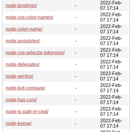
2022-Feb-
node-bindings/
-
07 17:14
2022-Feb-
node-css-color-names/
-
07 17:14
2022-Feb-
node-color-name/
-
07 17:14
2022-Feb-
node-ansistyles/
-
07 17:14
2022-Feb-
node-css-selector-tokenizer/
-
07 17:14
2022-Feb-
node-delegates/
-
07 17:14
2022-Feb-
node-genfun/
-
07 17:14
2022-Feb-
node-buf-compare/
-
07 17:14
2022-Feb-
node-has-cors/
-
07 17:14
2022-Feb-
node-is-path-in-cwd/
-
07 17:14
2022-Feb-
node-keese/
-
07 17:14