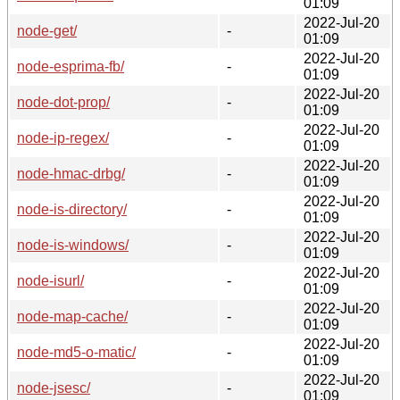
01:09
2022-Jul-20
node-get/
-
01:09
2022-Jul-20
node-esprima-fb/
-
01:09
2022-Jul-20
node-dot-prop/
-
01:09
2022-Jul-20
node-ip-regex/
-
01:09
2022-Jul-20
node-hmac-drbg/
-
01:09
2022-Jul-20
node-is-directory/
-
01:09
2022-Jul-20
node-is-windows/
-
01:09
2022-Jul-20
node-isurl/
-
01:09
2022-Jul-20
node-map-cache/
-
01:09
2022-Jul-20
node-md5-o-matic/
-
01:09
2022-Jul-20
node-jsesc/
-
01:09