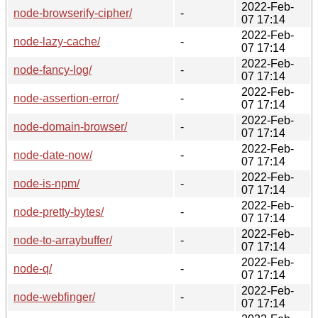
2022-Feb-
node-browserify-cipher/
-
07 17:14
2022-Feb-
node-lazy-cache/
-
07 17:14
2022-Feb-
node-fancy-log/
-
07 17:14
2022-Feb-
node-assertion-error/
-
07 17:14
2022-Feb-
node-domain-browser/
-
07 17:14
2022-Feb-
node-date-now/
-
07 17:14
2022-Feb-
node-is-npm/
-
07 17:14
2022-Feb-
node-pretty-bytes/
-
07 17:14
2022-Feb-
node-to-arraybuffer/
-
07 17:14
2022-Feb-
node-q/
-
07 17:14
2022-Feb-
node-webfinger/
-
07 17:14