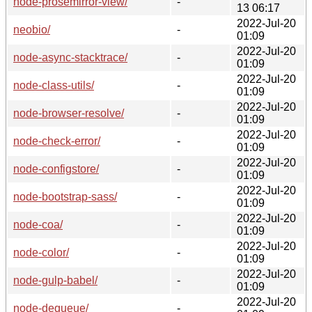
node-prosemirror-view/
-
13 06:17
2022-Jul-20
neobio/
-
01:09
2022-Jul-20
node-async-stacktrace/
-
01:09
2022-Jul-20
node-class-utils/
-
01:09
2022-Jul-20
node-browser-resolve/
-
01:09
2022-Jul-20
node-check-error/
-
01:09
2022-Jul-20
node-configstore/
-
01:09
2022-Jul-20
node-bootstrap-sass/
-
01:09
2022-Jul-20
node-coa/
-
01:09
2022-Jul-20
node-color/
-
01:09
2022-Jul-20
node-gulp-babel/
-
01:09
2022-Jul-20
node-dequeue/
-