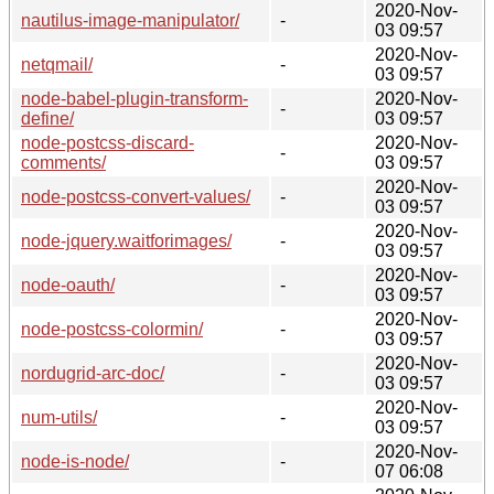
2020-Nov-
nautilus-image-manipulator/
-
03 09:57
2020-Nov-
netqmail/
-
03 09:57
node-babel-plugin-transform-
2020-Nov-
-
define/
03 09:57
node-postcss-discard-
2020-Nov-
-
comments/
03 09:57
2020-Nov-
node-postcss-convert-values/
-
03 09:57
2020-Nov-
node-jquery.waitforimages/
-
03 09:57
2020-Nov-
node-oauth/
-
03 09:57
2020-Nov-
node-postcss-colormin/
-
03 09:57
2020-Nov-
nordugrid-arc-doc/
-
03 09:57
2020-Nov-
num-utils/
-
03 09:57
2020-Nov-
node-is-node/
-
07 06:08