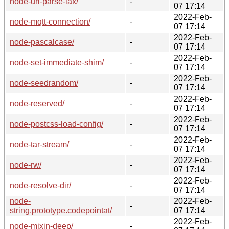
node-url-parse-lax/
-
07 17:14
2022-Feb-
node-mqtt-connection/
-
07 17:14
2022-Feb-
node-pascalcase/
-
07 17:14
2022-Feb-
node-set-immediate-shim/
-
07 17:14
2022-Feb-
node-seedrandom/
-
07 17:14
2022-Feb-
node-reserved/
-
07 17:14
2022-Feb-
node-postcss-load-config/
-
07 17:14
2022-Feb-
node-tar-stream/
-
07 17:14
2022-Feb-
node-rw/
-
07 17:14
2022-Feb-
node-resolve-dir/
-
07 17:14
node-
2022-Feb-
-
string.prototype.codepointat/
07 17:14
2022-Feb-
node-mixin-deep/
-