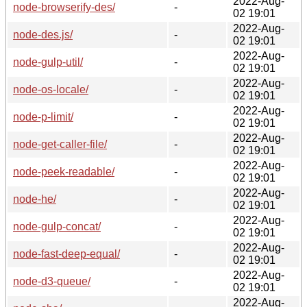
2022-Aug-
node-browserify-des/
-
02 19:01
2022-Aug-
node-des.js/
-
02 19:01
2022-Aug-
node-gulp-util/
-
02 19:01
2022-Aug-
node-os-locale/
-
02 19:01
2022-Aug-
node-p-limit/
-
02 19:01
2022-Aug-
node-get-caller-file/
-
02 19:01
2022-Aug-
node-peek-readable/
-
02 19:01
2022-Aug-
node-he/
-
02 19:01
2022-Aug-
node-gulp-concat/
-
02 19:01
2022-Aug-
node-fast-deep-equal/
-
02 19:01
2022-Aug-
node-d3-queue/
-
02 19:01
2022-Aug-