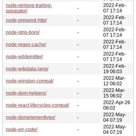
node-remove-trailing-
2022-Feb-
-
separator/
07 17:14
2022-Feb-
node-prepend-http/
-
07 17:14
2022-Feb-
node-strip-bom/
-
07 17:14
2022-Feb-
node-regex-cache/
-
07 17:14
2022-Feb-
node-wildemitter/
-
07 17:14
2022-Feb-
node-wikidata-lang/
-
19 06:03
2022-Mar-
node-winston-compat/
-
12 06:02
2022-Mar-
node-dom-helpers/
-
15 06:02
2022-Apr-26
node-react-lifecycles-compat/
-
06:02
2022-May-
node-domelementtype/
-
04 07:19
2022-May-
node-err-code/
-
04 07:19