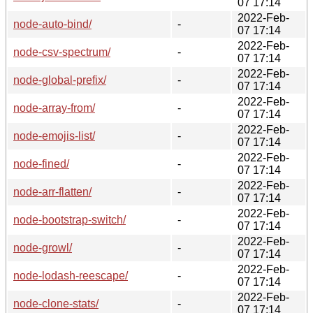
07 17:14
2022-Feb-
node-auto-bind/
-
07 17:14
2022-Feb-
node-csv-spectrum/
-
07 17:14
2022-Feb-
node-global-prefix/
-
07 17:14
2022-Feb-
node-array-from/
-
07 17:14
2022-Feb-
node-emojis-list/
-
07 17:14
2022-Feb-
node-fined/
-
07 17:14
2022-Feb-
node-arr-flatten/
-
07 17:14
2022-Feb-
node-bootstrap-switch/
-
07 17:14
2022-Feb-
node-growl/
-
07 17:14
2022-Feb-
node-lodash-reescape/
-
07 17:14
2022-Feb-
node-clone-stats/
-
07 17:14