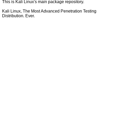
This is Kali Linux's main package repository.
Kali Linux, The Most Advanced Penetration Testing
Distribution. Ever.