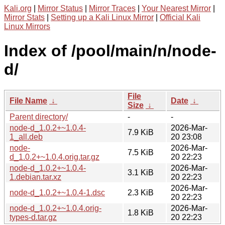
Kali.org
|
Mirror Status
|
Mirror Traces
|
Your Nearest Mirror
|
Mirror Stats
|
Setting up a Kali Linux Mirror
|
Official Kali
Linux Mirrors
Index of /pool/main/n/node-
d/
File
File Name
↓
Date
↓
Size
↓
Parent directory/
-
-
node-d_1.0.2+~1.0.4-
2026-Mar-
7.9 KiB
1_all.deb
20 23:08
node-
2026-Mar-
7.5 KiB
d_1.0.2+~1.0.4.orig.tar.gz
20 22:23
node-d_1.0.2+~1.0.4-
2026-Mar-
3.1 KiB
1.debian.tar.xz
20 22:23
2026-Mar-
node-d_1.0.2+~1.0.4-1.dsc
2.3 KiB
20 22:23
node-d_1.0.2+~1.0.4.orig-
2026-Mar-
1.8 KiB
types-d.tar.gz
20 22:23