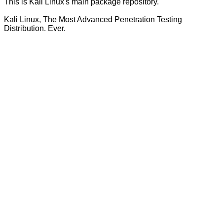
This is Kali Linux's main package repository.
Kali Linux, The Most Advanced Penetration Testing
Distribution. Ever.