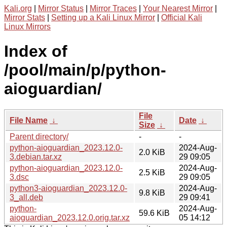
Kali.org
|
Mirror Status
|
Mirror Traces
|
Your Nearest Mirror
|
Mirror Stats
|
Setting up a Kali Linux Mirror
|
Official Kali
Linux Mirrors
Index of
/pool/main/p/python-
aioguardian/
File
File Name
↓
Date
↓
Size
↓
Parent directory/
-
-
python-aioguardian_2023.12.0-
2024-Aug-
2.0 KiB
3.debian.tar.xz
29 09:05
python-aioguardian_2023.12.0-
2024-Aug-
2.5 KiB
3.dsc
29 09:05
python3-aioguardian_2023.12.0-
2024-Aug-
9.8 KiB
3_all.deb
29 09:41
python-
2024-Aug-
59.6 KiB
aioguardian_2023.12.0.orig.tar.xz
05 14:12