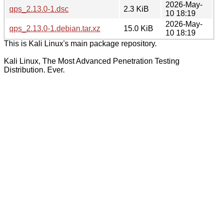
2026-May-
qps_2.13.0-1.dsc
2.3 KiB
10 18:19
2026-May-
qps_2.13.0-1.debian.tar.xz
15.0 KiB
10 18:19
This is Kali Linux's main package repository.
Kali Linux, The Most Advanced Penetration Testing
Distribution. Ever.