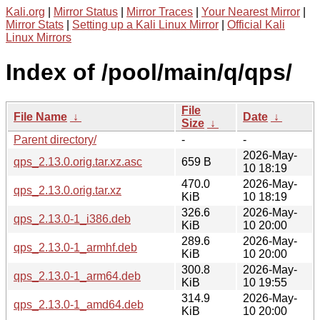
Kali.org
|
Mirror Status
|
Mirror Traces
|
Your Nearest Mirror
|
Mirror Stats
|
Setting up a Kali Linux Mirror
|
Official Kali
Linux Mirrors
Index of /pool/main/q/qps/
File
File Name
↓
Date
↓
Size
↓
Parent directory/
-
-
2026-May-
qps_2.13.0.orig.tar.xz.asc
659 B
10 18:19
470.0
2026-May-
qps_2.13.0.orig.tar.xz
KiB
10 18:19
326.6
2026-May-
qps_2.13.0-1_i386.deb
KiB
10 20:00
289.6
2026-May-
qps_2.13.0-1_armhf.deb
KiB
10 20:00
300.8
2026-May-
qps_2.13.0-1_arm64.deb
KiB
10 19:55
314.9
2026-May-
qps_2.13.0-1_amd64.deb
KiB
10 20:00