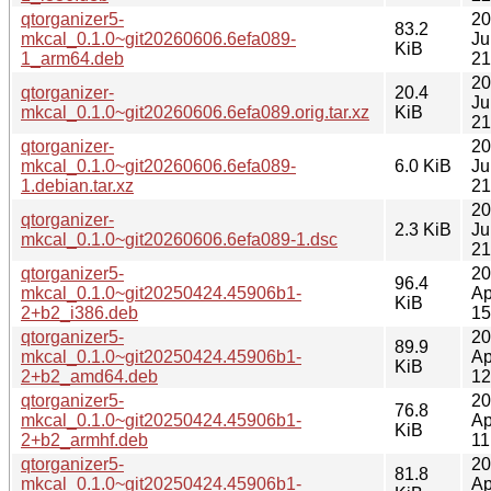
qtorganizer5-
20
83.2
mkcal_0.1.0~git20260606.6efa089-
Ju
KiB
1_arm64.deb
21
20
qtorganizer-
20.4
Ju
mkcal_0.1.0~git20260606.6efa089.orig.tar.xz
KiB
21
qtorganizer-
20
mkcal_0.1.0~git20260606.6efa089-
6.0 KiB
Ju
1.debian.tar.xz
21
20
qtorganizer-
2.3 KiB
Ju
mkcal_0.1.0~git20260606.6efa089-1.dsc
21
qtorganizer5-
20
96.4
mkcal_0.1.0~git20250424.45906b1-
Ap
KiB
2+b2_i386.deb
15
qtorganizer5-
20
89.9
mkcal_0.1.0~git20250424.45906b1-
Ap
KiB
2+b2_amd64.deb
12
qtorganizer5-
20
76.8
mkcal_0.1.0~git20250424.45906b1-
Ap
KiB
2+b2_armhf.deb
11
qtorganizer5-
20
81.8
mkcal_0.1.0~git20250424.45906b1-
Ap