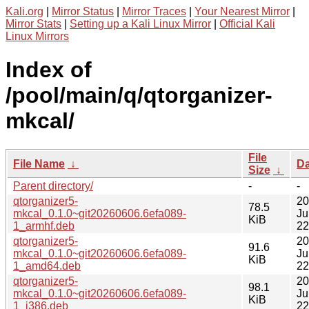
Kali.org
|
Mirror Status
|
Mirror Traces
|
Your Nearest Mirror
|
Mirror Stats
|
Setting up a Kali Linux Mirror
|
Official Kali
Linux Mirrors
Index of
/pool/main/q/qtorganizer-
mkcal/
File
File Name
↓
Da
Size
↓
Parent directory/
-
-
qtorganizer5-
20
78.5
mkcal_0.1.0~git20260606.6efa089-
Ju
KiB
1_armhf.deb
22
qtorganizer5-
20
91.6
mkcal_0.1.0~git20260606.6efa089-
Ju
KiB
1_amd64.deb
22
qtorganizer5-
20
98.1
mkcal_0.1.0~git20260606.6efa089-
Ju
KiB
1_i386.deb
22