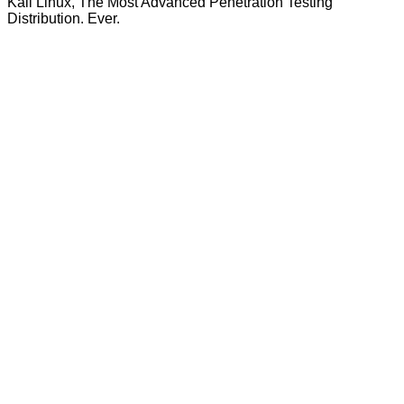
Kali Linux, The Most Advanced Penetration Testing
Distribution. Ever.