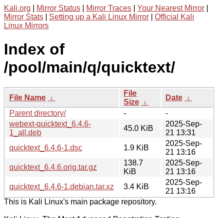
Kali.org
|
Mirror Status
|
Mirror Traces
|
Your Nearest Mirror
|
Mirror Stats
|
Setting up a Kali Linux Mirror
|
Official Kali
Linux Mirrors
Index of
/pool/main/q/quicktext/
File
File Name
↓
Date
↓
Size
↓
Parent directory/
-
-
webext-quicktext_6.4.6-
2025-Sep-
45.0 KiB
1_all.deb
21 13:31
2025-Sep-
quicktext_6.4.6-1.dsc
1.9 KiB
21 13:16
138.7
2025-Sep-
quicktext_6.4.6.orig.tar.gz
KiB
21 13:16
2025-Sep-
quicktext_6.4.6-1.debian.tar.xz
3.4 KiB
21 13:16
This is Kali Linux's main package repository.