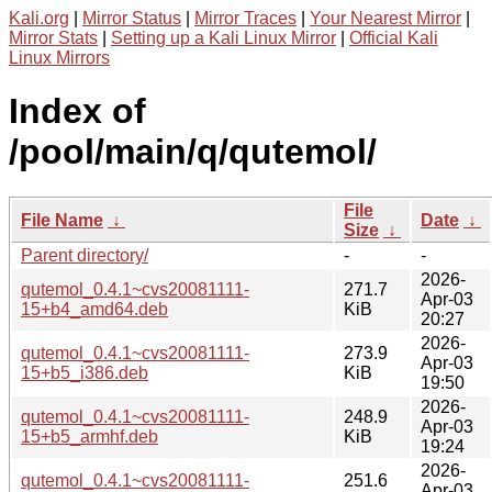
Kali.org
|
Mirror Status
|
Mirror Traces
|
Your Nearest Mirror
|
Mirror Stats
|
Setting up a Kali Linux Mirror
|
Official Kali
Linux Mirrors
Index of
/pool/main/q/qutemol/
File
File Name
↓
Date
↓
Size
↓
Parent directory/
-
-
2026-
qutemol_0.4.1~cvs20081111-
271.7
Apr-03
15+b4_amd64.deb
KiB
20:27
2026-
qutemol_0.4.1~cvs20081111-
273.9
Apr-03
15+b5_i386.deb
KiB
19:50
2026-
qutemol_0.4.1~cvs20081111-
248.9
Apr-03
15+b5_armhf.deb
KiB
19:24
2026-
qutemol_0.4.1~cvs20081111-
251.6
Apr-03