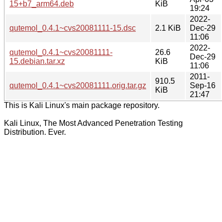
15+b7_arm64.deb
KiB
19:24
2022-
qutemol_0.4.1~cvs20081111-15.dsc
2.1 KiB
Dec-29
11:06
2022-
qutemol_0.4.1~cvs20081111-
26.6
Dec-29
15.debian.tar.xz
KiB
11:06
2011-
910.5
qutemol_0.4.1~cvs20081111.orig.tar.gz
Sep-16
KiB
21:47
This is Kali Linux's main package repository.
Kali Linux, The Most Advanced Penetration Testing
Distribution. Ever.