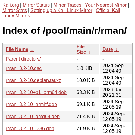
Kali.org
|
Mirror Status
|
Mirror Traces
|
Your Nearest Mirror
|
Mirror Stats
|
Setting up a Kali Linux Mirror
|
Official Kali
Linux Mirrors
Index of /pool/main/r/rman/
File
File Name
↓
Date
↓
Size
↓
Parent directory/
-
-
2024-Sep-
rman_3.2-10.dsc
1.8 KiB
12 04:49
2024-Sep-
rman_3.2-10.debian.tar.xz
18.0 KiB
12 04:49
2026-Jan-
rman_3.2-10+b1_arm64.deb
68.3 KiB
20 21:31
2024-Sep-
rman_3.2-10_armhf.deb
69.1 KiB
12 05:19
2024-Sep-
rman_3.2-10_amd64.deb
71.4 KiB
12 05:19
2024-Sep-
rman_3.2-10_i386.deb
71.9 KiB
12 05:19