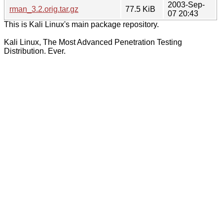
2003-Sep-
rman_3.2.orig.tar.gz
77.5 KiB
07 20:43
This is Kali Linux's main package repository.
Kali Linux, The Most Advanced Penetration Testing
Distribution. Ever.