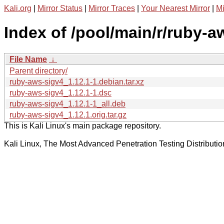
Kali.org
|
Mirror Status
|
Mirror Traces
|
Your Nearest Mirror
|
Mi
Index of /pool/main/r/ruby-a
File Name
↓
Parent directory/
ruby-aws-sigv4_1.12.1-1.debian.tar.xz
ruby-aws-sigv4_1.12.1-1.dsc
ruby-aws-sigv4_1.12.1-1_all.deb
ruby-aws-sigv4_1.12.1.orig.tar.gz
This is Kali Linux's main package repository.
Kali Linux, The Most Advanced Penetration Testing Distributio