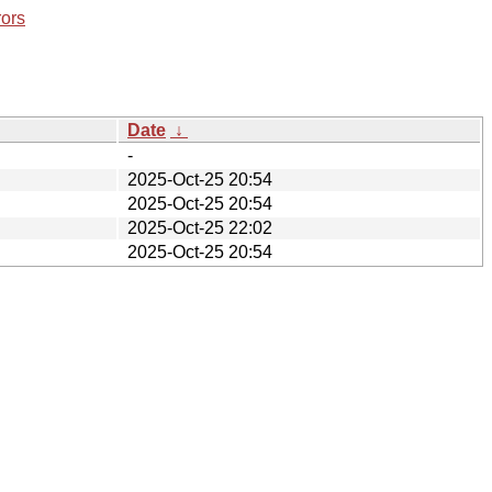
rors
Date
↓
-
2025-Oct-25 20:54
2025-Oct-25 20:54
2025-Oct-25 22:02
2025-Oct-25 20:54