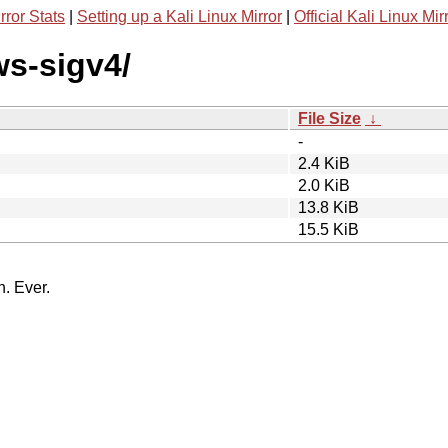
rror Stats
|
Setting up a Kali Linux Mirror
|
Official Kali Linux Mir
ws-sigv4/
File Size
↓
-
2.4 KiB
2.0 KiB
13.8 KiB
15.5 KiB
n. Ever.