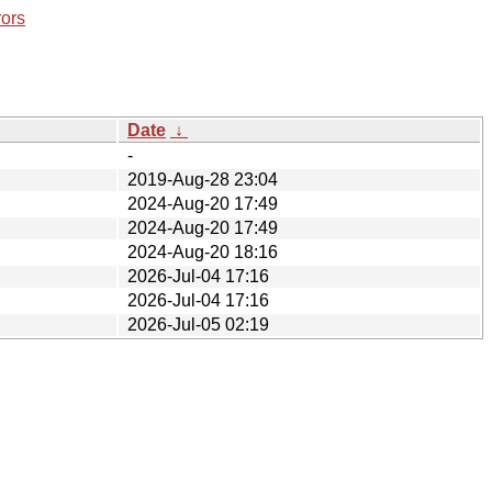
rors
Date
↓
-
2019-Aug-28 23:04
2024-Aug-20 17:49
2024-Aug-20 17:49
2024-Aug-20 18:16
2026-Jul-04 17:16
2026-Jul-04 17:16
2026-Jul-05 02:19