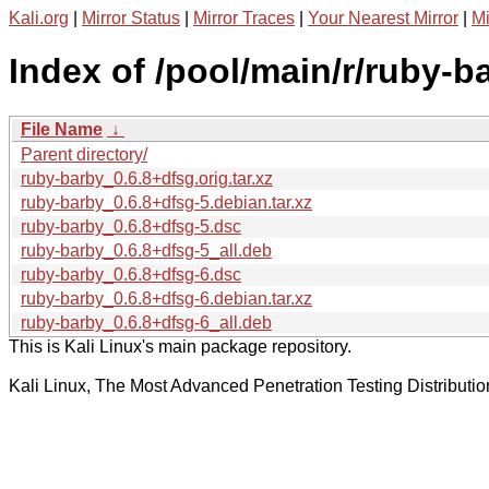
Kali.org
|
Mirror Status
|
Mirror Traces
|
Your Nearest Mirror
|
Mi
Index of /pool/main/r/ruby-b
File Name
↓
Parent directory/
ruby-barby_0.6.8+dfsg.orig.tar.xz
ruby-barby_0.6.8+dfsg-5.debian.tar.xz
ruby-barby_0.6.8+dfsg-5.dsc
ruby-barby_0.6.8+dfsg-5_all.deb
ruby-barby_0.6.8+dfsg-6.dsc
ruby-barby_0.6.8+dfsg-6.debian.tar.xz
ruby-barby_0.6.8+dfsg-6_all.deb
This is Kali Linux's main package repository.
Kali Linux, The Most Advanced Penetration Testing Distributio