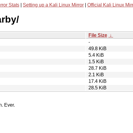
rror Stats
|
Setting up a Kali Linux Mirror
|
Official Kali Linux Mir
arby/
File Size
↓
-
49.8 KiB
5.4 KiB
1.5 KiB
28.7 KiB
2.1 KiB
17.4 KiB
28.5 KiB
n. Ever.