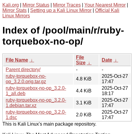
Kali.org
|
Mirror Status
|
Mirror Traces
|
Your Nearest Mirror
|
Mirror Stats
|
Setting up a Kali Linux Mirror
|
Official Kali
Linux Mirrors
Index of /pool/main/r/ruby-
torquebox-no-op/
File
File Name
↓
Date
↓
Size
↓
Parent directory/
-
-
ruby-torquebox-no-
2025-Oct-27
4.8 KiB
op_3.2.0.orig.tar.gz
17:47
ruby-torquebox-no-op_3.2.0-
2025-Oct-27
4.4 KiB
1_all.deb
18:17
ruby-torquebox-no-op_3.2.0-
2025-Oct-27
3.1 KiB
1.debian.tar.xz
17:47
ruby-torquebox-no-op_3.2.0-
2025-Oct-27
2.0 KiB
1.dsc
17:47
This is Kali Linux's main package repository.