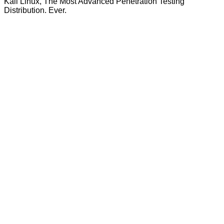
Kali Linux, The Most Advanced Penetration Testing
Distribution. Ever.