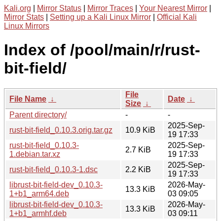
Kali.org
|
Mirror Status
|
Mirror Traces
|
Your Nearest Mirror
|
Mirror Stats
|
Setting up a Kali Linux Mirror
|
Official Kali
Linux Mirrors
Index of /pool/main/r/rust-
bit-field/
File
File Name
↓
Date
↓
Size
↓
Parent directory/
-
-
2025-Sep-
rust-bit-field_0.10.3.orig.tar.gz
10.9 KiB
19 17:33
rust-bit-field_0.10.3-
2025-Sep-
2.7 KiB
1.debian.tar.xz
19 17:33
2025-Sep-
rust-bit-field_0.10.3-1.dsc
2.2 KiB
19 17:33
librust-bit-field-dev_0.10.3-
2026-May-
13.3 KiB
1+b1_arm64.deb
03 09:05
librust-bit-field-dev_0.10.3-
2026-May-
13.3 KiB
1+b1_armhf.deb
03 09:11