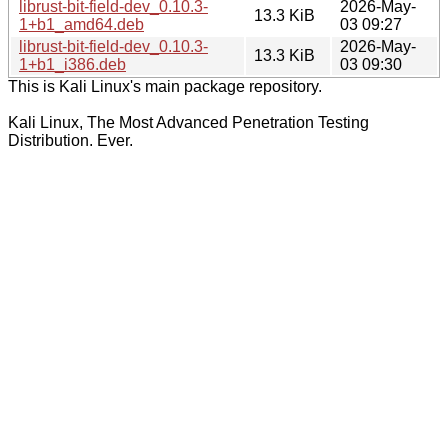
librust-bit-field-dev_0.10.3-
2026-May-
13.3 KiB
1+b1_amd64.deb
03 09:27
librust-bit-field-dev_0.10.3-
2026-May-
13.3 KiB
1+b1_i386.deb
03 09:30
This is Kali Linux's main package repository.
Kali Linux, The Most Advanced Penetration Testing
Distribution. Ever.