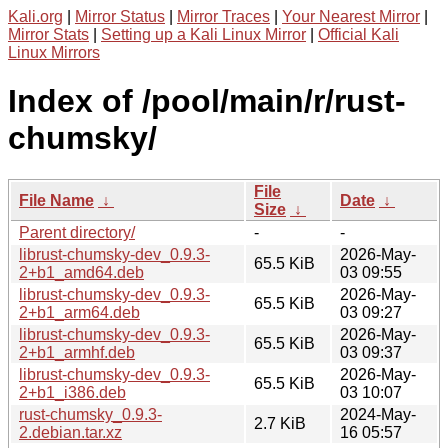
Kali.org
|
Mirror Status
|
Mirror Traces
|
Your Nearest Mirror
|
Mirror Stats
|
Setting up a Kali Linux Mirror
|
Official Kali
Linux Mirrors
Index of /pool/main/r/rust-
chumsky/
File
File Name
↓
Date
↓
Size
↓
Parent directory/
-
-
librust-chumsky-dev_0.9.3-
2026-May-
65.5 KiB
2+b1_amd64.deb
03 09:55
librust-chumsky-dev_0.9.3-
2026-May-
65.5 KiB
2+b1_arm64.deb
03 09:27
librust-chumsky-dev_0.9.3-
2026-May-
65.5 KiB
2+b1_armhf.deb
03 09:37
librust-chumsky-dev_0.9.3-
2026-May-
65.5 KiB
2+b1_i386.deb
03 10:07
rust-chumsky_0.9.3-
2024-May-
2.7 KiB
2.debian.tar.xz
16 05:57