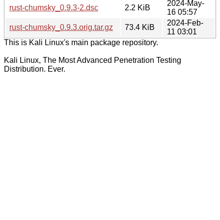
2024-May-
rust-chumsky_0.9.3-2.dsc
2.2 KiB
16 05:57
2024-Feb-
rust-chumsky_0.9.3.orig.tar.gz
73.4 KiB
11 03:01
This is Kali Linux's main package repository.
Kali Linux, The Most Advanced Penetration Testing
Distribution. Ever.