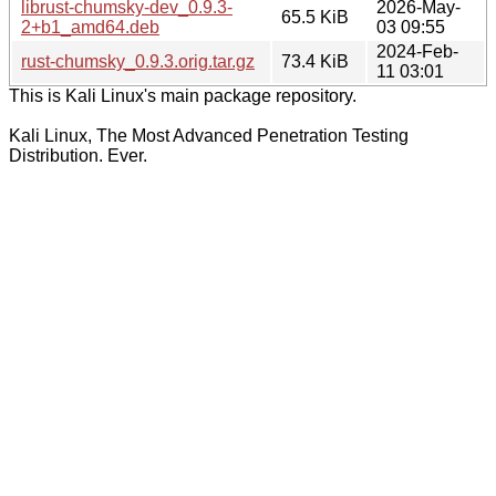
librust-chumsky-dev_0.9.3-
2026-May-
65.5 KiB
2+b1_amd64.deb
03 09:55
2024-Feb-
rust-chumsky_0.9.3.orig.tar.gz
73.4 KiB
11 03:01
This is Kali Linux's main package repository.
Kali Linux, The Most Advanced Penetration Testing
Distribution. Ever.