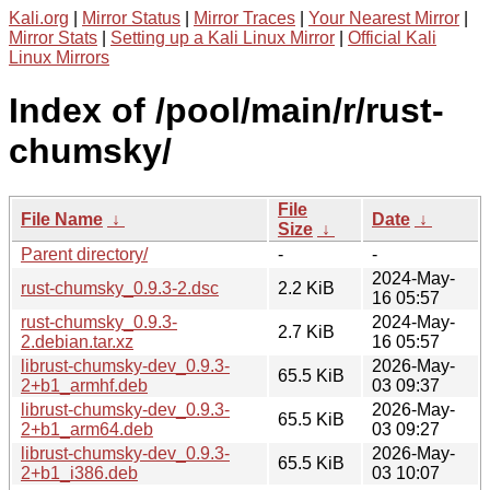
Kali.org
|
Mirror Status
|
Mirror Traces
|
Your Nearest Mirror
|
Mirror Stats
|
Setting up a Kali Linux Mirror
|
Official Kali
Linux Mirrors
Index of /pool/main/r/rust-
chumsky/
File
File Name
↓
Date
↓
Size
↓
Parent directory/
-
-
2024-May-
rust-chumsky_0.9.3-2.dsc
2.2 KiB
16 05:57
rust-chumsky_0.9.3-
2024-May-
2.7 KiB
2.debian.tar.xz
16 05:57
librust-chumsky-dev_0.9.3-
2026-May-
65.5 KiB
2+b1_armhf.deb
03 09:37
librust-chumsky-dev_0.9.3-
2026-May-
65.5 KiB
2+b1_arm64.deb
03 09:27
librust-chumsky-dev_0.9.3-
2026-May-
65.5 KiB
2+b1_i386.deb
03 10:07