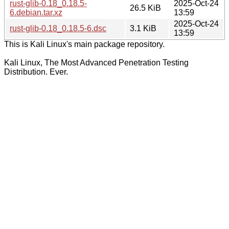
rust-glib-0.18_0.18.5-
2025-Oct-24
26.5 KiB
6.debian.tar.xz
13:59
2025-Oct-24
rust-glib-0.18_0.18.5-6.dsc
3.1 KiB
13:59
This is Kali Linux's main package repository.
Kali Linux, The Most Advanced Penetration Testing
Distribution. Ever.