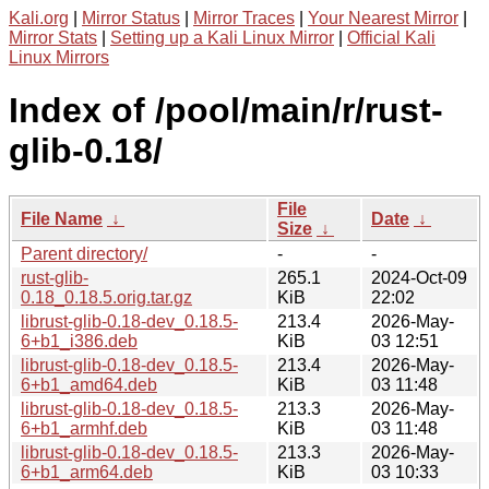
Kali.org
|
Mirror Status
|
Mirror Traces
|
Your Nearest Mirror
|
Mirror Stats
|
Setting up a Kali Linux Mirror
|
Official Kali
Linux Mirrors
Index of /pool/main/r/rust-
glib-0.18/
File
File Name
↓
Date
↓
Size
↓
Parent directory/
-
-
rust-glib-
265.1
2024-Oct-09
0.18_0.18.5.orig.tar.gz
KiB
22:02
librust-glib-0.18-dev_0.18.5-
213.4
2026-May-
6+b1_i386.deb
KiB
03 12:51
librust-glib-0.18-dev_0.18.5-
213.4
2026-May-
6+b1_amd64.deb
KiB
03 11:48
librust-glib-0.18-dev_0.18.5-
213.3
2026-May-
6+b1_armhf.deb
KiB
03 11:48
librust-glib-0.18-dev_0.18.5-
213.3
2026-May-
6+b1_arm64.deb
KiB
03 10:33