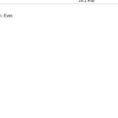
16.1 KiB
n. Ever.