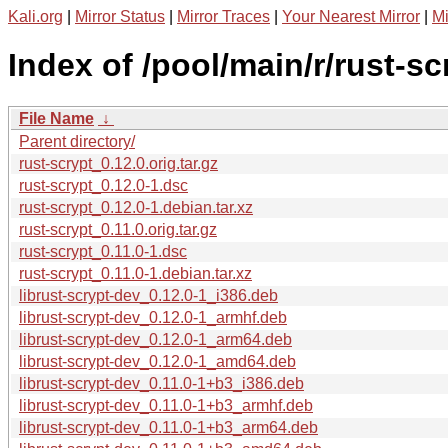
Kali.org
|
Mirror Status
|
Mirror Traces
|
Your Nearest Mirror
|
Mi
Index of /pool/main/r/rust-sc
File Name
↓
Parent directory/
rust-scrypt_0.12.0.orig.tar.gz
rust-scrypt_0.12.0-1.dsc
rust-scrypt_0.12.0-1.debian.tar.xz
rust-scrypt_0.11.0.orig.tar.gz
rust-scrypt_0.11.0-1.dsc
rust-scrypt_0.11.0-1.debian.tar.xz
librust-scrypt-dev_0.12.0-1_i386.deb
librust-scrypt-dev_0.12.0-1_armhf.deb
librust-scrypt-dev_0.12.0-1_arm64.deb
librust-scrypt-dev_0.12.0-1_amd64.deb
librust-scrypt-dev_0.11.0-1+b3_i386.deb
librust-scrypt-dev_0.11.0-1+b3_armhf.deb
librust-scrypt-dev_0.11.0-1+b3_arm64.deb