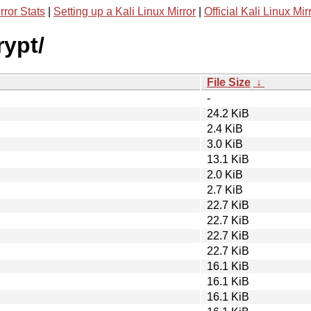
rror Stats
|
Setting up a Kali Linux Mirror
|
Official Kali Linux Mir
rypt/
File Size
↓
-
24.2 KiB
2.4 KiB
3.0 KiB
13.1 KiB
2.0 KiB
2.7 KiB
22.7 KiB
22.7 KiB
22.7 KiB
22.7 KiB
16.1 KiB
16.1 KiB
16.1 KiB