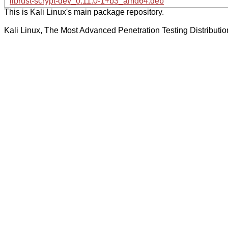
librust-scrypt-dev_0.11.0-1+b3_amd64.deb
This is Kali Linux's main package repository.
Kali Linux, The Most Advanced Penetration Testing Distributio