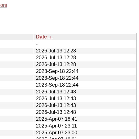
rors
Date
↓
-
2026-Jul-13 12:28
2026-Jul-13 12:28
2026-Jul-13 12:28
2023-Sep-18 22:44
2023-Sep-18 22:44
2023-Sep-18 22:44
2026-Jul-13 12:48
2026-Jul-13 12:43
2026-Jul-13 12:43
2026-Jul-13 12:48
2025-Apr-07 18:41
2025-Apr-07 23:11
2025-Apr-07 23:00