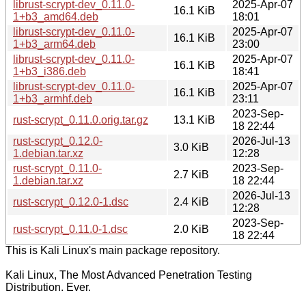
librust-scrypt-dev_0.11.0-
2025-Apr-07
16.1 KiB
1+b3_amd64.deb
18:01
librust-scrypt-dev_0.11.0-
2025-Apr-07
16.1 KiB
1+b3_arm64.deb
23:00
librust-scrypt-dev_0.11.0-
2025-Apr-07
16.1 KiB
1+b3_i386.deb
18:41
librust-scrypt-dev_0.11.0-
2025-Apr-07
16.1 KiB
1+b3_armhf.deb
23:11
2023-Sep-
rust-scrypt_0.11.0.orig.tar.gz
13.1 KiB
18 22:44
rust-scrypt_0.12.0-
2026-Jul-13
3.0 KiB
1.debian.tar.xz
12:28
rust-scrypt_0.11.0-
2023-Sep-
2.7 KiB
1.debian.tar.xz
18 22:44
2026-Jul-13
rust-scrypt_0.12.0-1.dsc
2.4 KiB
12:28
2023-Sep-
rust-scrypt_0.11.0-1.dsc
2.0 KiB
18 22:44
This is Kali Linux's main package repository.
Kali Linux, The Most Advanced Penetration Testing
Distribution. Ever.