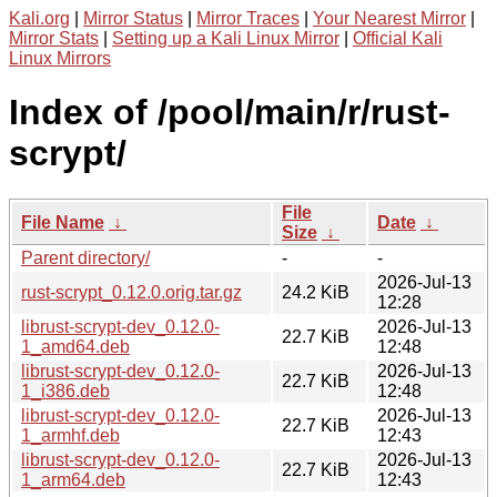
Kali.org
|
Mirror Status
|
Mirror Traces
|
Your Nearest Mirror
|
Mirror Stats
|
Setting up a Kali Linux Mirror
|
Official Kali
Linux Mirrors
Index of /pool/main/r/rust-
scrypt/
File
File Name
↓
Date
↓
Size
↓
Parent directory/
-
-
2026-Jul-13
rust-scrypt_0.12.0.orig.tar.gz
24.2 KiB
12:28
librust-scrypt-dev_0.12.0-
2026-Jul-13
22.7 KiB
1_amd64.deb
12:48
librust-scrypt-dev_0.12.0-
2026-Jul-13
22.7 KiB
1_i386.deb
12:48
librust-scrypt-dev_0.12.0-
2026-Jul-13
22.7 KiB
1_armhf.deb
12:43
librust-scrypt-dev_0.12.0-
2026-Jul-13
22.7 KiB
1_arm64.deb
12:43