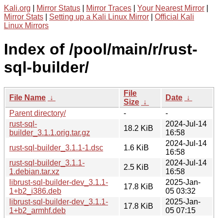
Kali.org
|
Mirror Status
|
Mirror Traces
|
Your Nearest Mirror
|
Mirror Stats
|
Setting up a Kali Linux Mirror
|
Official Kali
Linux Mirrors
Index of /pool/main/r/rust-
sql-builder/
File
File Name
↓
Date
↓
Size
↓
Parent directory/
-
-
rust-sql-
2024-Jul-14
18.2 KiB
builder_3.1.1.orig.tar.gz
16:58
2024-Jul-14
rust-sql-builder_3.1.1-1.dsc
1.6 KiB
16:58
rust-sql-builder_3.1.1-
2024-Jul-14
2.5 KiB
1.debian.tar.xz
16:58
librust-sql-builder-dev_3.1.1-
2025-Jan-
17.8 KiB
1+b2_i386.deb
05 03:32
librust-sql-builder-dev_3.1.1-
2025-Jan-
17.8 KiB
1+b2_armhf.deb
05 07:15