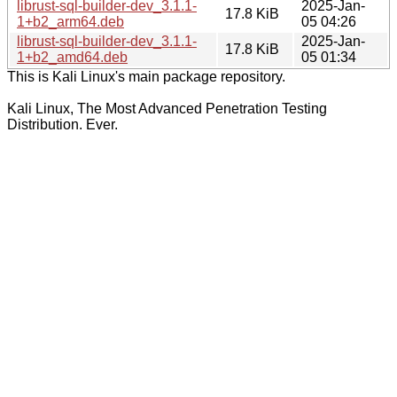
librust-sql-builder-dev_3.1.1-
2025-Jan-
17.8 KiB
1+b2_arm64.deb
05 04:26
librust-sql-builder-dev_3.1.1-
2025-Jan-
17.8 KiB
1+b2_amd64.deb
05 01:34
This is Kali Linux's main package repository.
Kali Linux, The Most Advanced Penetration Testing
Distribution. Ever.