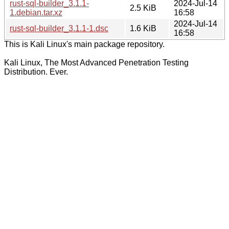
rust-sql-builder_3.1.1-
2024-Jul-14
2.5 KiB
1.debian.tar.xz
16:58
2024-Jul-14
rust-sql-builder_3.1.1-1.dsc
1.6 KiB
16:58
This is Kali Linux's main package repository.
Kali Linux, The Most Advanced Penetration Testing
Distribution. Ever.