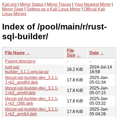
Kali.org
|
Mirror Status
|
Mirror Traces
|
Your Nearest Mirror
|
Mirror Stats
|
Setting up a Kali Linux Mirror
|
Official Kali
Linux Mirrors
Index of /pool/main/r/rust-
sql-builder/
File
File Name
↓
Date
↓
Size
↓
Parent directory/
-
-
rust-sql-
2024-Jul-14
18.2 KiB
builder_3.1.1.orig.tar.gz
16:58
librust-sql-builder-dev_3.1.1-
2025-Jan-
17.8 KiB
1+b2_amd64.deb
05 01:34
librust-sql-builder-dev_3.1.1-
2025-Jan-
17.8 KiB
1+b2_armhf.deb
05 07:15
librust-sql-builder-dev_3.1.1-
2025-Jan-
17.8 KiB
1+b2_i386.deb
05 03:32
librust-sql-builder-dev_3.1.1-
2025-Jan-
17.8 KiB
1+b2_arm64.deb
05 04:26