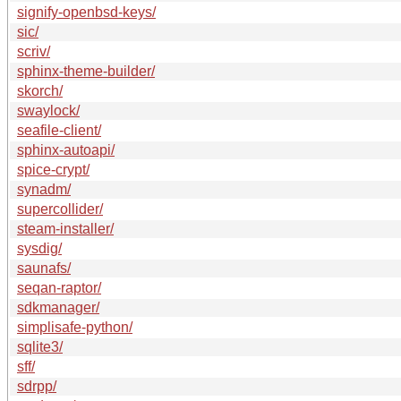
signify-openbsd-keys/
sic/
scriv/
sphinx-theme-builder/
skorch/
swaylock/
seafile-client/
sphinx-autoapi/
spice-crypt/
synadm/
supercollider/
steam-installer/
sysdig/
saunafs/
seqan-raptor/
sdkmanager/
simplisafe-python/
sqlite3/
sff/
sdrpp/