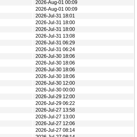
2026-Aug-01 00:09
2026-Aug-01 00:09
2026-Jul-31 18:01
2026-Jul-31 18:00
2026-Jul-31 18:00
2026-Jul-31 13:08
2026-Jul-31 06:29
2026-Jul-31 06:24
2026-Jul-30 18:06
2026-Jul-30 18:06
2026-Jul-30 18:06
2026-Jul-30 18:06
2026-Jul-30 12:00
2026-Jul-30 00:00
2026-Jul-29 12:00
2026-Jul-29 06:22
2026-Jul-27 13:58
2026-Jul-27 13:00
2026-Jul-27 12:06
2026-Jul-27 08:14
2026-Jul-27 08:14