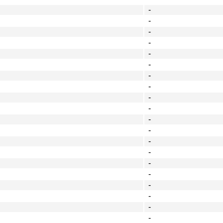
-
-
-
-
-
-
-
-
-
-
-
-
-
-
-
-
-
-
-
-