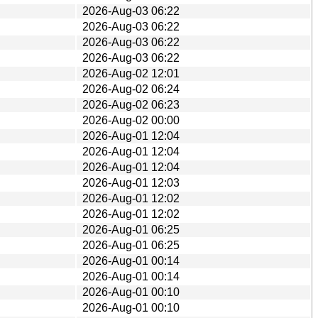
2026-Aug-03 06:22
2026-Aug-03 06:22
2026-Aug-03 06:22
2026-Aug-03 06:22
2026-Aug-02 12:01
2026-Aug-02 06:24
2026-Aug-02 06:23
2026-Aug-02 00:00
2026-Aug-01 12:04
2026-Aug-01 12:04
2026-Aug-01 12:04
2026-Aug-01 12:03
2026-Aug-01 12:02
2026-Aug-01 12:02
2026-Aug-01 06:25
2026-Aug-01 06:25
2026-Aug-01 00:14
2026-Aug-01 00:14
2026-Aug-01 00:10
2026-Aug-01 00:10