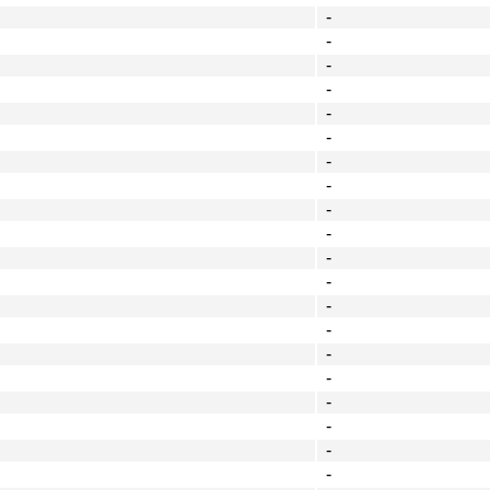
-
-
-
-
-
-
-
-
-
-
-
-
-
-
-
-
-
-
-
-