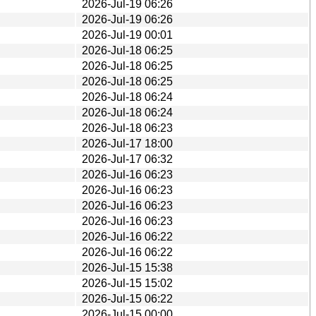
2026-Jul-19 06:26
2026-Jul-19 06:26
2026-Jul-19 00:01
2026-Jul-18 06:25
2026-Jul-18 06:25
2026-Jul-18 06:25
2026-Jul-18 06:24
2026-Jul-18 06:24
2026-Jul-18 06:23
2026-Jul-17 18:00
2026-Jul-17 06:32
2026-Jul-16 06:23
2026-Jul-16 06:23
2026-Jul-16 06:23
2026-Jul-16 06:23
2026-Jul-16 06:22
2026-Jul-16 06:22
2026-Jul-15 15:38
2026-Jul-15 15:02
2026-Jul-15 06:22
2026-Jul-15 00:00