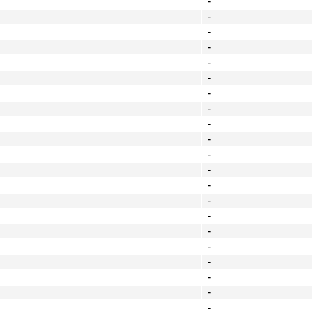
-
-
-
-
-
-
-
-
-
-
-
-
-
-
-
-
-
-
-
-
-