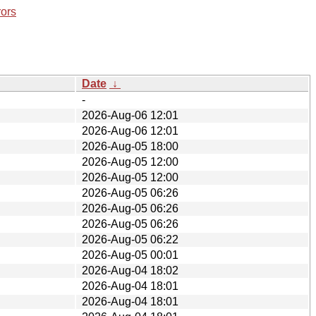
rors
Date
↓
-
2026-Aug-06 12:01
2026-Aug-06 12:01
2026-Aug-05 18:00
2026-Aug-05 12:00
2026-Aug-05 12:00
2026-Aug-05 06:26
2026-Aug-05 06:26
2026-Aug-05 06:26
2026-Aug-05 06:22
2026-Aug-05 00:01
2026-Aug-04 18:02
2026-Aug-04 18:01
2026-Aug-04 18:01