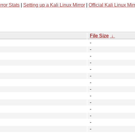
rror Stats
|
Setting up a Kali Linux Mirror
|
Official Kali Linux Mir
File Size
↓
-
-
-
-
-
-
-
-
-
-
-
-
-
-