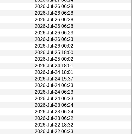
2026-Jul-26 06:28
2026-Jul-26 06:28
2026-Jul-26 06:28
2026-Jul-26 06:28
2026-Jul-26 06:23
2026-Jul-26 06:23
2026-Jul-26 00:02
2026-Jul-25 18:00
2026-Jul-25 00:02
2026-Jul-24 18:01
2026-Jul-24 18:01
2026-Jul-24 15:37
2026-Jul-24 06:23
2026-Jul-24 06:23
2026-Jul-24 06:23
2026-Jul-23 06:24
2026-Jul-23 06:24
2026-Jul-23 06:22
2026-Jul-22 18:32
2026-Jul-22 06:23