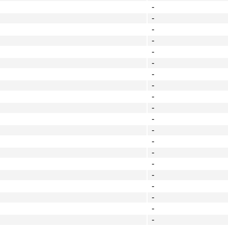
-
-
-
-
-
-
-
-
-
-
-
-
-
-
-
-
-
-
-
-