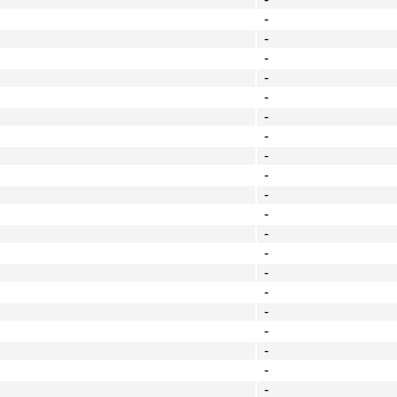
-
-
-
-
-
-
-
-
-
-
-
-
-
-
-
-
-
-
-
-