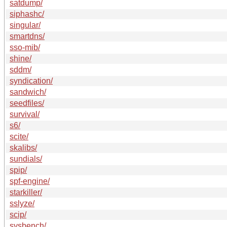
satdump/
siphashc/
singular/
smartdns/
sso-mib/
shine/
sddm/
syndication/
sandwich/
seedfiles/
survival/
s6/
scite/
skalibs/
sundials/
spip/
spf-engine/
starkiller/
sslyze/
scip/
sysbench/