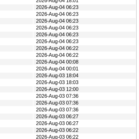
2026-Aug-04 18:01
2026-Aug-04 06:23
2026-Aug-04 06:23
2026-Aug-04 06:23
2026-Aug-04 06:23
2026-Aug-04 06:23
2026-Aug-04 06:23
2026-Aug-04 06:22
2026-Aug-04 06:22
2026-Aug-04 00:08
2026-Aug-04 00:01
2026-Aug-03 18:04
2026-Aug-03 18:03
2026-Aug-03 12:00
2026-Aug-03 07:36
2026-Aug-03 07:36
2026-Aug-03 07:36
2026-Aug-03 06:27
2026-Aug-03 06:27
2026-Aug-03 06:22
2026-Aug-03 06:22