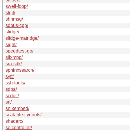
swell-foop/
stgit/
shhmsg/
sdbus-cpp/
slidge/
slidge-matridge/
sight/
speedtest-go/
slixmpp/
sra-sdk/
sphinxsearch/
syft/
ssh-tools/
sdpa/
scdoc/
srt/
snixembed/
scalable-cyrfonts/
shaderc/
sc-controller/