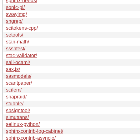
sphinx-needs/
sonic-pi/
swayimg/
sngrep/
scitokens-cpp/
setools/
stan-math/
ssshtest/
stac-validator/
sail-ocaml/
sax.js/
sasmodels/
scantpaper/
scifem/
snapraid/
stubble/
sbsigntool/
simutrans/
selinux-python/
sphinxcontrib-log-cabinet/
sphinxcontrib-asyncio/