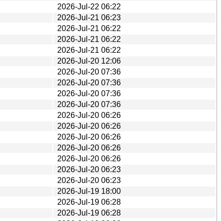
2026-Jul-22 06:22
2026-Jul-21 06:23
2026-Jul-21 06:22
2026-Jul-21 06:22
2026-Jul-21 06:22
2026-Jul-20 12:06
2026-Jul-20 07:36
2026-Jul-20 07:36
2026-Jul-20 07:36
2026-Jul-20 07:36
2026-Jul-20 06:26
2026-Jul-20 06:26
2026-Jul-20 06:26
2026-Jul-20 06:26
2026-Jul-20 06:26
2026-Jul-20 06:23
2026-Jul-20 06:23
2026-Jul-19 18:00
2026-Jul-19 06:28
2026-Jul-19 06:28