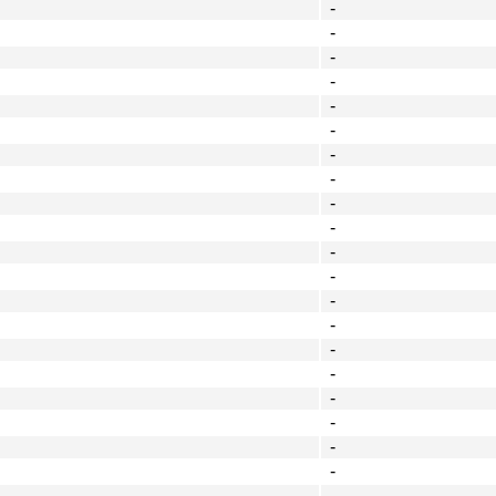
-
-
-
-
-
-
-
-
-
-
-
-
-
-
-
-
-
-
-
-
-