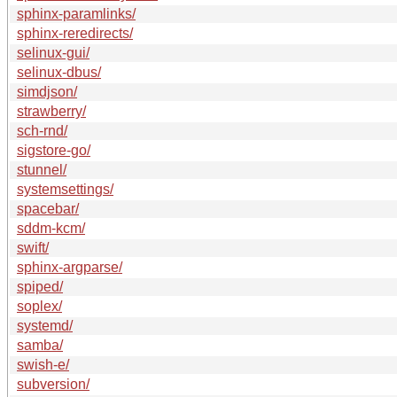
sphinx-paramlinks/
sphinx-reredirects/
selinux-gui/
selinux-dbus/
simdjson/
strawberry/
sch-rnd/
sigstore-go/
stunnel/
systemsettings/
spacebar/
sddm-kcm/
swift/
sphinx-argparse/
spiped/
soplex/
systemd/
samba/
swish-e/
subversion/