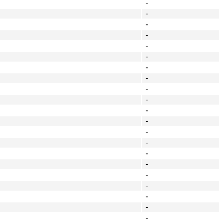
-
-
-
-
-
-
-
-
-
-
-
-
-
-
-
-
-
-
-
-
-