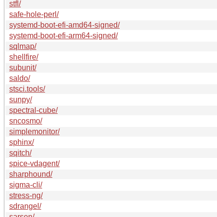
stfl/
safe-hole-perl/
systemd-boot-efi-amd64-signed/
systemd-boot-efi-arm64-signed/
sqlmap/
shellfire/
subunit/
saldo/
stsci.tools/
sunpy/
spectral-cube/
sncosmo/
simplemonitor/
sphinx/
sqitch/
spice-vdagent/
sharphound/
sigma-cli/
stress-ng/
sdrangel/
sarsen/