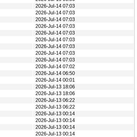
2026-Jul-14 07:03
2026-Jul-14 07:03
2026-Jul-14 07:03
2026-Jul-14 07:03
2026-Jul-14 07:03
2026-Jul-14 07:03
2026-Jul-14 07:03
2026-Jul-14 07:03
2026-Jul-14 07:03
2026-Jul-14 07:02
2026-Jul-14 06:50
2026-Jul-14 00:01
2026-Jul-13 18:06
2026-Jul-13 18:06
2026-Jul-13 06:22
2026-Jul-13 06:22
2026-Jul-13 00:14
2026-Jul-13 00:14
2026-Jul-13 00:14
2026-Jul-13 00:14