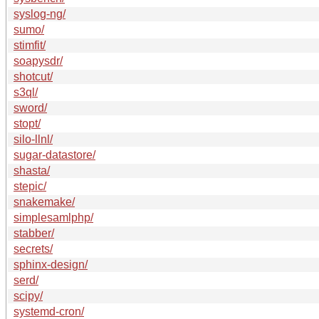
syslog-ng/
sumo/
stimfit/
soapysdr/
shotcut/
s3ql/
sword/
stopt/
silo-llnl/
sugar-datastore/
shasta/
stepic/
snakemake/
simplesamlphp/
stabber/
secrets/
sphinx-design/
serd/
scipy/
systemd-cron/