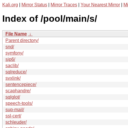
Kali.org
|
Mirror Status
|
Mirror Traces
|
Your Nearest Mirror
|
Mi
Index of /pool/main/s/
File Name
↓
Parent directory/
snd/
symfony/
sip6/
saclib/
sqlreduce/
svxlink/
sentencepiece/
scaphandre/
sqlglot/
speech-tools/
sup-mail/
ssl-cert/
schleuder/