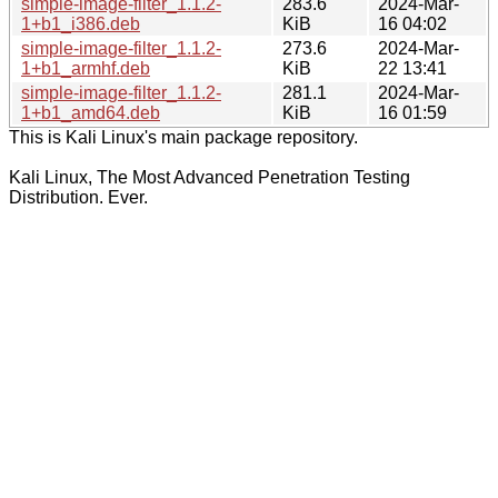
simple-image-filter_1.1.2-
283.6
2024-Mar-
1+b1_i386.deb
KiB
16 04:02
simple-image-filter_1.1.2-
273.6
2024-Mar-
1+b1_armhf.deb
KiB
22 13:41
simple-image-filter_1.1.2-
281.1
2024-Mar-
1+b1_amd64.deb
KiB
16 01:59
This is Kali Linux's main package repository.
Kali Linux, The Most Advanced Penetration Testing
Distribution. Ever.