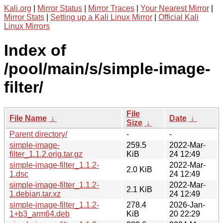
Kali.org
|
Mirror Status
|
Mirror Traces
|
Your Nearest Mirror
|
Mirror Stats
|
Setting up a Kali Linux Mirror
|
Official Kali
Linux Mirrors
Index of
/pool/main/s/simple-image-
filter/
File
File Name
↓
Date
↓
Size
↓
Parent directory/
-
-
simple-image-
259.5
2022-Mar-
filter_1.1.2.orig.tar.gz
KiB
24 12:49
simple-image-filter_1.1.2-
2022-Mar-
2.0 KiB
1.dsc
24 12:49
simple-image-filter_1.1.2-
2022-Mar-
2.1 KiB
1.debian.tar.xz
24 12:49
simple-image-filter_1.1.2-
278.4
2026-Jan-
1+b3_arm64.deb
KiB
20 22:29