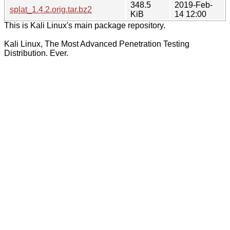
348.5
2019-Feb-
splat_1.4.2.orig.tar.bz2
KiB
14 12:00
This is Kali Linux's main package repository.
Kali Linux, The Most Advanced Penetration Testing
Distribution. Ever.