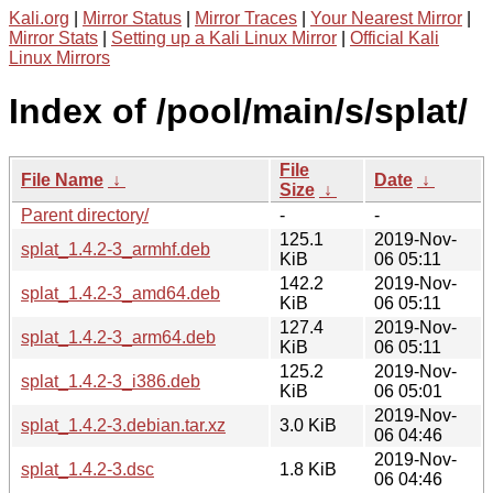
Kali.org
|
Mirror Status
|
Mirror Traces
|
Your Nearest Mirror
|
Mirror Stats
|
Setting up a Kali Linux Mirror
|
Official Kali
Linux Mirrors
Index of /pool/main/s/splat/
File
File Name
↓
Date
↓
Size
↓
Parent directory/
-
-
125.1
2019-Nov-
splat_1.4.2-3_armhf.deb
KiB
06 05:11
142.2
2019-Nov-
splat_1.4.2-3_amd64.deb
KiB
06 05:11
127.4
2019-Nov-
splat_1.4.2-3_arm64.deb
KiB
06 05:11
125.2
2019-Nov-
splat_1.4.2-3_i386.deb
KiB
06 05:01
2019-Nov-
splat_1.4.2-3.debian.tar.xz
3.0 KiB
06 04:46
2019-Nov-
splat_1.4.2-3.dsc
1.8 KiB
06 04:46