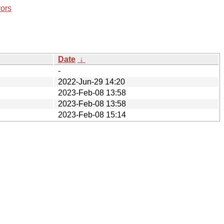
rors
Date
↓
-
2022-Jun-29 14:20
2023-Feb-08 13:58
2023-Feb-08 13:58
2023-Feb-08 15:14