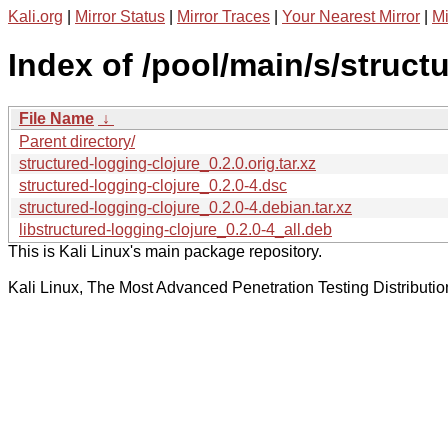
Kali.org
|
Mirror Status
|
Mirror Traces
|
Your Nearest Mirror
|
Mi
Index of /pool/main/s/struct
File Name
↓
Parent directory/
structured-logging-clojure_0.2.0.orig.tar.xz
structured-logging-clojure_0.2.0-4.dsc
structured-logging-clojure_0.2.0-4.debian.tar.xz
libstructured-logging-clojure_0.2.0-4_all.deb
This is Kali Linux's main package repository.
Kali Linux, The Most Advanced Penetration Testing Distributio