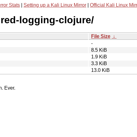
rror Stats
|
Setting up a Kali Linux Mirror
|
Official Kali Linux Mir
ured-logging-clojure/
File Size
↓
-
8.5 KiB
1.9 KiB
3.3 KiB
13.0 KiB
n. Ever.