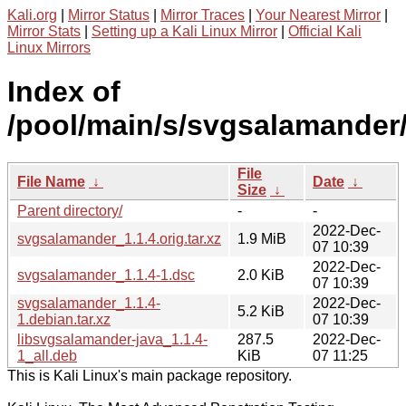
Kali.org
|
Mirror Status
|
Mirror Traces
|
Your Nearest Mirror
|
Mirror Stats
|
Setting up a Kali Linux Mirror
|
Official Kali
Linux Mirrors
Index of
/pool/main/s/svgsalamander
File
File Name
↓
Date
↓
Size
↓
Parent directory/
-
-
2022-Dec-
svgsalamander_1.1.4.orig.tar.xz
1.9 MiB
07 10:39
2022-Dec-
svgsalamander_1.1.4-1.dsc
2.0 KiB
07 10:39
svgsalamander_1.1.4-
2022-Dec-
5.2 KiB
1.debian.tar.xz
07 10:39
libsvgsalamander-java_1.1.4-
287.5
2022-Dec-
1_all.deb
KiB
07 11:25
This is Kali Linux's main package repository.