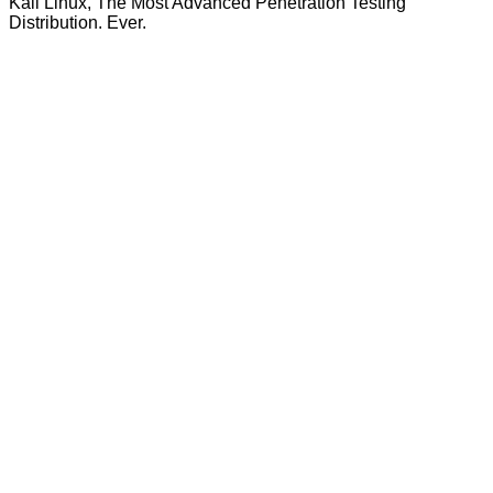
Kali Linux, The Most Advanced Penetration Testing
Distribution. Ever.