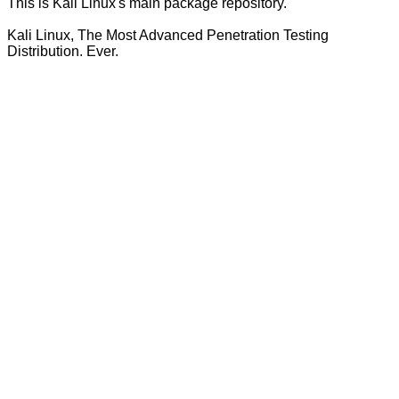
This is Kali Linux's main package repository.
Kali Linux, The Most Advanced Penetration Testing
Distribution. Ever.