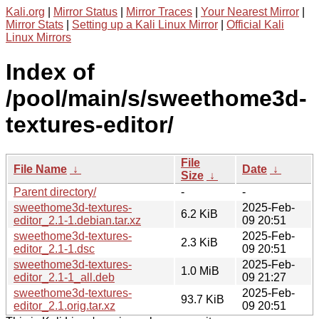
Kali.org
|
Mirror Status
|
Mirror Traces
|
Your Nearest Mirror
|
Mirror Stats
|
Setting up a Kali Linux Mirror
|
Official Kali
Linux Mirrors
Index of
/pool/main/s/sweethome3d-
textures-editor/
File
File Name
↓
Date
↓
Size
↓
Parent directory/
-
-
sweethome3d-textures-
2025-Feb-
6.2 KiB
editor_2.1-1.debian.tar.xz
09 20:51
sweethome3d-textures-
2025-Feb-
2.3 KiB
editor_2.1-1.dsc
09 20:51
sweethome3d-textures-
2025-Feb-
1.0 MiB
editor_2.1-1_all.deb
09 21:27
sweethome3d-textures-
2025-Feb-
93.7 KiB
editor_2.1.orig.tar.xz
09 20:51