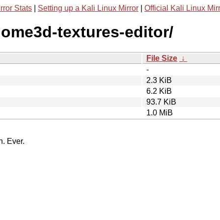
rror Stats
|
Setting up a Kali Linux Mirror
|
Official Kali Linux Mir
home3d-textures-editor/
File Size
↓
-
2.3 KiB
6.2 KiB
93.7 KiB
1.0 MiB
n. Ever.