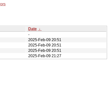
rors
Date
↓
-
2025-Feb-09 20:51
2025-Feb-09 20:51
2025-Feb-09 20:51
2025-Feb-09 21:27