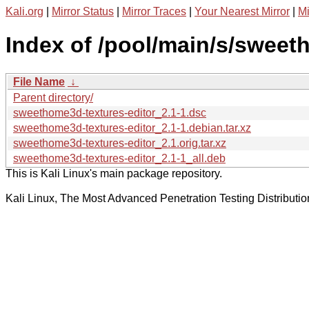
Kali.org
|
Mirror Status
|
Mirror Traces
|
Your Nearest Mirror
|
Mi
Index of /pool/main/s/sweet
File Name
↓
Parent directory/
sweethome3d-textures-editor_2.1-1.dsc
sweethome3d-textures-editor_2.1-1.debian.tar.xz
sweethome3d-textures-editor_2.1.orig.tar.xz
sweethome3d-textures-editor_2.1-1_all.deb
This is Kali Linux's main package repository.
Kali Linux, The Most Advanced Penetration Testing Distributio