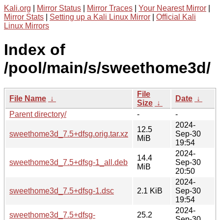
Kali.org
|
Mirror Status
|
Mirror Traces
|
Your Nearest Mirror
|
Mirror Stats
|
Setting up a Kali Linux Mirror
|
Official Kali
Linux Mirrors
Index of
/pool/main/s/sweethome3d/
File
File Name
↓
Date
↓
Size
↓
Parent directory/
-
-
2024-
12.5
sweethome3d_7.5+dfsg.orig.tar.xz
Sep-30
MiB
19:54
2024-
14.4
sweethome3d_7.5+dfsg-1_all.deb
Sep-30
MiB
20:50
2024-
sweethome3d_7.5+dfsg-1.dsc
2.1 KiB
Sep-30
19:54
2024-
sweethome3d_7.5+dfsg-
25.2
Sep-30