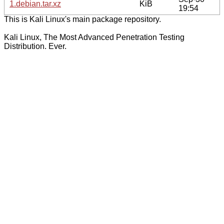
1.debian.tar.xz
KiB
19:54
This is Kali Linux's main package repository.
Kali Linux, The Most Advanced Penetration Testing
Distribution. Ever.